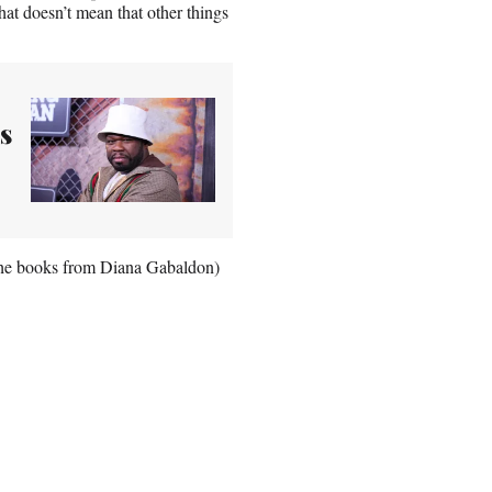
That doesn’t mean that other things
s
n the books from Diana Gabaldon)