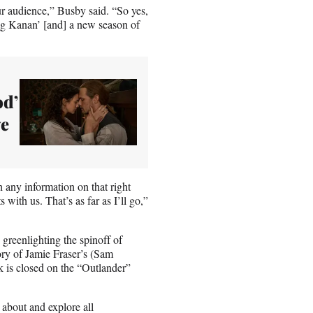
our audience,” Busby said. “So yes,
ng Kanan’ [and] a new season of
od’
ve
h any information on that right
 with us. That’s as far as I’ll go,”
greenlighting the spinoff of
ry of Jamie Fraser’s (Sam
 is closed on the “Outlander”
 about and explore all