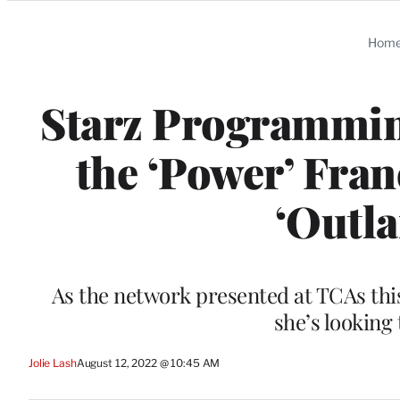
Categories
Hom
Starz Programmin
the ‘Power’ Fran
‘Outla
As the network presented at TCAs thi
she’s looking
Jolie Lash
August 12, 2022 @ 10:45 AM