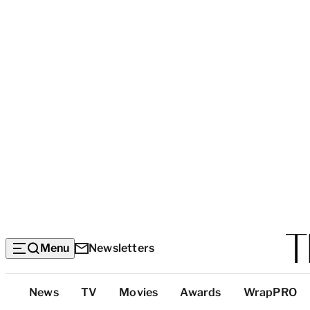
Menu
Newsletters
Top
News
TV
Movies
Awards
WrapPRO