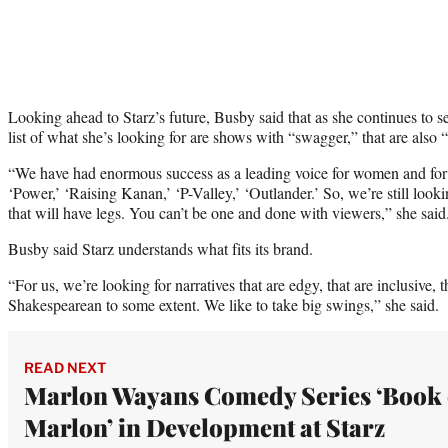
Looking ahead to Starz’s future, Busby said that as she continues to
list of what she’s looking for are shows with “swagger,” that are also
“We have had enormous success as a leading voice for women and for 
‘Power,’ ‘Raising Kanan,’ ‘P-Valley,’ ‘Outlander.’ So, we’re still looki
that will have legs. You can’t be one and done with viewers,” she said
Busby said Starz understands what fits its brand.
“For us, we’re looking for narratives that are edgy, that are inclusive, 
Shakespearean to some extent. We like to take big swings,” she said.
READ NEXT
Marlon Wayans Comedy Series ‘Book 
Marlon’ in Development at Starz