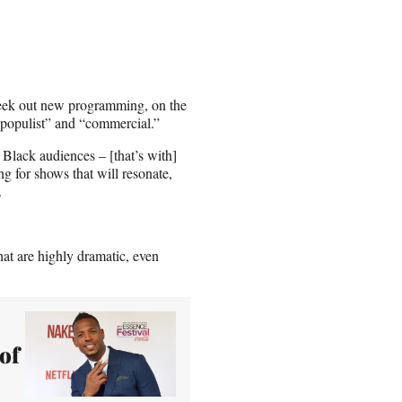
 seek out new programming, on the
 “populist” and “commercial.”
Black audiences – [that’s with]
ng for shows that will resonate,
.
that are highly dramatic, even
of