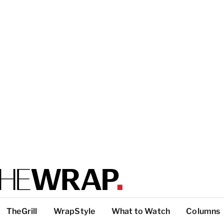
TheGrill
WrapStyle
What to Watch
Columns