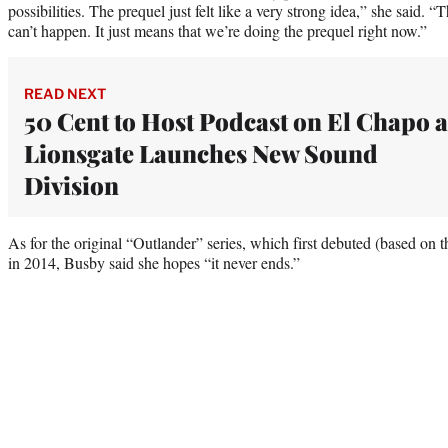
possibilities. The prequel just felt like a very strong idea,” she said. “
can’t happen. It just means that we’re doing the prequel right now.”
READ NEXT
50 Cent to Host Podcast on El Chapo a
Lionsgate Launches New Sound
Division
As for the original “Outlander” series, which first debuted (based o
in 2014, Busby said she hopes “it never ends.”