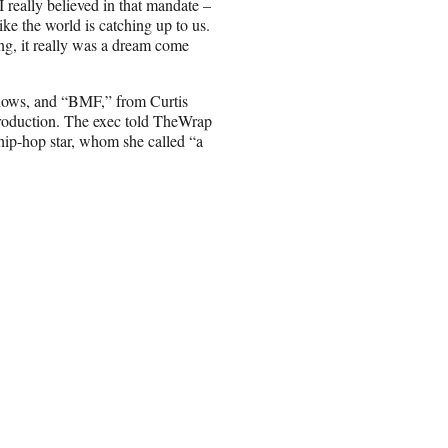
I really believed in that mandate –
ke the world is catching up to us.
ng, it really was a dream come
 shows, and “BMF,” from Curtis
production. The exec told TheWrap
hip-hop star, whom she called “a