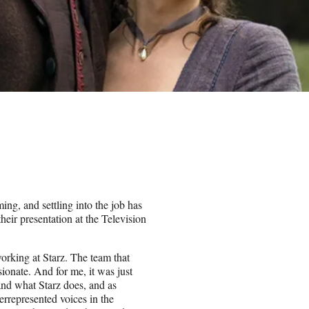
ing, and settling into the job has
eir presentation at the Television
 working at Starz. The team that
sionate. And for me, it was just
 and what Starz does, and as
rrepresented voices in the