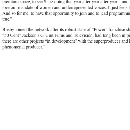
premium space, to see Starz doing that year after year after year – and 
love our mandate of women and underrepresented voices. It just feels li
And so for me, to have that opportunity to join and to lead programmi
true.”
Busby joined the network after its robust slate of “Power” franchise
“50 Cent” Jackson’s G-Unit Films and Television, had long been in 
there are other projects “in development” with the superproducer and 
phenomenal producer.”