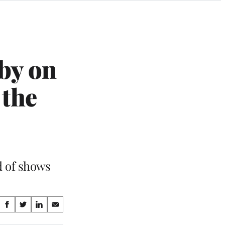
by on
 the
d of shows
Share
S
S
S
S
on
h
h
h
h