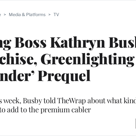
e
>
Media & Platforms
>
TV
g Boss Kathryn Bus
chise, Greenlighting
nder’ Prequel
s week, Busby told TheWrap about what kin
 to add to the premium cabler