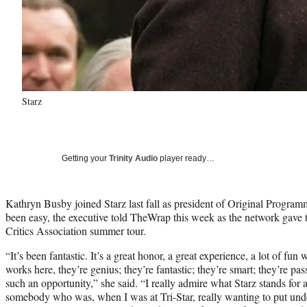
Starz
Getting your
Trinity Audio
player ready…
Kathryn Busby joined Starz last fall as president of Original Programm
been easy, the executive told TheWrap this week as the network gave th
Critics Association summer tour.
“It’s been fantastic. It’s a great honor, a great experience, a lot of fun
works here, they’re genius; they’re fantastic; they’re smart; they’re pas
such an opportunity,” she said. “I really admire what Starz stands for
somebody who was, when I was at Tri-Star, really wanting to put unde