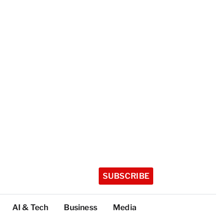
SUBSCRIBE
AI & Tech
Business
Media