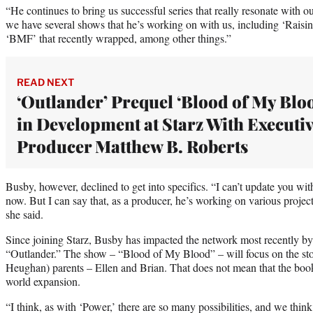
“He continues to bring us successful series that really resonate with 
we have several shows that he’s working on with us, including ‘Raisi
‘BMF’ that recently wrapped, among other things.”
READ NEXT
‘Outlander’ Prequel ‘Blood of My Blo
in Development at Starz With Executi
Producer Matthew B. Roberts
Busby, however, declined to get into specifics. “I can’t update you wit
now. But I can say that, as a producer, he’s working on various projects
she said.
Since joining Starz, Busby has impacted the network most recently by 
“Outlander.” The show – “Blood of My Blood” – will focus on the sto
Heughan) parents – Ellen and Brian. That does not mean that the book
world expansion.
“I think, as with ‘Power,’ there are so many possibilities, and we think