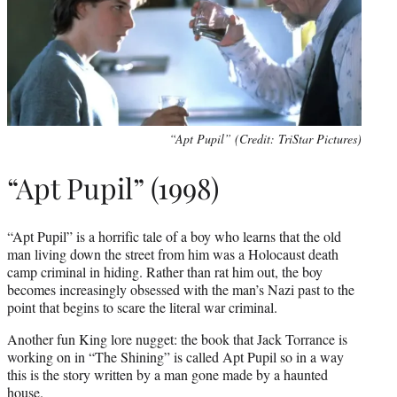
“Apt Pupil” (Credit: TriStar Pictures)
“Apt Pupil” (1998)
“Apt Pupil” is a horrific tale of a boy who learns that the old
man living down the street from him was a Holocaust death
camp criminal in hiding. Rather than rat him out, the boy
becomes increasingly obsessed with the man’s Nazi past to the
point that begins to scare the literal war criminal.
Another fun King lore nugget: the book that Jack Torrance is
working on in “The Shining” is called Apt Pupil so in a way
this is the story written by a man gone made by a haunted
house.