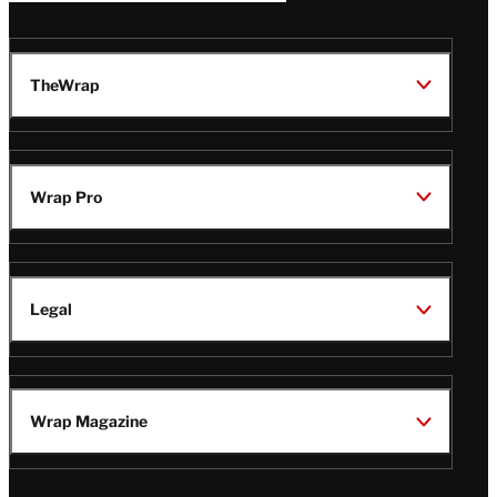
TheWrap
Wrap Pro
Legal
Wrap Magazine