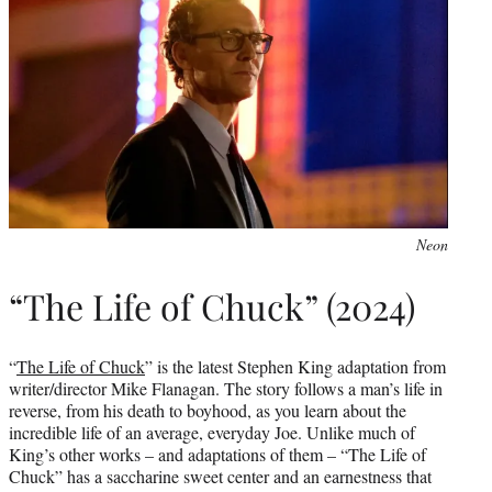
Neon
“The Life of Chuck” (2024)
“
The Life of Chuck
” is the latest Stephen King adaptation from
writer/director Mike Flanagan. The story follows a man’s life in
reverse, from his death to boyhood, as you learn about the
incredible life of an average, everyday Joe. Unlike much of
King’s other works – and adaptations of them – “The Life of
Chuck” has a saccharine sweet center and an earnestness that