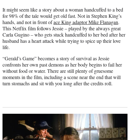
It might seem like a story about a woman handcuffed to a bed
for 98% of the tale would get old fast. Not in Stephen King’s
hands, and not in front of
ace King adaptor Mike Flanagan
.
This Netflix film follows Jessie – played by the always great
Carla Gugino – who gets stuck handcuffed to her bed after her
husband has a heart attack while trying to spice up their love
life.
“Gerald’s Game” becomes a story of survival as Jessie
confronts her own past demons as her body begins to fail her
without food or water. There are still plenty of gruesome
moments in the film, including a scene near the end that will
turn stomachs and sit with you long after the credits roll.