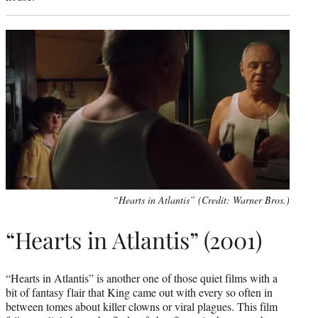
“Hearts in Atlantis” (Credit: Warner Bros.)
“Hearts in Atlantis” (2001)
“Hearts in Atlantis” is another one of those quiet films with a
bit of fantasy flair that King came out with every so often in
between tomes about killer clowns or viral plagues. This film