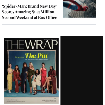
‘Spider-Man: Brand New Day’
Scores Amazing $143 Million
Second Weekend at Box Office
Latest
Magazine
Issue