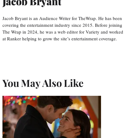
Jacob Bryant
Jacob Bryant is an Audience Writer for TheWrap. He has been
covering the entertainment industry since 2015. Before joining
The Wrap in 2024, he was a web editor for Variety and worked
at Ranker helping to grow the site’s entertainment coverage.
You May Also Like