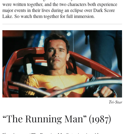
were written together, and the two characters both experience
major events in their lives during an eclipse over Dark Score
Lake. So watch them together for full immersion.
Tri-Star
“The Running Man” (1987)