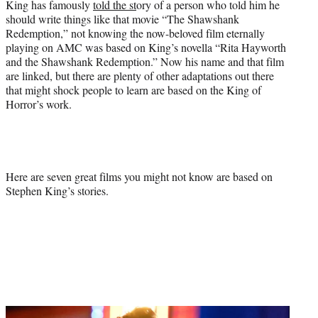
King has famously
told the st
ory of a person who told him he
should write things like that movie “The Shawshank
Redemption,” not knowing the now-beloved film eternally
playing on AMC was based on King’s novella “Rita Hayworth
and the Shawshank Redemption.” Now his name and that film
are linked, but there are plenty of other adaptations out there
that might shock people to learn are based on the King of
Horror’s work.
Here are seven great films you might not know are based on
Stephen King’s stories.