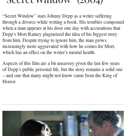
“Secret Window” stars Johnny Depp as a writer suffering
through a divorce while writing a book. His troubles compound
when a man appears at his door one day with accusations that
Depp’s Mort Rainey plagiarized the idea of his biggest story
from him. Despite trying to ignore him, the man grows
increasingly more aggravated with how he comes for Mort,
which has an effect on the writer’s mental health.
Aspects of this film are a bit unsavory given the last few years
of Depp’s public personal life, but the story remains a solid one
– and one that many might not know came from the King of
Horror.