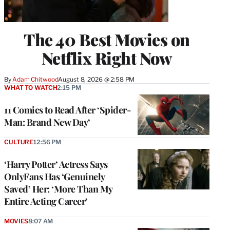
The 40 Best Movies on
Netflix Right Now
By
Adam Chitwood
August 8, 2026 @ 2:58 PM
WHAT TO WATCH
2:15 PM
11 Comics to Read After ‘Spider-
Man: Brand New Day’
CULTURE
12:56 PM
‘Harry Potter’ Actress Says
OnlyFans Has ‘Genuinely
Saved’ Her: ‘More Than My
Entire Acting Career’
MOVIES
8:07 AM