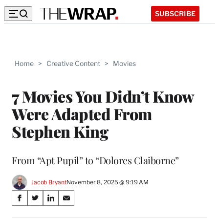
SUBSCRIBE
Home
>
Creative Content
>
Movies
7 Movies You Didn’t Know
Were Adapted From
Stephen King
From “Apt Pupil” to “Dolores Claiborne”
Jacob Bryant
November 8, 2025 @ 9:19 AM
Share
S
S
S
S
on
h
h
h
h