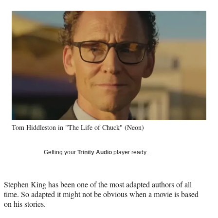
a
a
a
a
Social
r
r
r
r
e
e
e
e
Media
o
o
o
o
n
n
n
n
F
X
L
E
a
(
i
m
c
f
n
a
e
o
k
i
b
r
e
l
o
m
d
o
e
I
k
r
n
Tom Hiddleston in "The Life of Chuck" (Neon)
l
y
T
Getting your
Trinity Audio
player ready…
w
i
t
Stephen King has been one of the most adapted authors of all
t
time. So adapted it might not be obvious when a movie is based
e
on his stories.
r
)