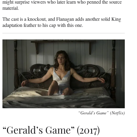
might surprise viewers who later learn who penned the source
material.
The cast is a knockout, and Flanagan adds another solid King
adaptation feather to his cap with this one.
“Gerald’s Game” (Netflix)
“Gerald’s Game” (2017)