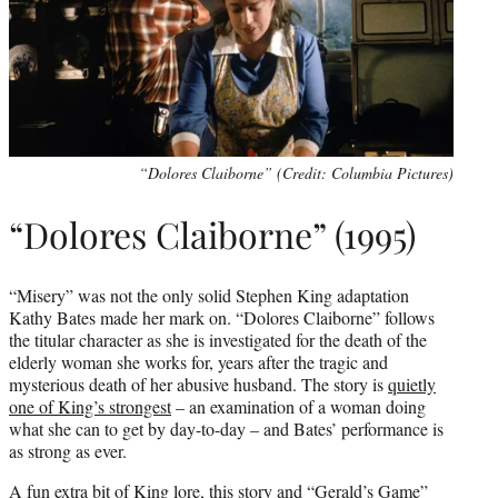
“Dolores Claiborne” (Credit: Columbia Pictures)
“Dolores Claiborne” (1995)
“Misery” was not the only solid Stephen King adaptation
Kathy Bates made her mark on. “Dolores Claiborne” follows
the titular character as she is investigated for the death of the
elderly woman she works for, years after the tragic and
mysterious death of her abusive husband. The story is
quietly
one of King’s strongest
– an examination of a woman doing
what she can to get by day-to-day – and Bates’ performance is
as strong as ever.
A fun extra bit of King lore, this story and “Gerald’s Game”