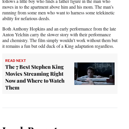
follows a little boy who finds a father figure in the man who
moves in to the apartment above him and his mom. The man’s
running from some men who want to harness some telekinetic
ability for nefarious deeds.
Both Anthony Hopkins and an early performance from the late
Anton Yelchin carry the slower story with their performance
and chemistry. The film simply wouldn’t work without them but
it remains a fun but odd duck of a King adaptation regardless.
READ NEXT
The 7 Best Stephen King
Movies Streaming Right
Now and Where to Watch
Them