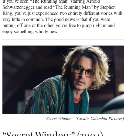
If you’ve seen “The Running Man” starring Arnold
Schwarzenegger and read “The Running Man” by Stephen
King, you’ve just experienced two entirely different stories with
very little in common. The good news is that if you were
putting off one or the other, you’re free to jump right in and
enjoy something wholly new.
“Secret Window” (Credit: Columbia Pictures)
“Secret Window” (2004)