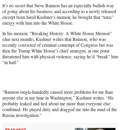
t
It’s no secret that Steve Bannon has an especially bullish way
t
of going about his business, and according to a newly released
e
excerpt from Jared Kushner’s memoir, he brought that “toxic”
r
energy with him into the White House.
)
In his memoir, “Breaking History: A White House Memoir”
(due next month), Kushner writes that Bannon, who was
recently convicted of criminal contempt of Congress but was
then the Trump White House’s chief strategist, at one point
threatened him with physical violence, saying he’d “break” him
“in half.”
“Bannon single-handedly caused more problems for me than
anyone else in my time in Washington,” Kushner writes. “He
probably leaked and lied about me more than everyone else
combined. He played dirty and dragged me into the mud of the
Russia investigation.”
READ NEXT