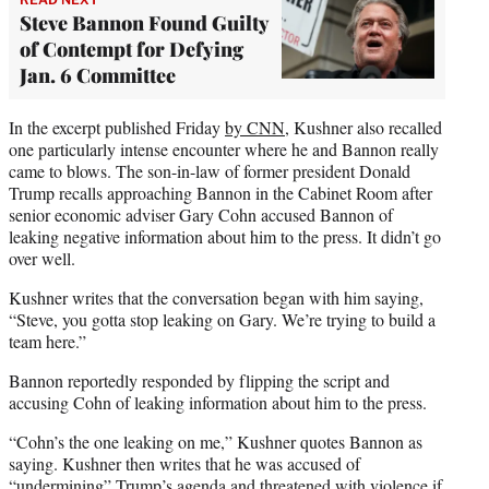
Steve Bannon Found Guilty
of Contempt for Defying
Jan. 6 Committee
In the excerpt published Friday
by CNN
, Kushner also recalled
one particularly intense encounter where he and Bannon really
came to blows. The son-in-law of former president Donald
Trump recalls approaching Bannon in the Cabinet Room after
senior economic adviser Gary Cohn accused Bannon of
leaking negative information about him to the press. It didn’t go
over well.
Kushner writes that the conversation began with him saying,
“Steve, you gotta stop leaking on Gary. We’re trying to build a
team here.”
Bannon reportedly responded by flipping the script and
accusing Cohn of leaking information about him to the press.
“Cohn’s the one leaking on me,” Kushner quotes Bannon as
saying. Kushner then writes that he was accused of
“undermining” Trump’s agenda and threatened with violence if