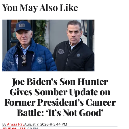
You May Also Like
Joe Biden’s Son Hunter
Gives Somber Update on
Former President’s Cancer
Battle: ‘It’s Not Good’
By
Alyssa Ray
August 7, 2026 @ 3:44 PM
JOURNALISM
1:20 PM