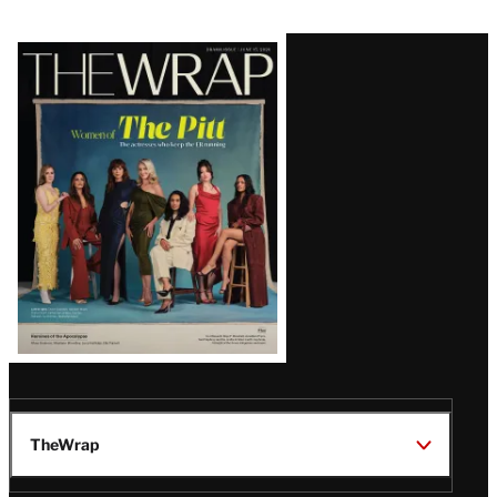
Latest
Magazine
Issue
TheWrap