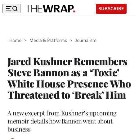
SUBSCRIBE
Home
>
Media & Platforms
>
Journalism
Jared Kushner Remembers
Steve Bannon as a ‘Toxic’
White House Presence Who
Threatened to ‘Break’ Him
A new excerpt from Kushner’s upcoming
memoir details how Bannon went about
business