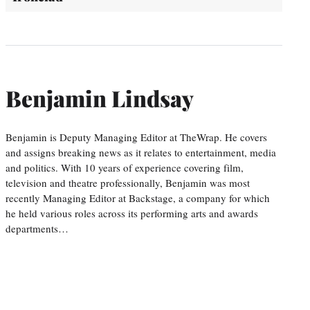
Benjamin Lindsay
Benjamin is Deputy Managing Editor at TheWrap. He covers
and assigns breaking news as it relates to entertainment, media
and politics. With 10 years of experience covering film,
television and theatre professionally, Benjamin was most
recently Managing Editor at Backstage, a company for which
he held various roles across its performing arts and awards
departments…