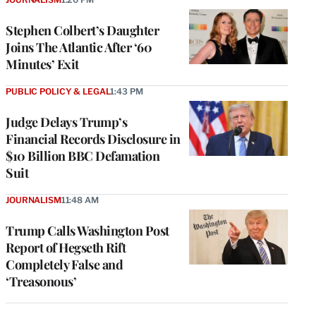
Stephen Colbert’s Daughter
Joins The Atlantic After ‘60
Minutes’ Exit
PUBLIC POLICY & LEGAL
1:43 PM
Judge Delays Trump’s
Financial Records Disclosure in
$10 Billion BBC Defamation
Suit
JOURNALISM
11:48 AM
Trump Calls Washington Post
Report of Hegseth Rift
Completely False and
‘Treasonous’