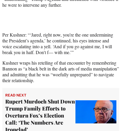
he were to intervene any further.
Per Kushner: “‘Jared, right now, you’re the one undermining
the President’s agenda,’ he continued, his eyes intense and
voice escalating into a yell. ‘And if you go against me, I will
break you in half. Don’t f— with me.’”
Kushner wraps his retelling of that encounter by remembering
Bannon as “a black belt in the dark arts of media manipulation”
and admitting that he was “woefully unprepared” to navigate
their relationship.
READ NEXT
Rupert Murdoch Shut Down
Trump Family Efforts to
Overturn Fox’s Election
Call: ‘The Numbers Are
Ironclad’