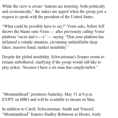
While the crew is aware “nations are teetering, both politically
and economically,” the stakes are upped when the group gets a
request to speak with the president of the United States.
“What could he possibly have to say?” Venis asks, before Jeff
throws the blame onto Venis — after previously calling Venis’
platform “racist and s—-y” — saying “That your platform has
inflamed a volatile situation, circulating unfalsifiable deep
fakes, massive fraud, market instability.”
Despite the global instability, Schwartzman’s Souper seems to
remain unbothered, clarifying if the group would still like to
play poker, “because I have a six-man line-caught turbot.”
“Mountainhead” premieres Saturday, May 31 at 8 p.m.
ET/PT
on HBO and will be available to stream on Max.
In addition to Carell, Schwartzman, Smith and Youssef,
“Mountainhead” features Hadley Robinson as Hester, Andy