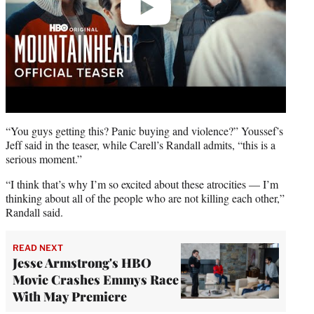
“You guys getting this? Panic buying and violence?” Youssef’s
Jeff said in the teaser, while Carell’s Randall admits, “this is a
serious moment.”
“I think that’s why I’m so excited about these atrocities — I’m
thinking about all of the people who are not killing each other,”
Randall said.
READ NEXT
Jesse Armstrong's HBO
Movie Crashes Emmys Race
With May Premiere