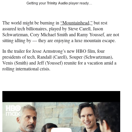
w
Getting your
Trinity Audio
player ready…
i
t
t
The world might be burning in
“Mountainhead,”
but rest
e
assured tech billionaires, played by Steve Carell, Jason
r
Schwartzman, Cory Michael Smith and Ramy Youssef, are not
)
sitting idling by — they are enjoying a luxe mountain escape.
In the trailer for Jesse Armstrong’s new HBO film, four
presidents of tech, Randall (Carell), Souper (Schwartzman),
Venis (Smith) and Jeff (Youssef) reunite for a vacation amid a
rolling international crisis.
Play
video