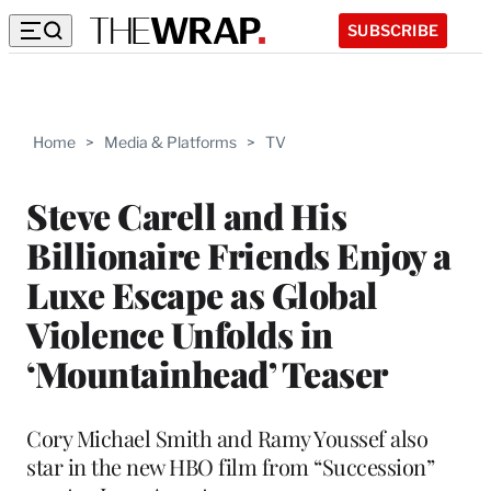
SUBSCRIBE
Home
>
Media & Platforms
>
TV
Steve Carell and His
Billionaire Friends Enjoy a
Luxe Escape as Global
Violence Unfolds in
‘Mountainhead’ Teaser
Cory Michael Smith and Ramy Youssef also
star in the new HBO film from “Succession”