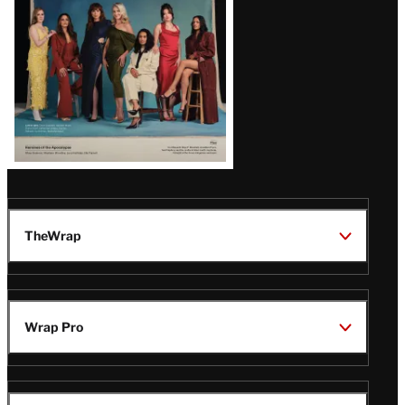
TheWrap
Wrap Pro