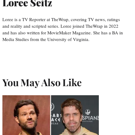
Loree Seitz
Loree is a TV Reporter at TheWrap, covering TV news, ratings
and reality and scripted series. Loree joined TheWrap in 2022
and has also written for MovieMaker Magazine. She has a BA in
Media Studies from the University of Virginia.
You May Also Like