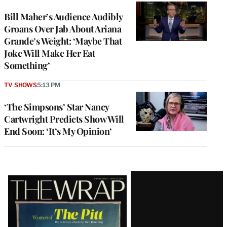
Bill Maher’s Audience Audibly
Groans Over Jab About Ariana
Grande’s Weight: ‘Maybe That
Joke Will Make Her Eat
Something’
TV SHOWS
5:13 PM
‘The Simpsons’ Star Nancy
Cartwright Predicts Show Will
End Soon: ‘It’s My Opinion’
Latest
Magazine
Issue