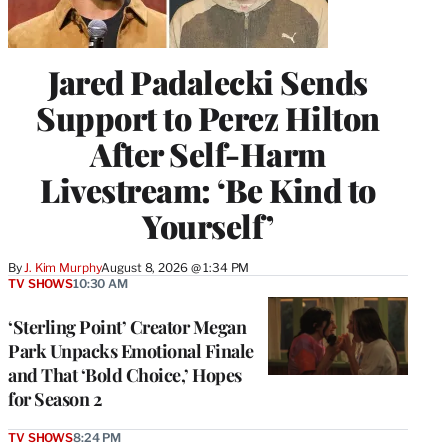
Jared Padalecki Sends
Support to Perez Hilton
After Self-Harm
Livestream: ‘Be Kind to
Yourself’
By
J. Kim Murphy
August 8, 2026 @ 1:34 PM
TV SHOWS
10:30 AM
‘Sterling Point’ Creator Megan
Park Unpacks Emotional Finale
and That ‘Bold Choice,’ Hopes
for Season 2
TV SHOWS
8:24 PM