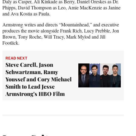
Daly as Casper, Ali Kinkade as Berry, Daniel Oreskes as Dr.
Phipps, David Thompson as Leo, Amie MacKenzie as Janine
and Ava Kostia as Paula.
Armstrong writes and directs “Mountainhead,” and executive
produces the movie alongside Frank Rich, Lucy Prebble, Jon
Brown, Tony Roche, Will Tracy, Mark Mylod and Jill
Footlick.
READ NEXT
Steve Carell, Jason
Schwartzman, Ramy
Youssef and Cory Michael
Smith to Lead Jesse
Armstrong's HBO Film