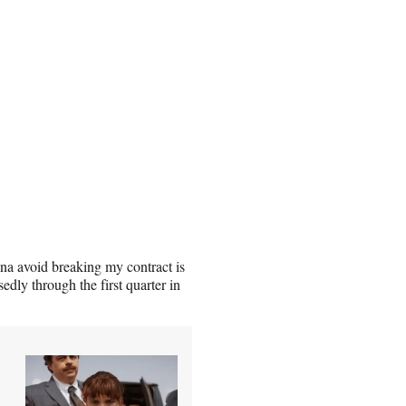
nna avoid breaking my contract is
y through the first quarter in