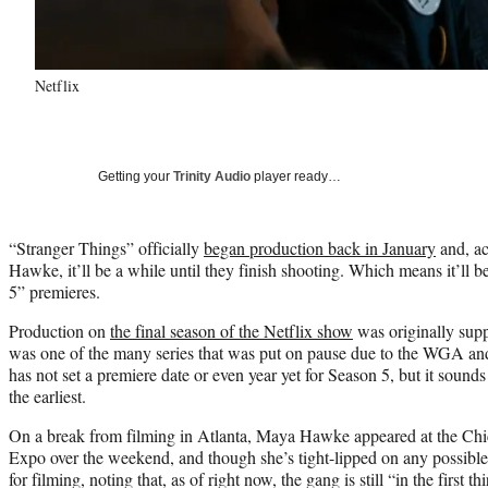
Netflix
Getting your
Trinity Audio
player ready…
“Stranger Things” officially
began production back in January
and, ac
Hawke, it’ll be a while until they finish shooting. Which means it’ll b
5” premieres.
Production on
the final season of the Netflix show
was originally supp
was one of the many series that was put on pause due to the WGA a
has not set a premiere date or even year yet for Season 5, but it sounds 
the earliest.
On a break from filming in Atlanta, Maya Hawke appeared at the Ch
Expo over the weekend, and though she’s tight-lipped on any possible s
for filming, noting that, as of right now, the gang is still “in the first th