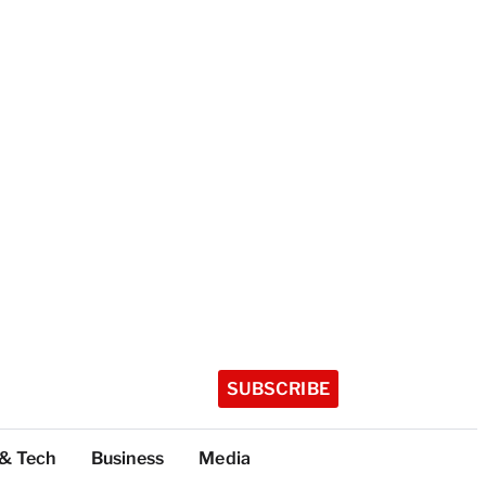
SUBSCRIBE
 & Tech
Business
Media