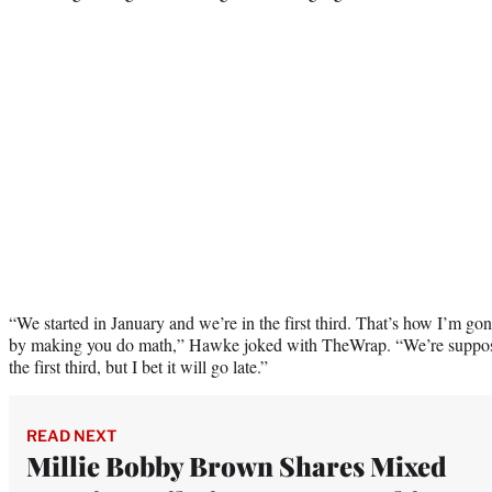
“We started in January and we’re in the first third. That’s how I’m go
by making you do math,” Hawke joked with TheWrap. “We’re supposedl
the first third, but I bet it will go late.”
READ NEXT
Millie Bobby Brown Shares Mixed