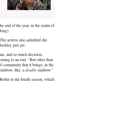
he end of the year, in the realm of
long).
 The actress also admitted she
uckley just yet.
late, and so much decision-
oming to an end. “But other than
f community that it brings, in the
rainbow, like, a
double
rainbow.”
Robin in the fourth season, which