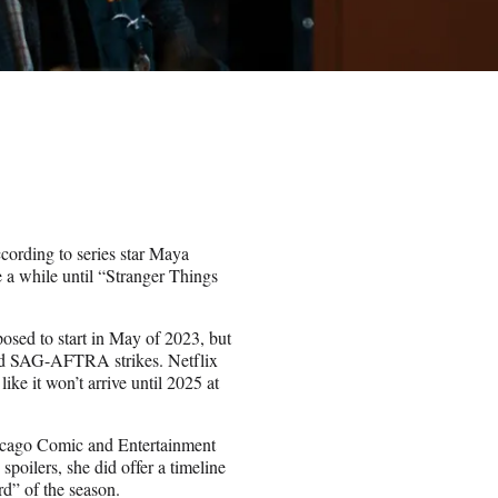
cording to series star Maya
e a while until “Stranger Things
osed to start in May of 2023, but
nd SAG-AFTRA strikes. Netflix
like it won’t arrive until 2025 at
icago Comic and Entertainment
poilers, she did offer a timeline
ird” of the season.