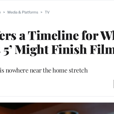
e
>
Media & Platforms
>
TV
rs a Timeline for 
 5’ Might Finish Fil
s is nowhere near the home stretch