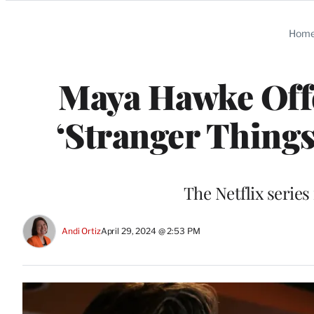
Categories
Hom
Maya Hawke Offe
‘Stranger Things
The Netflix serie
Andi Ortiz
April 29, 2024 @ 2:53 PM