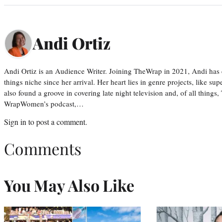
Andi Ortiz
Andi Ortiz is an Audience Writer. Joining TheWrap in 2021, Andi has co
things niche since her arrival. Her heart lies in genre projects, like su
also found a groove in covering late night television and, of all things
WrapWomen’s podcast,…
Sign in
to post a comment.
Comments
You May Also Like