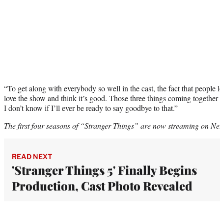
“To get along with everybody so well in the cast, the fact that people 
love the show and think it’s good. Those three things coming together 
I don’t know if I’ll ever be ready to say goodbye to that.”
The first four seasons of “Stranger Things” are now streaming on Net
READ NEXT
'Stranger Things 5' Finally Begins
Production, Cast Photo Revealed