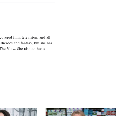
vered film, television, and all
perheroes and fantasy, but she has
, The View. She also co-hosts