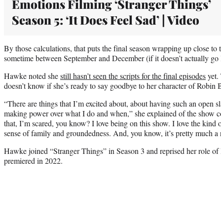
Emotions Filming ‘Stranger Things’
Season 5: ‘It Does Feel Sad’ | Video
By those calculations, that puts the final season wrapping up close to t
sometime between September and December (if it doesn’t actually go 
Hawke noted she
still hasn’t seen the scripts for the final episodes
yet.
doesn’t know if she’s ready to say goodbye to her character of Robin B
“There are things that I’m excited about, about having such an open s
making power over what I do and when,” she explained of the show c
that, I’m scared, you know? I love being on this show. I love the kind o
sense of family and groundedness. And, you know, it’s pretty much a 
Hawke joined “Stranger Things” in Season 3 and reprised her role of 
premiered in 2022.