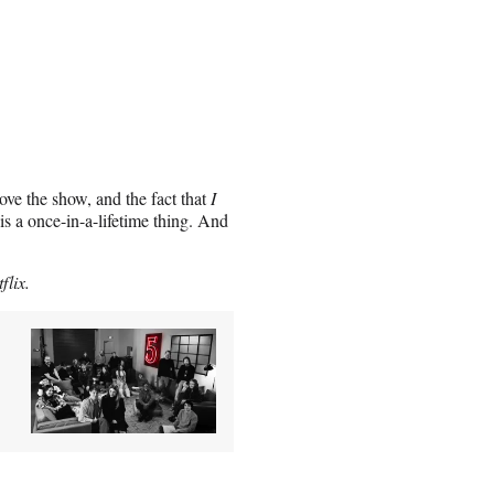
love the show, and the fact that
I
is a once-in-a-lifetime thing. And
flix.