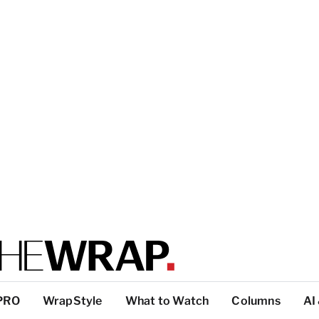
PRO
WrapStyle
What to Watch
Columns
AI