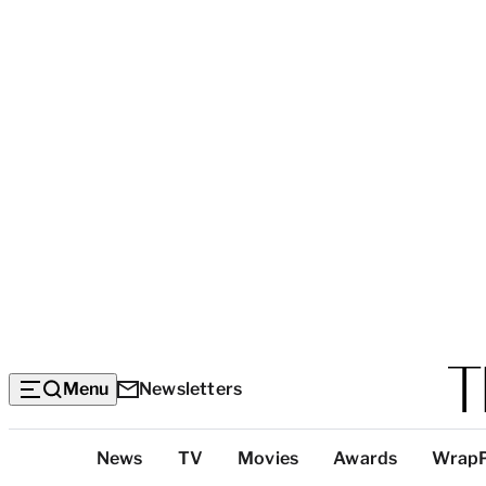
Menu
Newsletters
Top
News
TV
Movies
Awards
Wrap