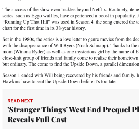
The success of the show even trickles beyond Netflix. Routinely, items
series, such as Eggo waffles, have experienced a boost in popularity.
“Running Up That Hill” was used in Season 4, the song entered the t
chart for the first time in its 38-year history.
Set in the 1980s, the series is a love letter to genre movies from the d
with the disappearance of Will Byers (Noah Schnapp). Thanks to the d
mom (Winona Ryder) as well as one mysterious girl by the name of E
close-knit group of friends and family come to realize their hometown
but ordinary. The come to find the Upside Down, a parallel dimension 
Season 1 ended with Will being recovered by his friends and family. In
Hawkins have to seal the Upside Down before it’s too late.
READ NEXT
'Stranger Things' West End Prequel P
Reveals Full Cast