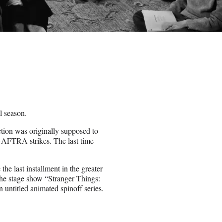
l season.
ction was originally supposed to
-AFTRA strikes. The last time
 the last installment in the greater
the stage show “Stranger Things:
untitled animated spinoff series.