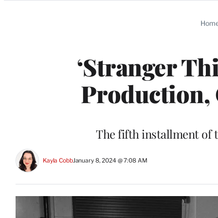
Categories
Hom
‘Stranger Thi
Production, 
The fifth installment of t
Kayla Cobb
January 8, 2024 @ 7:08 AM