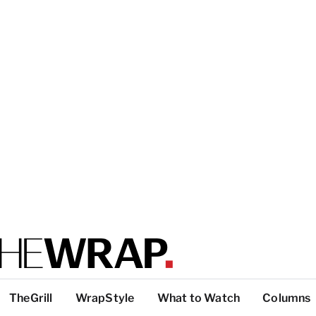
TheGrill
WrapStyle
What to Watch
Columns