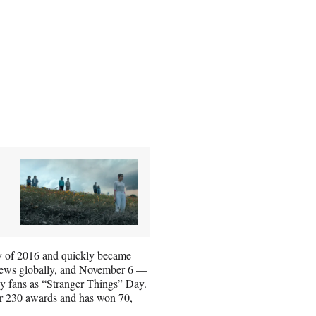
uly of 2016 and quickly became
 views globally, and November 6 —
by fans as “Stranger Things” Day.
ver 230 awards and has won 70,