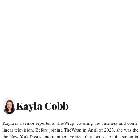
Kayla Cobb
Kayla is a senior reporter at TheWrap, covering the business and conte
linear television. Before joining TheWrap in April of 2023, she was th
the New York Post’s entertainment vertical that focuses on the streamin