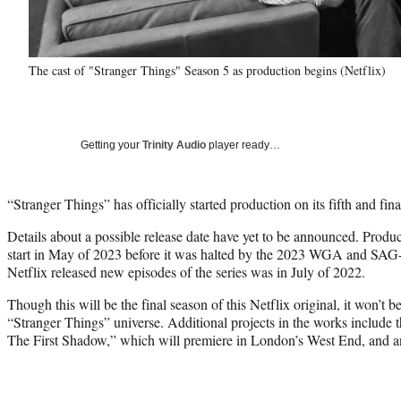
The cast of "Stranger Things" Season 5 as production begins (Netflix)
Getting your
Trinity Audio
player ready…
“Stranger Things” has officially started production on its fifth and fina
Details about a possible release date have yet to be announced. Produ
start in May of 2023 before it was halted by the 2023 WGA and SAG
Netflix released new episodes of the series was in July of 2022.
Though this will be the final season of this Netflix original, it won’t be
“Stranger Things” universe. Additional projects in the works include 
The First Shadow,” which will premiere in London’s West End, and an 