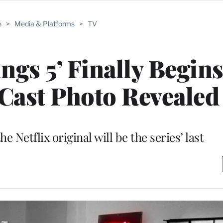
e
>
Media & Platforms
>
TV
ngs 5’ Finally Begin
Cast Photo Revealed
he Netflix original will be the series’ last