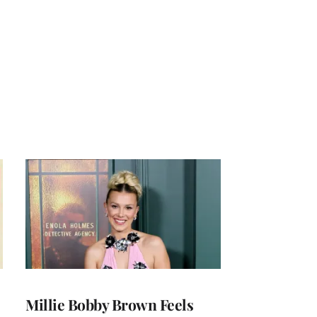
Millie Bobby Brown Feels