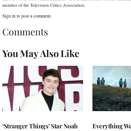
member of the Television Critics Association.
Sign in
to post a comment.
Comments
You May Also Like
‘Stranger Things’ Star Noah
Everything W