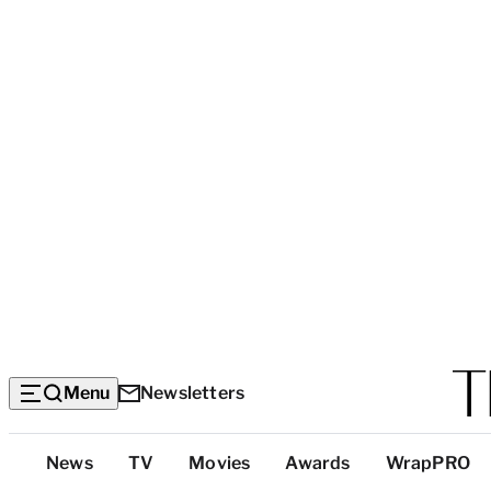
Menu
Newsletters
Top
News
TV
Movies
Awards
WrapPRO