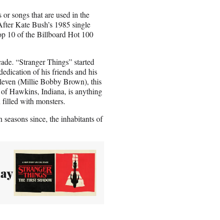
 or songs that are used in the
 After Kate Bush’s 1985 single
op 10 of the Billboard Hot 100
ecade. “Stranger Things” started
edication of his friends and his
leven (Millie Bobby Brown), this
 of Hawkins, Indiana, is anything
filled with monsters.
 seasons since, the inhabitants of
lay