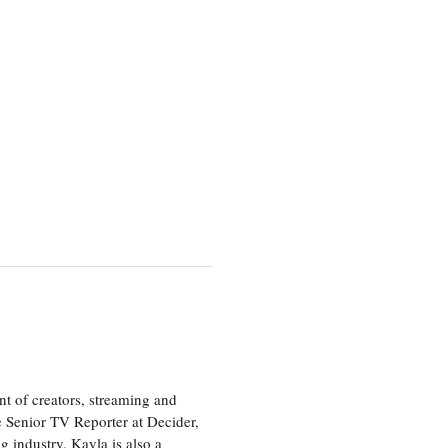
nt of creators, streaming and
e Senior TV Reporter at Decider,
g industry. Kayla is also a