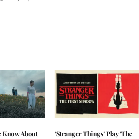
e Know About
‘Stranger Things’ Play ‘The