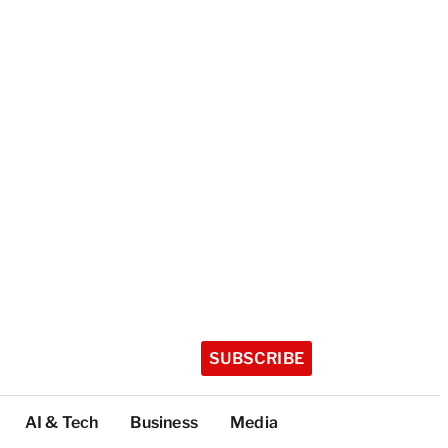
SUBSCRIBE
AI & Tech
Business
Media