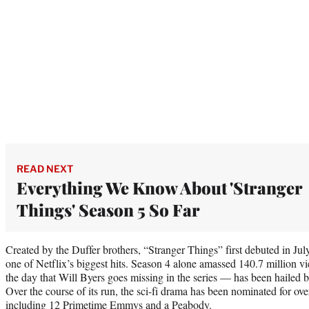
READ NEXT
Everything We Know About 'Stranger
Things' Season 5 So Far
Created by the Duffer brothers, “Stranger Things” first debuted in J
one of Netflix’s biggest hits. Season 4 alone amassed 140.7 million
the day that Will Byers goes missing in the series — has been hailed 
Over the course of its run, the sci-fi drama has been nominated for o
including 12 Primetime Emmys and a Peabody.