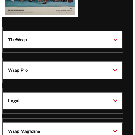
TheWrap
Wrap Pro
Legal
Wrap Magazine