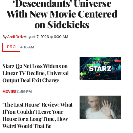
‘Descendants’ Universe
With New Movie Centered
on Sidekicks
By
Andi Ortiz
August 7, 2026 @ 6:00 AM
PRO
4:16 AM
AVAILABLE
TO
WRAPPRO
MEMBERS
Starz Q2 Net Loss Widens on
Linear TV Decline, Universal
Output Deal Exit Charge
MOVIES
11:59 PM
‘The Last House’ Review: What
If You Couldn’t Leave Your
House for a Long Time, How
Weird Would That Be