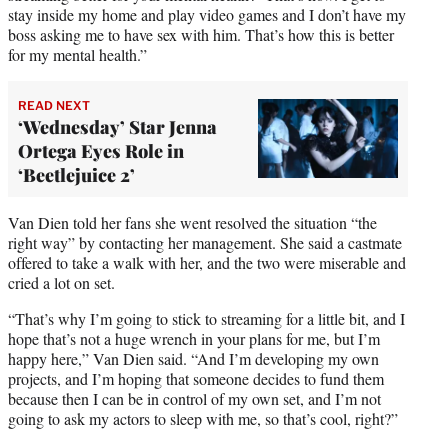
stay inside my home and play video games and I don’t have my
boss asking me to have sex with him. That’s how this is better
for my mental health.”
READ NEXT
‘Wednesday’ Star Jenna
Ortega Eyes Role in
‘Beetlejuice 2’
Van Dien told her fans she went resolved the situation “the
right way” by contacting her management. She said a castmate
offered to take a walk with her, and the two were miserable and
cried a lot on set.
“That’s why I’m going to stick to streaming for a little bit, and I
hope that’s not a huge wrench in your plans for me, but I’m
happy here,” Van Dien said. “And I’m developing my own
projects, and I’m hoping that someone decides to fund them
because then I can be in control of my own set, and I’m not
going to ask my actors to sleep with me, so that’s cool, right?”