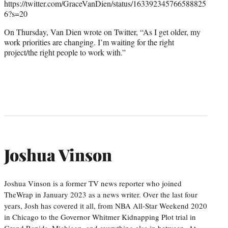
https://twitter.com/GraceVanDien/status/163392345766588825
6?s=20
On Thursday, Van Dien wrote on Twitter, “As I get older, my
work priorities are changing. I’m waiting for the right
project/the right people to work with.”
Joshua Vinson
Joshua Vinson is a former TV news reporter who joined
TheWrap in January 2023 as a news writer. Over the last four
years, Josh has covered it all, from NBA All-Star Weekend 2020
in Chicago to the Governor Whitmer Kidnapping Plot trial in
Grand Rapids, Michigan, and everything else in between. At