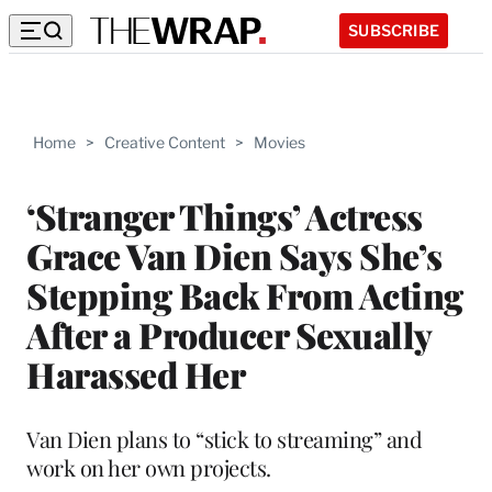
SUBSCRIBE
Home
>
Creative Content
>
Movies
‘Stranger Things’ Actress
Grace Van Dien Says She’s
Stepping Back From Acting
After a Producer Sexually
Harassed Her
Van Dien plans to “stick to streaming” and
work on her own projects.