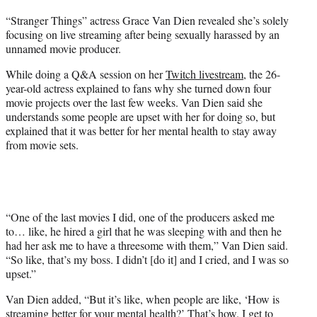
t
“Stranger Things” actress Grace Van Dien revealed she’s solely
t
focusing on live streaming after being sexually harassed by an
e
unnamed movie producer.
r
)
While doing a Q&A session on her
Twitch livestream
, the 26-
year-old actress explained to fans why she turned down four
movie projects over the last few weeks. Van Dien said she
understands some people are upset with her for doing so, but
explained that it was better for her mental health to stay away
from movie sets.
“One of the last movies I did, one of the producers asked me
to… like, he hired a girl that he was sleeping with and then he
had her ask me to have a threesome with them,” Van Dien said.
“So like, that’s my boss. I didn’t [do it] and I cried, and I was so
upset.”
Van Dien added, “But it’s like, when people are like, ‘How is
streaming better for your mental health?’ That’s how. I get to