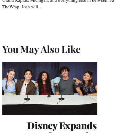
TheWrap, Josh will…
You May Also Like
Disney Expands