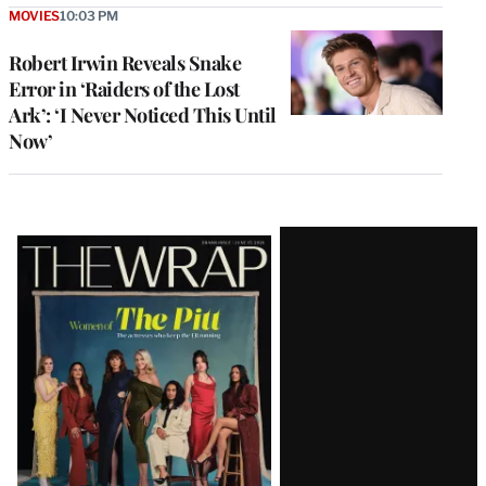
MOVIES
10:03 PM
Robert Irwin Reveals Snake
Error in ‘Raiders of the Lost
Ark’: ‘I Never Noticed This Until
Now’
Latest
Magazine
Issue