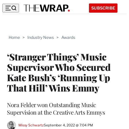
SUBSCRIBE
Home
>
Industry News
>
Awards
‘Stranger Things’ Music
Supervisor Who Secured
Kate Bush’s ‘Running Up
That Hill’ Wins Emmy
Nora Felder won Outstanding Music
Supervision at the Creative Arts Emmys
Missy Schwartz
September 4, 2022 @ 7:04 PM