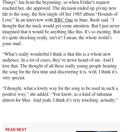
Things” fan from the beginning, so when Felder’s request
reached her, she approved. The decision ended up giving new
life to the song, the first single off her 1985 album “Hounds of
Love.” In an interview with
BBC One
in June, Bush said, “I
thought that the track would get some attention. But I just never
imagined that it would be anything like this. It’s so exciting. But
it’s quite shocking really, isn’t it? I mean, the whole world’s
gone mad.
“What’s really wonderful I think is that this is a whole new
audience. In a lot of cases, they’ve never heard of me. And I
love that. The thought of all these really young people hearing
the song for the first time and discovering it is, well, I think it’s
very special.
“I thought, what a lovely way for the song to be used in such a
positive way,” she added. “You know, as a kind of talisman
almost for Max. And yeah, I think it’s very touching, actually.”
READ NEXT