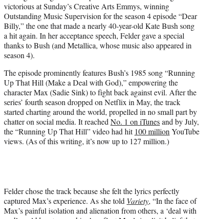
victorious at Sunday’s Creative Arts Emmys, winning
e
Outstanding Music Supervision for the season 4 episode “Dear
r
Billy,” the one that made a nearly 40-year-old Kate Bush song
)
a hit again. In her acceptance speech, Felder gave a special
thanks to Bush (and Metallica, whose music also appeared in
season 4).
The episode prominently features Bush’s 1985 song “Running
Up That Hill (Make a Deal with God),” empowering the
character Max (Sadie Sink) to fight back against evil. After the
series’ fourth season dropped on Netflix in May, the track
started charting around the world, propelled in no small part by
chatter on social media. It reached
No. 1 on iTunes
and by July,
the “Running Up That Hill” video had hit
100 million
YouTube
views. (As of this writing, it’s now up to 127 million.)
Felder chose the track because she felt the lyrics perfectly
captured Max’s experience. As she told
Variety
, “In the face of
Max’s painful isolation and alienation from others, a ‘deal with