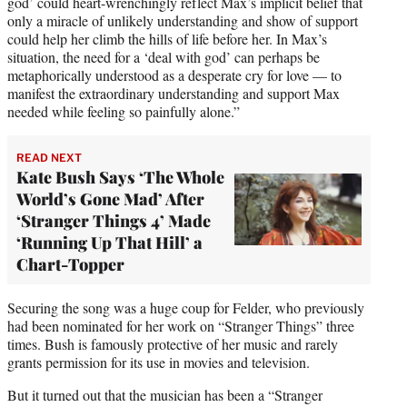
god’ could heart-wrenchingly reflect Max’s implicit belief that
only a miracle of unlikely understanding and show of support
could help her climb the hills of life before her. In Max’s
situation, the need for a ‘deal with god’ can perhaps be
metaphorically understood as a desperate cry for love — to
manifest the extraordinary understanding and support Max
needed while feeling so painfully alone.”
READ NEXT
Kate Bush Says ‘The Whole
World’s Gone Mad’ After
‘Stranger Things 4’ Made
‘Running Up That Hill’ a
Chart-Topper
Securing the song was a huge coup for Felder, who previously
had been nominated for her work on “Stranger Things” three
times. Bush is famously protective of her music and rarely
grants permission for its use in movies and television.
But it turned out that the musician has been a “Stranger