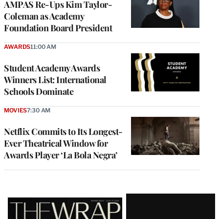
AMPAS Re-Ups Kim Taylor-
Coleman as Academy
Foundation Board President
AWARDS
11:00 AM
Student Academy Awards
Winners List: International
Schools Dominate
MOVIES
7:30 AM
Netflix Commits to Its Longest-
Ever Theatrical Window for
Awards Player ‘La Bola Negra’
Latest