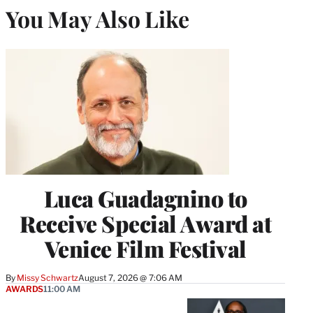
You May Also Like
Luca Guadagnino to
Receive Special Award at
Venice Film Festival
By
Missy Schwartz
August 7, 2026 @ 7:06 AM
AWARDS
11:00 AM