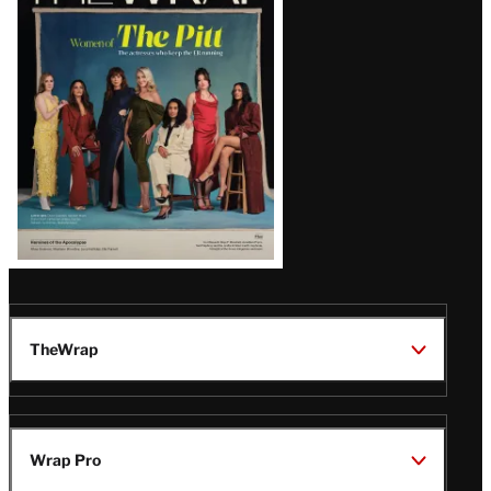
Magazine
Issue
TheWrap
Wrap Pro