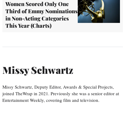
Women Scored Only One
Third of Emmy Nominations
in Non-Acting Categories
This Year (Charts)
Missy Schwartz
Missy Schwartz, Deputy Editor, Awards & Special Projects,
joined TheWrap in 2021. Previously she was a senior editor at
Entertainment Weekly, covering film and television.