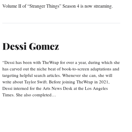
Volume II of “Stranger Things” Season 4 is now streaming.
Dessi Gomez
“Dessi has been with TheWrap for over a year, during which she
has carved out the niche beat of book-to-screen adaptations and
targeting helpful search articles. Whenever she can, she will
write about Taylor Swift. Before joining TheWrap in 2021,
Dessi interned for the Arts News Desk at the Los Angeles
Times. She also completed…