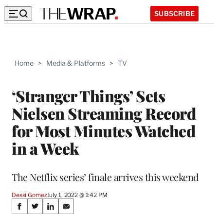
SUBSCRIBE
Home
>
Media & Platforms
>
TV
‘Stranger Things’ Sets
Nielsen Streaming Record
for Most Minutes Watched
in a Week
The Netflix series’ finale arrives this weekend
Dessi Gomez
July 1, 2022 @ 1:42 PM
Share
S
S
S
S