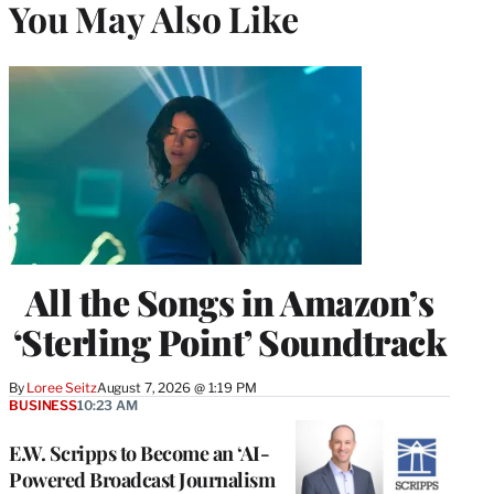
You May Also Like
All the Songs in Amazon’s
‘Sterling Point’ Soundtrack
By
Loree Seitz
August 7, 2026 @ 1:19 PM
BUSINESS
10:23 AM
E.W. Scripps to Become an ‘AI-
Powered Broadcast Journalism