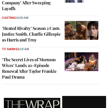
Company’ After Sweeping
Layoffs
CASTING
10:00 AM
‘Heated Rivalry’ Season 2 Casts
Justice Smith, Charlie Gillespie
as Harris and Troy
TV SHOWS
8:19 AM
‘The Secret Lives of Mormon
Wives’ Lands 20-Episode
Renewal After Taylor Frankie
Paul Drama
Latest