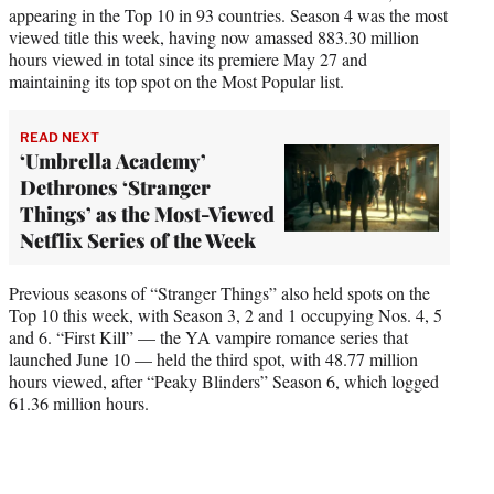
appearing in the Top 10 in 93 countries. Season 4 was the most
viewed title this week, having now amassed 883.30 million
hours viewed in total since its premiere May 27 and
maintaining its top spot on the Most Popular list.
READ NEXT
‘Umbrella Academy’
Dethrones ‘Stranger
Things’ as the Most-Viewed
Netflix Series of the Week
Previous seasons of “Stranger Things” also held spots on the
Top 10 this week, with Season 3, 2 and 1 occupying Nos. 4, 5
and 6. “First Kill” — the YA vampire romance series that
launched June 10 — held the third spot, with 48.77 million
hours viewed, after “Peaky Blinders” Season 6, which logged
61.36 million hours.