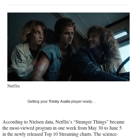
on
h
h
h
h
a
a
a
a
Social
r
r
r
r
e
e
e
e
Media
o
o
o
o
n
n
n
n
F
X
L
E
a
(
i
m
c
f
n
a
e
o
k
i
b
r
e
l
o
m
d
o
e
I
k
r
n
Netflix
l
y
T
Getting your
Trinity Audio
player ready…
w
i
t
According to Nielsen data, Netflix’s “Stranger Things” became
t
the most-viewed program in one week from May 30 to June 5
e
in the newly released Top 10 Streaming charts. The science-
r