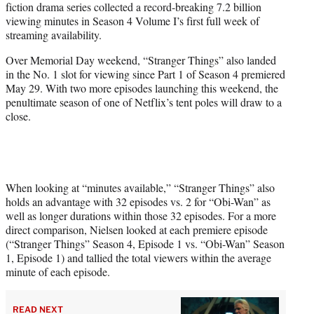
fiction drama series collected a record-breaking 7.2 billion
)
viewing minutes in Season 4 Volume I’s first full week of
streaming availability.
Over Memorial Day weekend, “Stranger Things” also landed
in the No. 1 slot for viewing since Part 1 of Season 4 premiered
May 29. With two more episodes launching this weekend, the
penultimate season of one of Netflix’s tent poles will draw to a
close.
When looking at “minutes available,” “Stranger Things” also
holds an advantage with 32 episodes vs. 2 for “Obi-Wan” as
well as longer durations within those 32 episodes. For a more
direct comparison, Nielsen looked at each premiere episode
(“Stranger Things” Season 4, Episode 1 vs. “Obi-Wan” Season
1, Episode 1) and tallied the total viewers within the average
minute of each episode.
READ NEXT