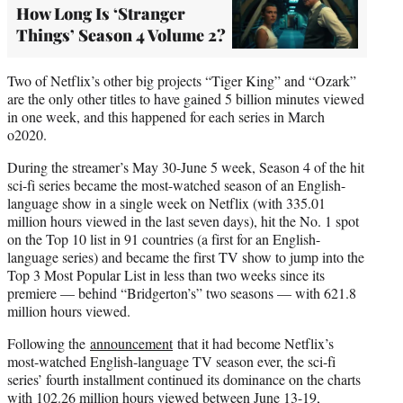
How Long Is ‘Stranger
Things’ Season 4 Volume 2?
Two of Netflix’s other big projects “Tiger King” and “Ozark”
are the only other titles to have gained 5 billion minutes viewed
in one week, and this happened for each series in March
o2020.
During the streamer’s May 30-June 5 week, Season 4 of the hit
sci-fi series became the most-watched season of an English-
language show in a single week on Netflix (with 335.01
million hours viewed in the last seven days), hit the No. 1 spot
on the Top 10 list in 91 countries (a first for an English-
language series) and became the first TV show to jump into the
Top 3 Most Popular List in less than two weeks since its
premiere — behind “Bridgerton’s” two seasons — with 621.8
million hours viewed.
Following the
announcement
that it had become Netflix’s
most-watched English-language TV season ever, the sci-fi
series’ fourth installment continued its dominance on the charts
with 102.26 million hours viewed between June 13-19,