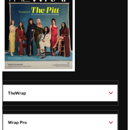
Magazine
Issue
TheWrap
Wrap Pro