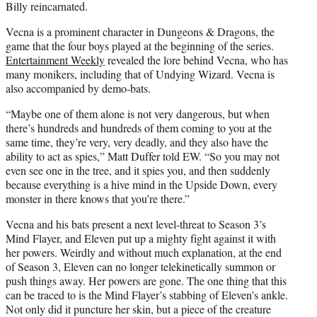
Billy reincarnated.
Vecna is a prominent character in Dungeons & Dragons, the
game that the four boys played at the beginning of the series.
Entertainment Weekly
revealed the lore behind Vecna, who has
many monikers, including that of Undying Wizard. Vecna is
also accompanied by demo-bats.
“Maybe one of them alone is not very dangerous, but when
there’s hundreds and hundreds of them coming to you at the
same time, they’re very, very deadly, and they also have the
ability to act as spies,” Matt Duffer told EW. “So you may not
even see one in the tree, and it spies you, and then suddenly
because everything is a hive mind in the Upside Down, every
monster in there knows that you’re there.”
Vecna and his bats present a next level-threat to Season 3’s
Mind Flayer, and Eleven put up a mighty fight against it with
her powers. Weirdly and without much explanation, at the end
of Season 3, Eleven can no longer telekinetically summon or
push things away. Her powers are gone. The one thing that this
can be traced to is the Mind Flayer’s stabbing of Eleven’s ankle.
Not only did it puncture her skin, but a piece of the creature