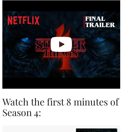
Play
video
Watch the first 8 minutes of
Season 4: