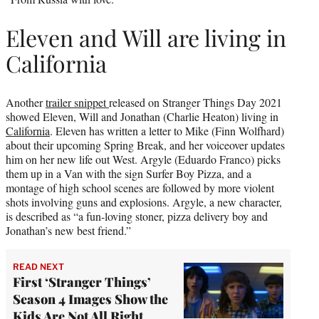
Eleven and Will are living in
California
Another
trailer snippet
released on Stranger Things Day 2021
showed Eleven, Will and Jonathan (Charlie Heaton) living in
California
. Eleven has written a letter to Mike (Finn Wolfhard)
about their upcoming Spring Break, and her voiceover updates
him on her new life out West. Argyle (Eduardo Franco) picks
them up in a Van with the sign Surfer Boy Pizza, and a
montage of high school scenes are followed by more violent
shots involving guns and explosions. Argyle, a new character,
is described as “a fun-loving stoner, pizza delivery boy and
Jonathan’s new best friend.”
READ NEXT
First ‘Stranger Things’
Season 4 Images Show the
Kids Are Not All Right