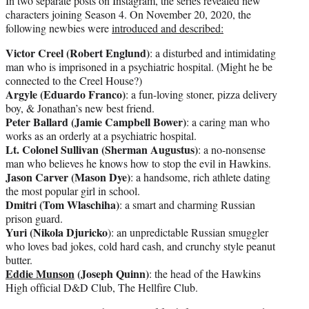
In two separate posts on Instagram, the series revealed new
characters joining Season 4. On November 20, 2020, the
following newbies were
introduced and described:
Victor Creel (Robert Englund)
: a disturbed and intimidating
man who is imprisoned in a psychiatric hospital. (Might he be
connected to the Creel House?)
Argyle (Eduardo Franco)
: a fun-loving stoner, pizza delivery
boy, & Jonathan’s new best friend.
Peter Ballard (Jamie Campbell Bower)
: a caring man who
works as an orderly at a psychiatric hospital.
Lt. Colonel Sullivan (Sherman Augustus)
: a no-nonsense
man who believes he knows how to stop the evil in Hawkins.
Jason Carver (Mason Dye)
: a handsome, rich athlete dating
the most popular girl in school.
Dmitri (Tom Wlaschiha)
: a smart and charming Russian
prison guard.
Yuri (Nikola Djuricko
): an unpredictable Russian smuggler
who loves bad jokes, cold hard cash, and crunchy style peanut
butter.
Eddie Munson
(Joseph Quinn)
: the head of the Hawkins
High official D&D Club, The Hellfire Club.