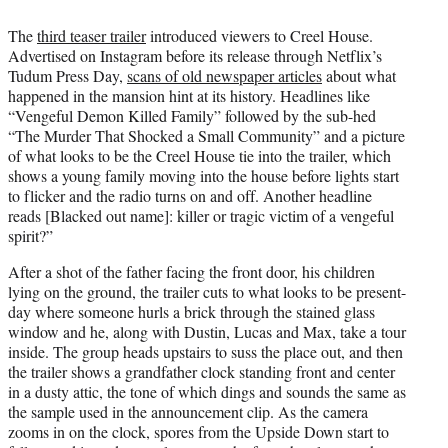
The
third teaser trailer
introduced viewers to Creel House.
Advertised on Instagram before its release through Netflix’s
Tudum Press Day,
scans of old newspaper articles
about what
happened in the mansion hint at its history. Headlines like
“Vengeful Demon Killed Family” followed by the sub-hed
“The Murder That Shocked a Small Community” and a picture
of what looks to be the Creel House tie into the trailer, which
shows a young family moving into the house before lights start
to flicker and the radio turns on and off. Another headline
reads [Blacked out name]: killer or tragic victim of a vengeful
spirit?”
After a shot of the father facing the front door, his children
lying on the ground, the trailer cuts to what looks to be present-
day where someone hurls a brick through the stained glass
window and he, along with Dustin, Lucas and Max, take a tour
inside. The group heads upstairs to suss the place out, and then
the trailer shows a grandfather clock standing front and center
in a dusty attic, the tone of which dings and sounds the same as
the sample used in the announcement clip. As the camera
zooms in on the clock, spores from the Upside Down start to