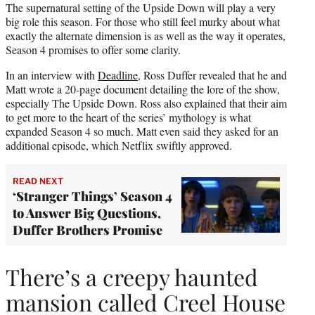
The supernatural setting of the Upside Down will play a very
big role this season. For those who still feel murky about what
exactly the alternate dimension is as well as the way it operates,
Season 4 promises to offer some clarity.
In an interview with
Deadline
, Ross Duffer revealed that he and
Matt wrote a 20-page document detailing the lore of the show,
especially The Upside Down. Ross also explained that their aim
to get more to the heart of the series’ mythology is what
expanded Season 4 so much. Matt even said they asked for an
additional episode, which Netflix swiftly approved.
READ NEXT
‘Stranger Things’ Season 4
to Answer Big Questions,
Duffer Brothers Promise
There’s a creepy haunted
mansion called Creel House