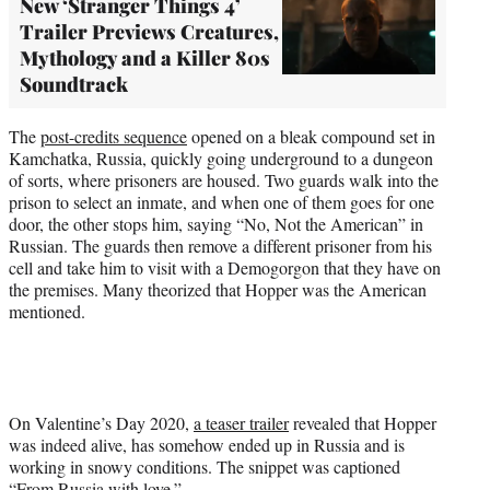
New ‘Stranger Things 4’
Trailer Previews Creatures,
Mythology and a Killer 80s
Soundtrack
The
post-credits sequence
opened on a bleak compound set in
Kamchatka, Russia, quickly going underground to a dungeon
of sorts, where prisoners are housed. Two guards walk into the
prison to select an inmate, and when one of them goes for one
door, the other stops him, saying “No, Not the American” in
Russian. The guards then remove a different prisoner from his
cell and take him to visit with a Demogorgon that they have on
the premises. Many theorized that Hopper was the American
mentioned.
On Valentine’s Day 2020,
a teaser trailer
revealed that Hopper
was indeed alive, has somehow ended up in Russia and is
working in snowy conditions. The snippet was captioned
“From Russia with love.”