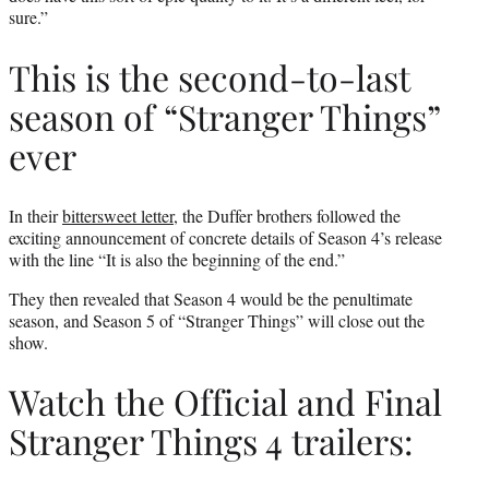
sure.”
This is the second-to-last
season of “Stranger Things”
ever
In their
bittersweet letter
, the Duffer brothers followed the
exciting announcement of concrete details of Season 4’s release
with the line “It is also the beginning of the end.”
They then revealed that Season 4 would be the penultimate
season, and Season 5 of “Stranger Things” will close out the
show.
Watch the Official and Final
Stranger Things 4 trailers: