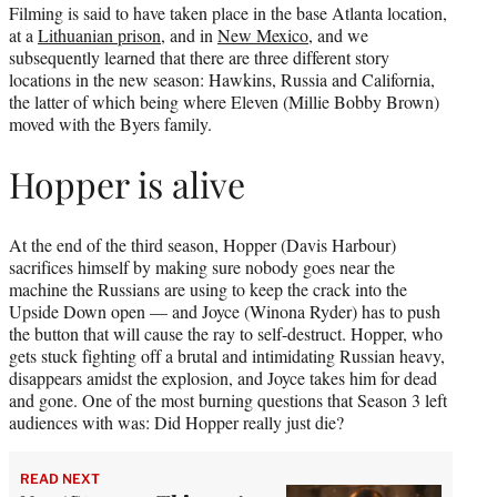
Filming is said to have taken place in the base Atlanta location,
at a
Lithuanian prison
, and in
New Mexico
, and we
subsequently learned that there are three different story
locations in the new season: Hawkins, Russia and California,
the latter of which being where Eleven (Millie Bobby Brown)
moved with the Byers family.
Hopper is alive
At the end of the third season, Hopper (Davis Harbour)
sacrifices himself by making sure nobody goes near the
machine the Russians are using to keep the crack into the
Upside Down open — and Joyce (Winona Ryder) has to push
the button that will cause the ray to self-destruct. Hopper, who
gets stuck fighting off a brutal and intimidating Russian heavy,
disappears amidst the explosion, and Joyce takes him for dead
and gone. One of the most burning questions that Season 3 left
audiences with was: Did Hopper really just die?
READ NEXT