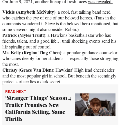
On June 9, 2021, another lineup of fresh faces
was revealed:
Vickie (Amybeth McNulty)
: a cool, fast talking band nerd
who catches the eye of one of our beloved heroes. (Fans in the
comments wondered if Steve is the beloved hero mentioned, but
some viewers might also consider Robin.)
Patrick (Myles Truitt)
: a Hawkins basketball star who has
friends, talent, and a good life… until shocking events send his
life spiraling out of control.
Ms. Kelly (Regina Ting Chen)
: a popular guidance counselor
who cares deeply for her students — especially those struggling
the most.
Chrissy (Grace Van Dien)
: Hawkins’ High lead cheerleader
and the most popular girl in school. But beneath the seemingly
perfect surface lies a dark secret.
READ NEXT
‘Stranger Things’ Season 4
Trailer Promises New
California Setting, Same
Thrills