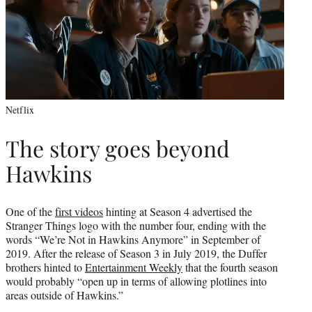
Netflix
The story goes beyond
Hawkins
One of the
first videos
hinting at Season 4 advertised the
Stranger Things logo with the number four, ending with the
words “We’re Not in Hawkins Anymore” in September of
2019. After the release of Season 3 in July 2019, the Duffer
brothers hinted to
Entertainment Weekly
that the fourth season
would probably “open up in terms of allowing plotlines into
areas outside of Hawkins.”