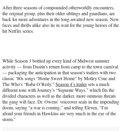
)
After three seasons of compounded otherworldly encounters,
the original group, plus their older siblings and guardians, are
back for more adventures in the long-awaited new season. New
faces and thrills alike also lie in wait for the young heroes of the
hit Netflix series.
While Season 3 bottled up every kind of Midwest summer
activity — from Dustin’s return from camp to the town carnival
— packaging the anticipation in that season’s trailers with two
classic ‘80s songs “Home Sweet Home” by Motley Crue and
The Who’s “Baba O’Reily,”
Season 4’s trailer
sets a much
different tone with Journey’s “Separate Ways,” which fits the
divided characters as well as the darker, more ominous threats
the gang will face. Dr. Owens’ voiceover seals in the impending
doom, saying “a war is coming,” and telling Eleven, “I’m
afraid your friends in Hawkins are very much in the eye of the
storm.”