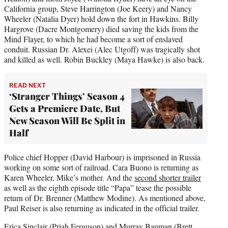
California group, Steve Harrington (Joe Keery) and Nancy
Wheeler (Natalia Dyer) hold down the fort in Hawkins. Billy
Hargrove (Dacre Montgomery) died saving the kids from the
Mind Flayer, to which he had become a sort of enslaved
conduit. Russian Dr. Alexei (Alec Utgoff) was tragically shot
and killed as well. Robin Buckley (Maya Hawke) is also back.
READ NEXT
‘Stranger Things’ Season 4
Gets a Premiere Date, But
New Season Will Be Split in
Half
Police chief Hopper (David Harbour) is imprisoned in Russia
working on some sort of railroad. Cara Buono is returning as
Karen Wheeler, Mike’s mother. And the
second shorter trailer
as well as the eighth episode title “Papa” tease the possible
return of Dr. Brenner (Matthew Modine). As mentioned above,
Paul Reiser is also returning as indicated in the official trailer.
Erica Sinclair (Priah Ferguson) and Murray Bauman (
Brett