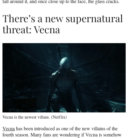
fall around it, and once close up to the face, the glass cracks.
There’s a new supernatural
threat: Vecna
Vecna is the newest villain. (Netflix)
Vecna
has been introduced as one of the new villains of the
fourth season. Many fans are wondering if Vecna is somehow