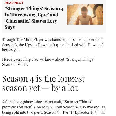
READ NEXT
‘Stranger Things’ Season 4
Is ‘Harrowing, Epic’ and
‘Cinematic,’ Shawn Levy
Says
Though The Mind Flayer was banished in battle at the end of
Season 3, the Upside Down isn’t quite finished with Hawkins’
heroes yet.
Here’s everything else we know about “Stranger Things”
Season 4 so far:
Season 4 is the longest
season yet — by a lot
After a long (almost three year) wait, “Stranger Things”
premieres on Netflix on May 27, but Season 4 is so massive it’s
being split into two parts. Season 4 – Part 1 (Episodes 1-7) will