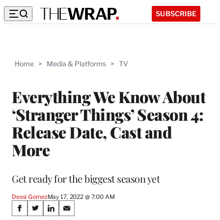
SUBSCRIBE
Home
>
Media & Platforms
>
TV
Everything We Know About
‘Stranger Things’ Season 4:
Release Date, Cast and
More
Get ready for the biggest season yet
Dessi Gomez
May 17, 2022 @ 7:00 AM
Share
S
S
S
S