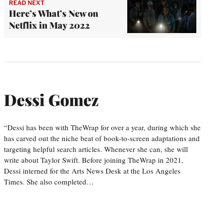
READ NEXT
Here’s What’s New on
Netflix in May 2022
Dessi Gomez
“Dessi has been with TheWrap for over a year, during which she
has carved out the niche beat of book-to-screen adaptations and
targeting helpful search articles. Whenever she can, she will
write about Taylor Swift. Before joining TheWrap in 2021,
Dessi interned for the Arts News Desk at the Los Angeles
Times. She also completed…