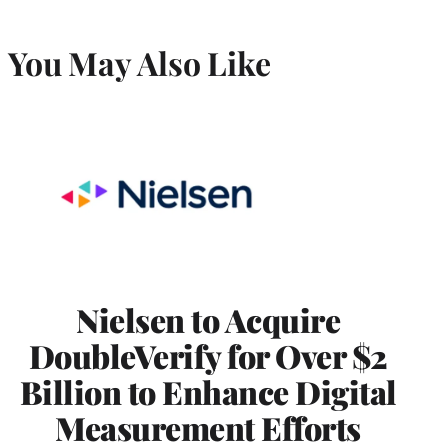
You May Also Like
Nielsen to Acquire
DoubleVerify for Over $2
Billion to Enhance Digital
Measurement Efforts