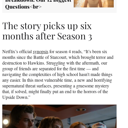
Questions<br>
The story picks up six
months after Season 3
Netflix’s official
synopsis
for season 4 reads, “It’s been six
months since the Battle of Starcourt, which brought terror and
destruction to Hawkins. Struggling with the aftermath, our
group of friends are separated for the first time — and
navigating the complexities of high school hasn’t made things
any easier. In this most vulnerable time, a new and horrifying
supernatural threat surfaces, presenting a gruesome mystery
that, if solved, might finally put an end to the horrors of the
Upside Down.”