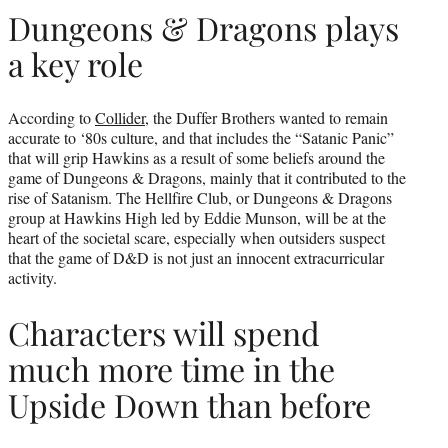
Dungeons & Dragons plays
a key role
According to
Collider
, the Duffer Brothers wanted to remain
accurate to ‘80s culture, and that includes the “Satanic Panic”
that will grip Hawkins as a result of some beliefs around the
game of Dungeons & Dragons, mainly that it contributed to the
rise of Satanism. The Hellfire Club, or Dungeons & Dragons
group at Hawkins High led by Eddie Munson, will be at the
heart of the societal scare, especially when outsiders suspect
that the game of D&D is not just an innocent extracurricular
activity.
Characters will spend
much more time in the
Upside Down than before