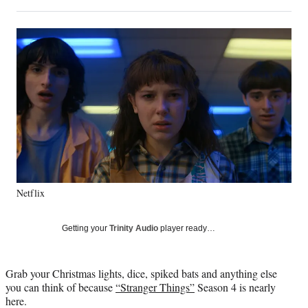
on
h
h
h
h
a
a
a
a
Social
r
r
r
r
e
e
e
e
Media
o
o
o
o
n
n
n
n
F
X
L
E
a
(
i
m
c
f
n
a
e
o
k
i
b
r
e
l
o
m
d
o
e
I
k
r
n
Netflix
l
y
T
Getting your
Trinity Audio
player ready…
w
i
t
Grab your Christmas lights, dice, spiked bats and anything else
t
you can think of because
“Stranger Things”
Season 4 is nearly
e
here.
r