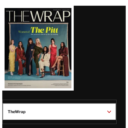
Latest
Magazine
Issue
TheWrap