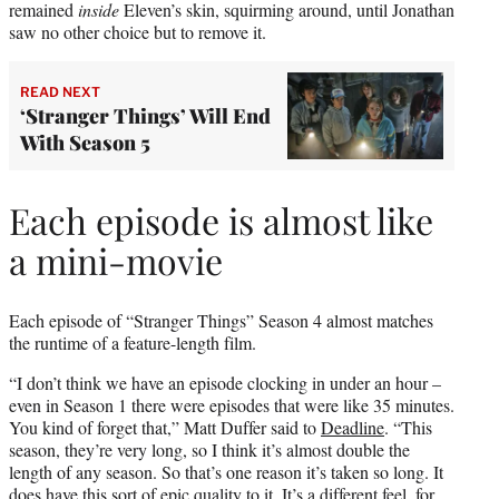
remained
inside
Eleven’s skin, squirming around, until Jonathan
saw no other choice but to remove it.
READ NEXT
‘Stranger Things’ Will End
With Season 5
Each episode is almost like
a mini-movie
Each episode of “Stranger Things” Season 4 almost matches
the runtime of a feature-length film.
“I don’t think we have an episode clocking in under an hour –
even in Season 1 there were episodes that were like 35 minutes.
You kind of forget that,” Matt Duffer said to
Deadline
. “This
season, they’re very long, so I think it’s almost double the
length of any season. So that’s one reason it’s taken so long. It
does have this sort of epic quality to it. It’s a different feel, for