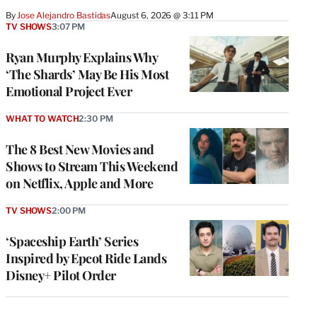
By
Jose Alejandro Bastidas
August 6, 2026 @ 3:11 PM
TV SHOWS
3:07 PM
Ryan Murphy Explains Why
‘The Shards’ May Be His Most
Emotional Project Ever
WHAT TO WATCH
2:30 PM
The 8 Best New Movies and
Shows to Stream This Weekend
on Netflix, Apple and More
TV SHOWS
2:00 PM
‘Spaceship Earth’ Series
Inspired by Epcot Ride Lands
Disney+ Pilot Order