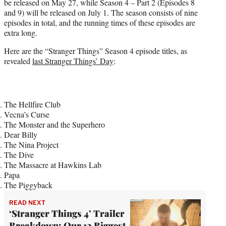
be released on May 27, while Season 4 – Part 2 (Episodes 8
and 9) will be released on July 1. The season consists of nine
episodes in total, and the running times of these episodes are
extra long.
Here are the “Stranger Things” Season 4 episode titles, as
revealed
last Stranger Things’ Day
:
The Hellfire Club
Vecna’s Curse
The Monster and the Superhero
Dear Billy
The Nina Project
The Dive
The Massacre at Hawkins Lab
Papa
The Piggyback
READ NEXT
‘Stranger Things 4’ Trailer
Breakdown: Our 12 Biggest