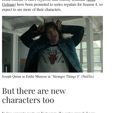
Gelman
) have been promoted to series regulars for Season 4, so
expect to see more of their characters.
Joseph Quinn as Eddie Munson in “Stranger Things 4” (Netflix)
But there are new
characters too