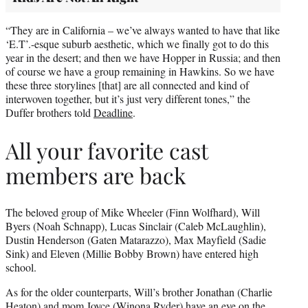
“They are in California – we’ve always wanted to have that like
‘E.T’.-esque suburb aesthetic, which we finally got to do this
year in the desert; and then we have Hopper in Russia; and then
of course we have a group remaining in Hawkins. So we have
these three storylines [that] are all connected and kind of
interwoven together, but it’s just very different tones,” the
Duffer brothers told
Deadline
.
All your favorite cast
members are back
The beloved group of Mike Wheeler (Finn Wolfhard), Will
Byers (Noah Schnapp), Lucas Sinclair (Caleb McLaughlin),
Dustin Henderson (Gaten Matarazzo), Max Mayfield (Sadie
Sink) and Eleven (Millie Bobby Brown) have entered high
school.
As for the older counterparts, Will’s brother Jonathan (Charlie
Heaton) and mom Joyce (Winona Ryder) have an eye on the