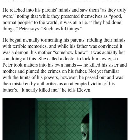
He reached into his parents’ minds and saw them “as they truly
were,” noting that while they presented themselves as “good,
normal people” to the world, it was all a lie. “They had done
things,” Peter says. “Such awful things.”
He began mentally tormenting his parents, riddling their minds
with terrible memories, and while his father was convinced it
was a demon, his mother “somehow knew” it was actually her
son doing all this. She called a doctor to lock him away, so
Peter took matters into his own hands — he killed his sister and
mother and pinned the crimes on his father. Not yet familiar
with the limits of his powers, however, he passed out and was
then mistaken by authorities as an attempted victim of his
father’s. “It nearly killed me,” he tells Eleven.