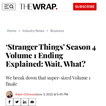
SUBSCRIBE
Home
>
Industry News
>
Business
‘Stranger Things’ Season 4
Volume 1 Ending
Explained: Wait, What?
We break down that super-sized Volume 1
finale
Adam Chitwood
June 3, 2022 @ 5:45 PM
Share
S
S
S
S