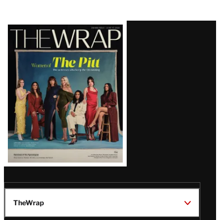
Latest
Magazine
Issue
TheWrap