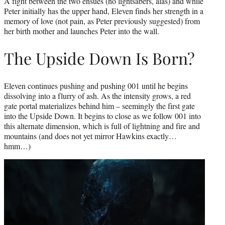
A fight between the two ensues (no lightsabers, alas) and while
Peter initially has the upper hand, Eleven finds her strength in a
memory of love (not pain, as Peter previously suggested) from
her birth mother and launches Peter into the wall.
The Upside Down Is Born?
Eleven continues pushing and pushing 001 until he begins
dissolving into a flurry of ash. As the intensity grows, a red
gate portal materializes behind him – seemingly the first gate
into the Upside Down. It begins to close as we follow 001 into
this alternate dimension, which is full of lightning and fire and
mountains (and does not yet mirror Hawkins exactly…
hmm…)