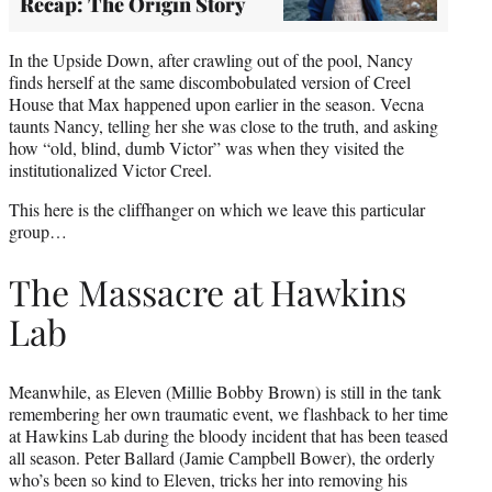
Recap: The Origin Story
In the Upside Down, after crawling out of the pool, Nancy
finds herself at the same discombobulated version of Creel
House that Max happened upon earlier in the season. Vecna
taunts Nancy, telling her she was close to the truth, and asking
how “old, blind, dumb Victor” was when they visited the
institutionalized Victor Creel.
This here is the cliffhanger on which we leave this particular
group…
The Massacre at Hawkins
Lab
Meanwhile, as Eleven (Millie Bobby Brown) is still in the tank
remembering her own traumatic event, we flashback to her time
at Hawkins Lab during the bloody incident that has been teased
all season. Peter Ballard (Jamie Campbell Bower), the orderly
who’s been so kind to Eleven, tricks her into removing his