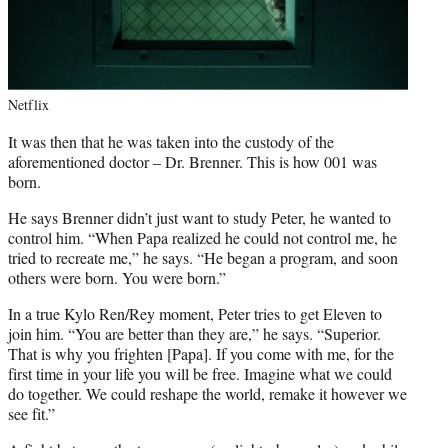
Netflix
It was then that he was taken into the custody of the
aforementioned doctor – Dr. Brenner. This is how 001 was
born.
He says Brenner didn’t just want to study Peter, he wanted to
control him. “When Papa realized he could not control me, he
tried to recreate me,” he says. “He began a program, and soon
others were born. You were born.”
In a true Kylo Ren/Rey moment, Peter tries to get Eleven to
join him. “You are better than they are,” he says. “Superior.
That is why you frighten [Papa]. If you come with me, for the
first time in your life you will be free. Imagine what we could
do together. We could reshape the world, remake it however we
see fit.”