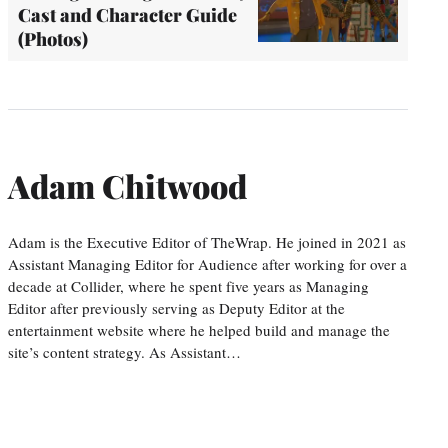
Cast and Character Guide
(Photos)
Adam Chitwood
Adam is the Executive Editor of TheWrap. He joined in 2021 as
Assistant Managing Editor for Audience after working for over a
decade at Collider, where he spent five years as Managing
Editor after previously serving as Deputy Editor at the
entertainment website where he helped build and manage the
site’s content strategy. As Assistant…