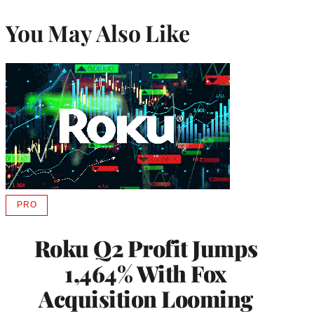
You May Also Like
PRO
AVAILABLE
TO
WRAPPRO
Roku Q2 Profit Jumps
MEMBERS
1,464% With Fox
Acquisition Looming