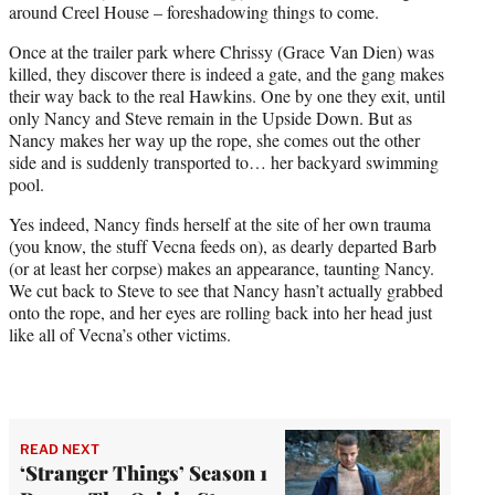
around Creel House – foreshadowing things to come.
Once at the trailer park where Chrissy (Grace Van Dien) was
killed, they discover there is indeed a gate, and the gang makes
their way back to the real Hawkins. One by one they exit, until
only Nancy and Steve remain in the Upside Down. But as
Nancy makes her way up the rope, she comes out the other
side and is suddenly transported to… her backyard swimming
pool.
Yes indeed, Nancy finds herself at the site of her own trauma
(you know, the stuff Vecna feeds on), as dearly departed Barb
(or at least her corpse) makes an appearance, taunting Nancy.
We cut back to Steve to see that Nancy hasn’t actually grabbed
onto the rope, and her eyes are rolling back into her head just
like all of Vecna’s other victims.
READ NEXT
‘Stranger Things’ Season 1