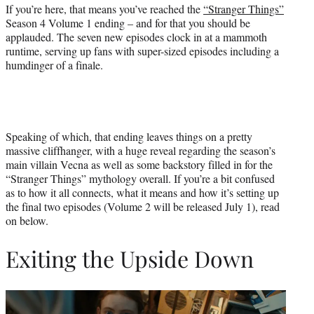
r
If you’re here, that means you’ve reached the
“Stranger Things”
)
Season 4 Volume 1 ending – and for that you should be
applauded. The seven new episodes clock in at a mammoth
runtime, serving up fans with super-sized episodes including a
humdinger of a finale.
Speaking of which, that ending leaves things on a pretty
massive cliffhanger, with a huge reveal regarding the season’s
main villain Vecna as well as some backstory filled in for the
“Stranger Things” mythology overall. If you’re a bit confused
as to how it all connects, what it means and how it’s setting up
the final two episodes (Volume 2 will be released July 1), read
on below.
Exiting the Upside Down