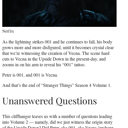
Netflix
As the lightning strikes 001 and he continues to fall, his body
grows more and more disfigured, until it becomes crystal clear
that we’re witnessing the creation of Vecna. The scene hard
cuts to Vecna in the Upside Down in the present-day, and
zooms in on his arm to reveal his “001” tattoo.
Peter is 001, and 001 is Vecna.
And that’s the end of “Stranger Things” Season 4 Volume 1.
Unanswered Questions
This cliffhanger leaves us with a number of questions leading
into Volume 2 — namely, did we just witness the origin story
of the Upside Down? Did Peter, aka 001, aka Vecna “reshape