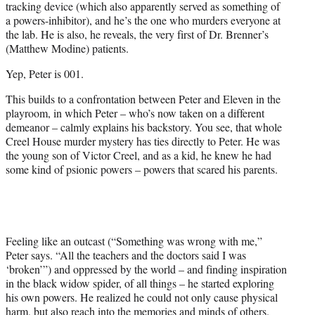
tracking device (which also apparently served as something of
a powers-inhibitor), and he’s the one who murders everyone at
the lab. He is also, he reveals, the very first of Dr. Brenner’s
(Matthew Modine) patients.
Yep, Peter is 001.
This builds to a confrontation between Peter and Eleven in the
playroom, in which Peter – who’s now taken on a different
demeanor – calmly explains his backstory. You see, that whole
Creel House murder mystery has ties directly to Peter. He was
the young son of Victor Creel, and as a kid, he knew he had
some kind of psionic powers – powers that scared his parents.
Feeling like an outcast (“Something was wrong with me,”
Peter says. “All the teachers and the doctors said I was
‘broken’”) and oppressed by the world – and finding inspiration
in the black widow spider, of all things – he started exploring
his own powers. He realized he could not only cause physical
harm, but also reach into the memories and minds of others.