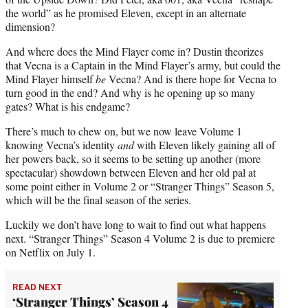
the world” as he promised Eleven, except in an alternate
dimension?
And where does the Mind Flayer come in? Dustin theorizes
that Vecna is a Captain in the Mind Flayer’s army, but could the
Mind Flayer himself
be
Vecna? And is there hope for Vecna to
turn good in the end? And why is he opening up so many
gates? What is his endgame?
There’s much to chew on, but we now leave Volume 1
knowing Vecna’s identity
and
with Eleven likely gaining all of
her powers back, so it seems to be setting up another (more
spectacular) showdown between Eleven and her old pal at
some point either in Volume 2 or “Stranger Things” Season 5,
which will be the final season of the series.
Luckily we don’t have long to wait to find out what happens
next. “Stranger Things” Season 4 Volume 2 is due to premiere
on Netflix on July 1.
READ NEXT
‘Stranger Things’ Season 4