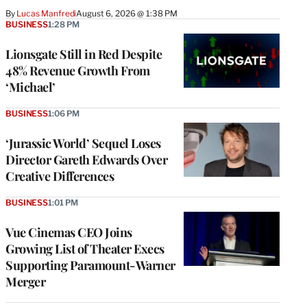
By
Lucas Manfredi
August 6, 2026 @ 1:38 PM
BUSINESS
1:28 PM
Lionsgate Still in Red Despite
48% Revenue Growth From
‘Michael’
BUSINESS
1:06 PM
‘Jurassic World’ Sequel Loses
Director Gareth Edwards Over
Creative Differences
BUSINESS
1:01 PM
Vue Cinemas CEO Joins
Growing List of Theater Execs
Supporting Paramount-Warner
Merger