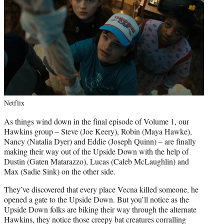
Netflix
As things wind down in the final episode of Volume 1, our
Hawkins group – Steve (Joe Keery), Robin (Maya Hawke),
Nancy (Natalia Dyer) and Eddie (Joseph Quinn) – are finally
making their way out of the Upside Down with the help of
Dustin (Gaten Matarazzo), Lucas (Caleb McLaughlin) and
Max (Sadie Sink) on the other side.
They’ve discovered that every place Vecna killed someone, he
opened a gate to the Upside Down. But you’ll notice as the
Upside Down folks are biking their way through the alternate
Hawkins, they notice those creepy bat creatures corralling