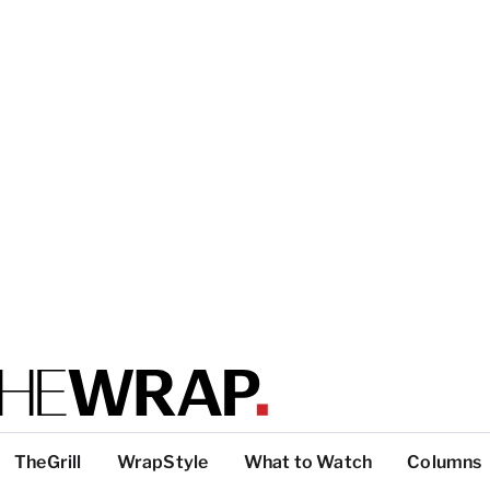
TheGrill
WrapStyle
What to Watch
Columns