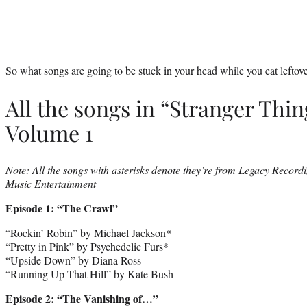
So what songs are going to be stuck in your head while you eat leftover
All the songs in “Stranger Thin
Volume 1
Note: All the songs with asterisks denote they’re from Legacy Recordi
Music Entertainment
Episode 1: “The Crawl”
“Rockin’ Robin” by Michael Jackson*
“Pretty in Pink” by Psychedelic Furs*
“Upside Down” by Diana Ross
“Running Up That Hill” by Kate Bush
Episode 2: “The Vanishing of…”