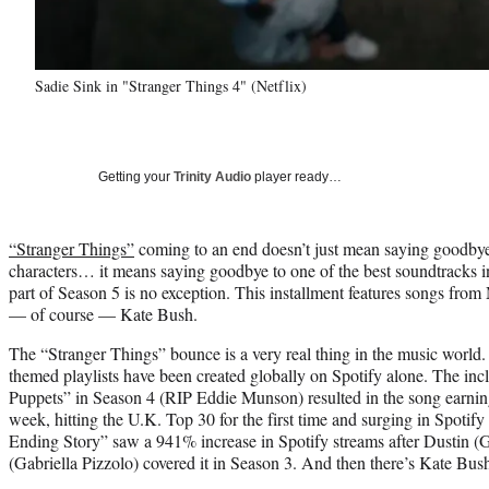
Sadie Sink in "Stranger Things 4" (Netflix)
Getting your
Trinity Audio
player ready…
“Stranger Things”
coming to an end doesn’t just mean saying goodbye 
characters… it means saying goodbye to one of the best soundtracks in a
part of Season 5 is no exception. This installment features songs fro
— of course — Kate Bush.
The “Stranger Things” bounce is a very real thing in the music world
themed playlists have been created globally on Spotify alone. The incl
Puppets” in Season 4 (RIP Eddie Munson) resulted in the song earnin
week, hitting the U.K. Top 30 for the first time and surging in Spoti
Ending Story” saw a 941% increase in Spotify streams after Dustin (
(Gabriella Pizzolo) covered it in Season 3. And then there’s Kate Bus