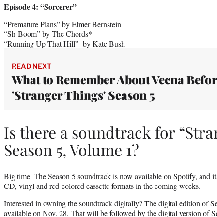
Episode 4: “Sorcerer”
“Premature Plans” by Elmer Bernstein
“Sh-Boom” by The Chords*
“Running Up That Hill” by Kate Bush
READ NEXT
What to Remember About Vecna Befo
'Stranger Things' Season 5
Is there a soundtrack for “Str
Season 5, Volume 1?
Big time. The Season 5 soundtrack is
now available on Spotify
, and i
CD, vinyl and red-colored cassette formats in the coming weeks.
Interested in owning the soundtrack digitally? The digital edition of 
available on Nov. 28. That will be followed by the digital version of