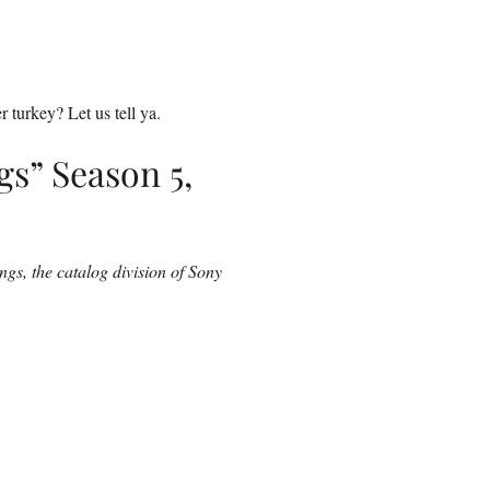
 turkey? Let us tell ya.
gs” Season 5,
ngs, the catalog division of Sony