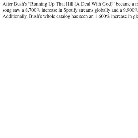
After Bush’s “Running Up That Hill (A Deal With God)” became a maj
song saw a 8,700% increase in Spotify streams globally and a 9,900% 
Additionally, Bush’s whole catalog has seen an 1,600% increase in gl