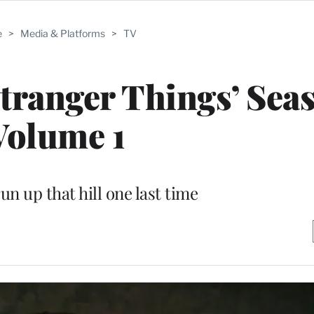
e
>
Media & Platforms
>
TV
Stranger Things’ Seas
Volume 1
un up that hill one last time