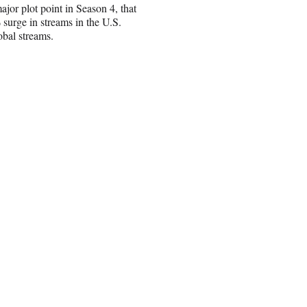
or plot point in Season 4, that
surge in streams in the U.S.
obal streams.