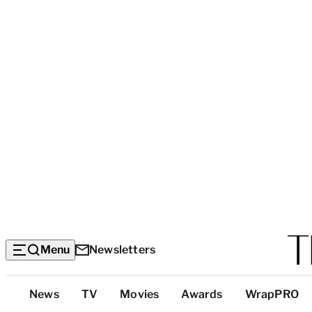
Menu
Newsletters
Top
News
TV
Movies
Awards
WrapPRO