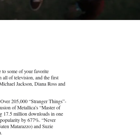
to some of your favorite
ll of television, and the first
m Michael Jackson, Diana Ross and
. Over 205,000 “Stranger Things”-
usion of Metallica’s “Master of
g 17.5 million downloads in one
fy popularity by 677%. “Never
Gaten Matarazzo) and Suzie
h.