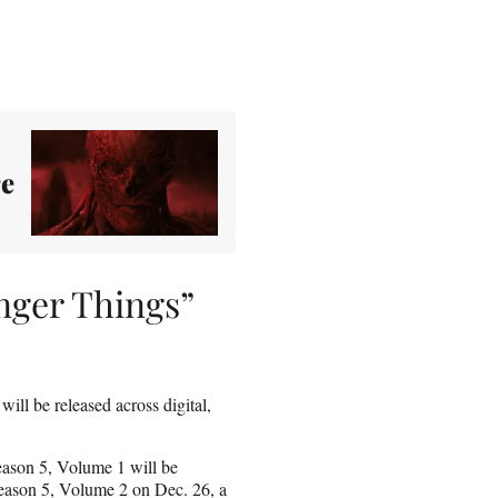
re
anger Things”
t will be released across digital,
Season 5, Volume 1 will be
 Season 5, Volume 2 on Dec. 26, a