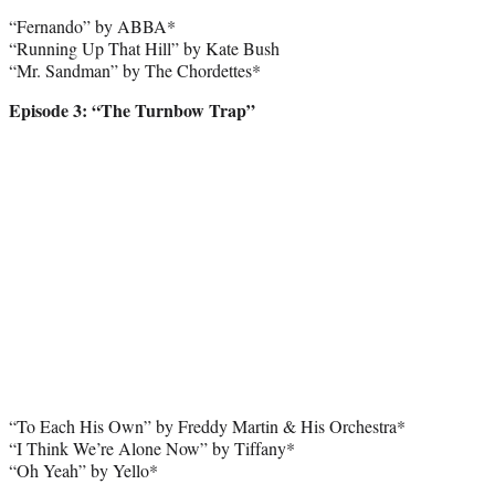
“Fernando” by ABBA*
“Running Up That Hill” by Kate Bush
“Mr. Sandman” by The Chordettes*
Episode 3: “The Turnbow Trap”
“To Each His Own” by Freddy Martin & His Orchestra*
“I Think We’re Alone Now” by Tiffany*
“Oh Yeah” by Yello*