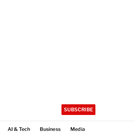
SUBSCRIBE
AI & Tech
Business
Media