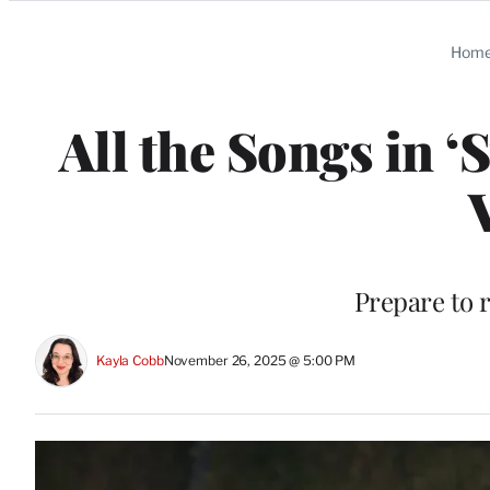
Categories
Hom
All the Songs in ‘
Prepare to r
Kayla Cobb
November 26, 2025 @ 5:00 PM