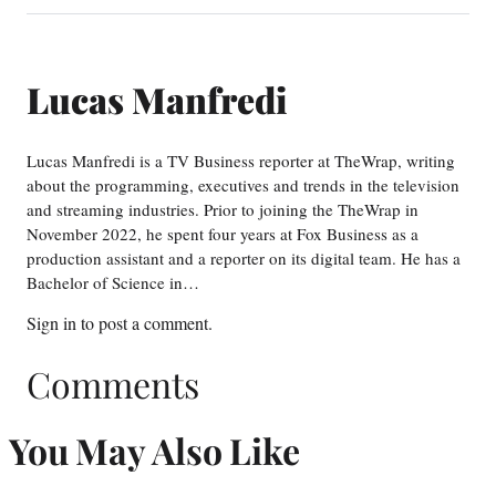
Lucas Manfredi
Lucas Manfredi is a TV Business reporter at TheWrap, writing
about the programming, executives and trends in the television
and streaming industries. Prior to joining the TheWrap in
November 2022, he spent four years at Fox Business as a
production assistant and a reporter on its digital team. He has a
Bachelor of Science in…
Sign in
to post a comment.
Comments
You May Also Like