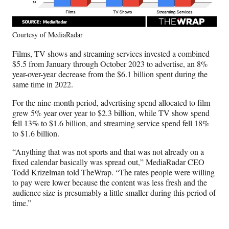
Courtesy of MediaRadar
Films, TV shows and streaming services invested a combined
$5.5 from January through October 2023 to advertise, an 8%
year-over-year decrease from the $6.1 billion spent during the
same time in 2022.
For the nine-month period, advertising spend allocated to film
grew 5% year over year to $2.3 billion, while TV show spend
fell 13% to $1.6 billion, and streaming service spend fell 18%
to $1.6 billion.
“Anything that was not sports and that was not already on a
fixed calendar basically was spread out,” MediaRadar CEO
Todd Krizelman told TheWrap. “The rates people were willing
to pay were lower because the content was less fresh and the
audience size is presumably a little smaller during this period of
time.”