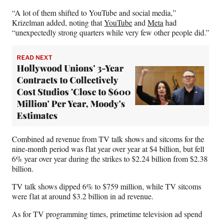
“A lot of them shifted to YouTube and social media,”
Krizelman added, noting that
YouTube
and
Meta
had
“unexpectedly strong quarters while very few other people did.”
READ NEXT
Hollywood Unions' 3-Year
Contracts to Collectively
Cost Studios 'Close to $600
Million' Per Year, Moody's
Estimates
Combined ad revenue from TV talk shows and sitcoms for the
nine-month period was flat year over year at $4 billion, but fell
6% year over year during the strikes to $2.24 billion from $2.38
billion.
TV talk shows dipped 6% to $759 million, while TV sitcoms
were flat at around $3.2 billion in ad revenue.
As for TV programming times, primetime television ad spend