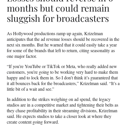
months but could remain
sluggish for broadcasters
As Hollywood productions ramp up again, Krizelman
anticipates that the ad revenue losses should be recovered in the
next six months. But he warned that it could easily take a year
for some of the brands that left to return, citing seasonality as
one major factor.
“If you’re YouTube or TikTok or Meta, who really added new
customers, you’re going to be working very hard to make them
happy and to lock them in. So I don’t think it’s guaranteed that
it all bounces back for the broadcasters,” Krizelman said. “It’s a
little bit of a wait and see.”
In addition to the strikes weighing on ad spend, the legacy
studios are in a competitive market and tightening their belts as
they chase profitability in their streaming divisions, Krizelman
said. He expects studios to take a closer look at where they
create content going forward.