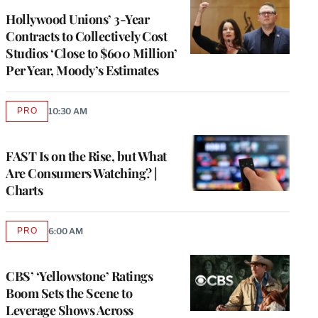
Hollywood Unions’ 3-Year
Contracts to Collectively Cost
Studios ‘Close to $600 Million’
Per Year, Moody’s Estimates
PRO
10:30 AM
AVAILABLE
TO
WRAPPRO
MEMBERS
FAST Is on the Rise, but What
Are Consumers Watching? |
Charts
PRO
6:00 AM
AVAILABLE
TO
WRAPPRO
MEMBERS
CBS’ ‘Yellowstone’ Ratings
Boom Sets the Scene to
Leverage Shows Across