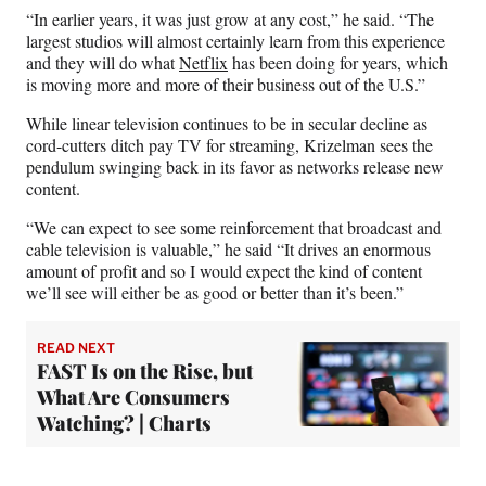
“In earlier years, it was just grow at any cost,” he said. “The
largest studios will almost certainly learn from this experience
and they will do what
Netflix
has been doing for years, which
is moving more and more of their business out of the U.S.”
While linear television continues to be in secular decline as
cord-cutters ditch pay TV for streaming, Krizelman sees the
pendulum swinging back in its favor as networks release new
content.
“We can expect to see some reinforcement that broadcast and
cable television is valuable,” he said “It drives an enormous
amount of profit and so I would expect the kind of content
we’ll see will either be as good or better than it’s been.”
READ NEXT
FAST Is on the Rise, but
What Are Consumers
Watching? | Charts