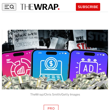
SUBSCRIBE
TheWrap/Chris Smith/Getty Images
PRO
AVAILABLE