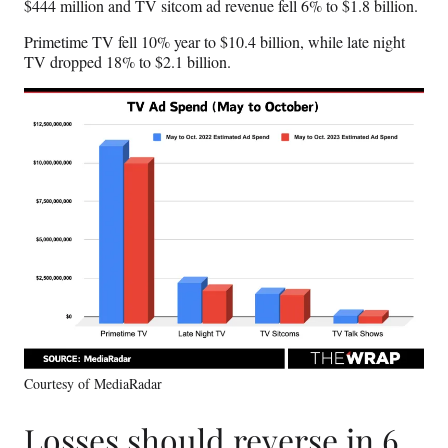
$444 million and TV sitcom ad revenue fell 6% to $1.8 billion.
Primetime TV fell 10% year to $10.4 billion, while late night
TV dropped 18% to $2.1 billion.
Courtesy of MediaRadar
Losses should reverse in 6