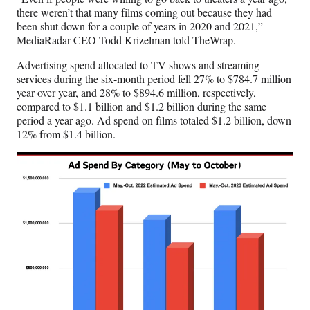
t
there weren’t that many films coming out because they had
e
been shut down for a couple of years in 2020 and 2021,”
r
MediaRadar CEO Todd Krizelman told TheWrap.
)
Advertising spend allocated to TV shows and streaming
services during the six-month period fell 27% to $784.7 million
year over year, and 28% to $894.6 million, respectively,
compared to $1.1 billion and $1.2 billion during the same
period a year ago. Ad spend on films totaled $1.2 billion, down
12% from $1.4 billion.