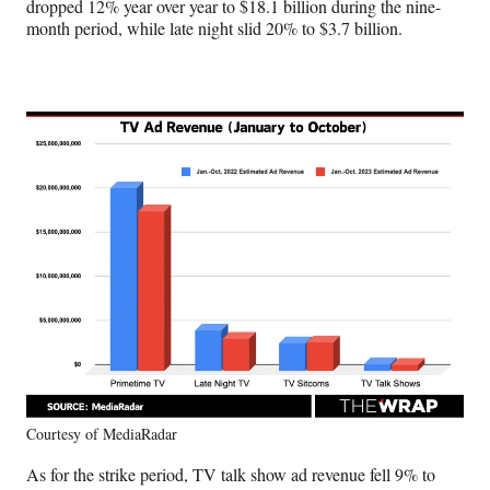
dropped 12% year over year to $18.1 billion during the nine-
month period, while late night slid 20% to $3.7 billion.
Courtesy of MediaRadar
As for the strike period, TV talk show ad revenue fell 9% to