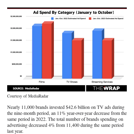
Courtesy of MediaRadar
Nearly 11,000 brands invested $42.6 billion on TV ads during
the nine-month period, an 11% year-over-year decrease from the
same period in 2022. The total number of brands spending on
advertising decreased 4% from 11,400 during the same period
last year.