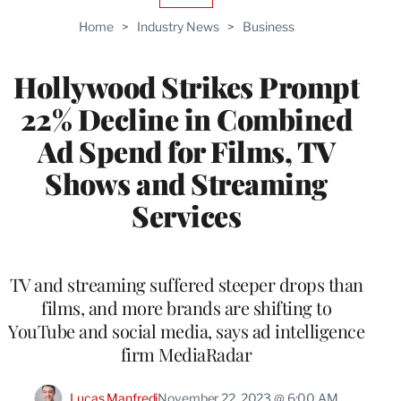
TO
Home
>
Industry News
>
Business
WRAPPRO
MEMBERS
Hollywood Strikes Prompt
22% Decline in Combined
Ad Spend for Films, TV
Shows and Streaming
Services
TV and streaming suffered steeper drops than
films, and more brands are shifting to
YouTube and social media, says ad intelligence
firm MediaRadar
Lucas Manfredi
November 22, 2023 @ 6:00 AM