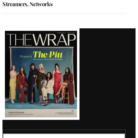
Streamers, Networks
Latest
Magazine
Issue