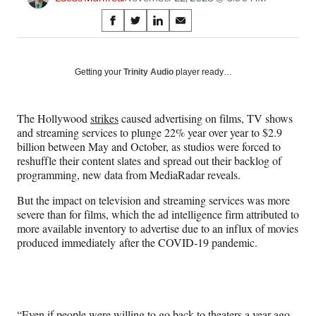
Share
S
S
S
S
on
h
h
h
h
a
a
a
a
Social
r
r
r
r
Getting your
Trinity Audio
player ready…
e
e
e
e
Media
o
o
o
o
n
n
n
n
The Hollywood
strikes
caused advertising on films, TV shows
F
X
L
E
and streaming services to plunge 22% year over year to $2.9
a
(
i
m
billion between May and October, as studios were forced to
c
f
n
a
reshuffle their content slates and spread out their backlog of
e
o
k
i
programming, new data from MediaRadar reveals.
b
r
e
l
o
m
d
But the impact on television and streaming services was more
o
e
I
severe than for films, which the ad intelligence firm attributed to
k
r
n
more available inventory to advertise due to an influx of movies
l
produced immediately after the COVID-19 pandemic.
y
T
w
i
t
“Even if people were willing to go back to theaters a year ago,