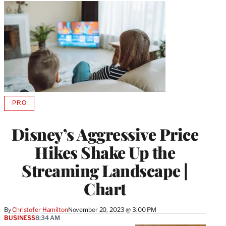
PRO
AVAILABLE
TO
WRAPPRO
Disney’s Aggressive Price
MEMBERS
Hikes Shake Up the
Streaming Landscape |
Chart
By
Christofer Hamilton
November 20, 2023 @ 3:00 PM
BUSINESS
8:34 AM