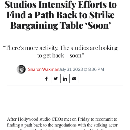
Studios Intensify Efforts to
Find a Path Back to Strike
Bargaining Table ‘Soon’
“There’s more activity. The studios are looking
to get back – soon”
Sharon Waxman
July 31, 2023 @ 8:36 PM
Share
S
S
S
S
on
h
h
h
h
a
a
a
a
Social
r
r
r
r
e
e
e
e
Media
o
o
o
o
n
n
n
n
After Hollywood studio CEOs met on Friday to recommit to
F
X
L
E
finding a path back to the negotiations with the striking actor
a
(
i
m