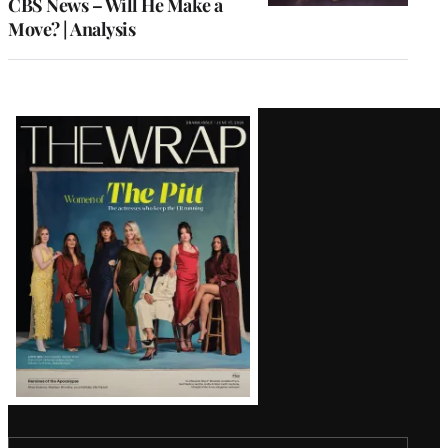
CBS News – Will He Make a
Move? | Analysis
Latest
Magazine
Issue