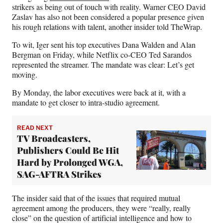
strikers as being out of touch with reality. Warner CEO David
Zaslav has also not been considered a popular presence given
his rough relations with talent, another insider told TheWrap.
To wit, Iger sent his top executives Dana Walden and Alan
Bergman on Friday, while Netflix co-CEO Ted Sarandos
represented the streamer. The mandate was clear: Let’s get
moving.
By Monday, the labor executives were back at it, with a
mandate to get closer to intra-studio agreement.
READ NEXT
TV Broadcasters,
Publishers Could Be Hit
Hard by Prolonged WGA,
SAG-AFTRA Strikes
The insider said that of the issues that required mutual
agreement among the producers, they were “really, really
close” on the question of artificial intelligence and how to