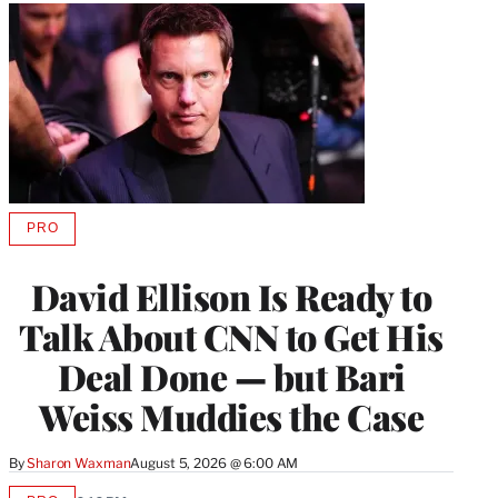
PRO
AVAILABLE
TO
WRAPPRO
David Ellison Is Ready to
MEMBERS
Talk About CNN to Get His
Deal Done — but Bari
Weiss Muddies the Case
By
Sharon Waxman
August 5, 2026 @ 6:00 AM