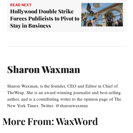
READ NEXT
Hollywood Double Strike
Forces Publicists to Pivot to
Stay in Business
Sharon Waxman
Sharon Waxman, is the founder, CEO and Editor in Chief of
TheWrap. She is an award-winning journalist and best-selling
author, and is a contributing writer to the opinion page of The
New York Times. Twitter: @sharonwaxman
More From: WaxWord