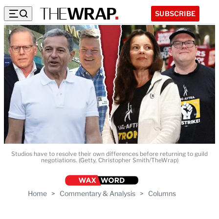
SUBSCRIBE
Studios have to resolve their own differences before returning to guild
negotiations. (Getty, Christopher Smith/TheWrap)
Home
>
Commentary & Analysis
>
Columns