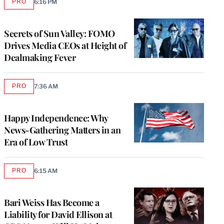
PRO
6:16 PM
AVAILABLE
TO
WRAPPRO
MEMBERS
Secrets of Sun Valley: FOMO
Drives Media CEOs at Height of
Dealmaking Fever
PRO
7:36 AM
AVAILABLE
TO
WRAPPRO
MEMBERS
Happy Independence: Why
News-Gathering Matters in an
Era of Low Trust
PRO
6:15 AM
AVAILABLE
TO
WRAPPRO
MEMBERS
Bari Weiss Has Become a
Liability for David Ellison at