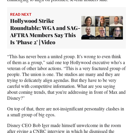
READ NEXT
Hollywood Strike
Roundtable: WGA and SAG-
AFTRA Members Say This
Is 'Phase 2' | Video
“This has never been a united group. It’s wrong to even think
of them as a group,” said one top Hollywood executive who’s a
veteran of other labor actions. “This is a very fractured group of
people. The union is one. The studios are many and they are
trying to delicately align agendas. But they have to be very
careful with competitive information. What are you saying
about coming trends, that you’re addressing in front of Max and
Disney?”
On top of that, there are not-insignificant personality clashes in
a small group of big egos.
Disney CEO Bob Iger made himself unwelcome in the room
after giving
a CNBC interview
in which he dismissed the