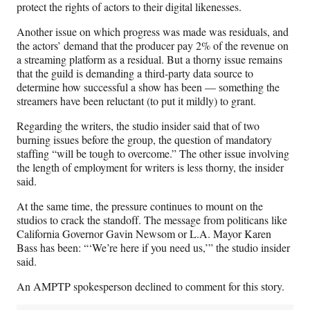
protect the rights of actors to their digital likenesses.
Another issue on which progress was made was residuals, and
the actors’ demand that the producer pay 2% of the revenue on
a streaming platform as a residual. But a thorny issue remains
that the guild is demanding a third-party data source to
determine how successful a show has been — something the
streamers have been reluctant (to put it mildly) to grant.
Regarding the writers, the studio insider said that of two
burning issues before the group, the question of mandatory
staffing “will be tough to overcome.” The other issue involving
the length of employment for writers is less thorny, the insider
said.
At the same time, the pressure continues to mount on the
studios to crack the standoff. The message from politicans like
California Governor Gavin Newsom or L.A. Mayor Karen
Bass has been: “‘We’re here if you need us,’” the studio insider
said.
An AMPTP spokesperson declined to comment for this story.