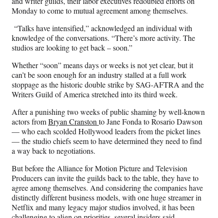
and writer guilds, their labor executives redoubled efforts on
c
f
n
a
Monday to come to mutual agreement among themselves.
e
o
k
i
b
r
e
l
“Talks have intensified,” acknowledged an individual with
o
m
d
knowledge of the conversations. “There’s more activity. The
o
e
I
studios are looking to get back – soon.”
k
r
n
l
Whether “soon” means days or weeks is not yet clear, but it
y
can’t be soon enough for an industry stalled at a full work
T
stoppage as the historic double strike by SAG-AFTRA and the
w
Writers Guild of America stretched into its third week.
i
After a punishing two weeks of public shaming by well-known
t
actors from
Bryan Cranston
to Jane Fonda to Rosario Dawson
t
— who each scolded Hollywood leaders from the picket lines
e
— the studio chiefs seem to have determined they need to find
r
a way back to negotiations.
)
But before the Alliance for Motion Picture and Television
Producers can invite the guilds back to the table, they have to
agree among themselves. And considering the companies have
distinctly different business models, with one huge streamer in
Netflix and many legacy major studios involved, it has been
challenging to align on priorities, several insiders said.