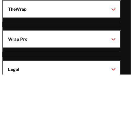
TheWrap
Wrap Pro
Legal
Wrap Magazine
Follow
V
V
V
V