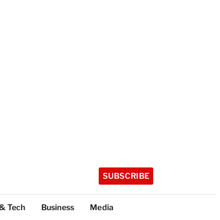
SUBSCRIBE
 & Tech
Business
Media