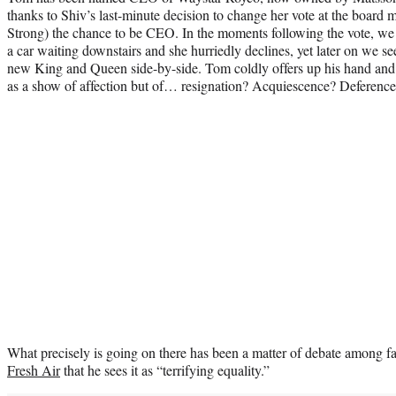
thanks to Shiv’s last-minute decision to change her vote at the board
Strong) the chance to be CEO. In the moments following the vote, we
a car waiting downstairs and she hurriedly declines, yet later on we see
new King and Queen side-by-side. Tom coldly offers up his hand and S
as a show of affection but of… resignation? Acquiescence? Deferenc
What precisely is going on there has been a matter of debate among 
Fresh
Air
that he sees it as “terrifying equality.”