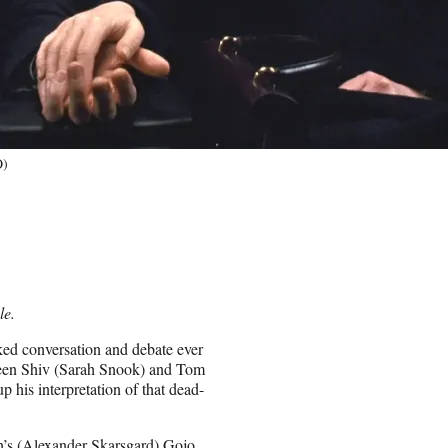
O)
le.
rked conversation and debate ever
en Shiv (Sarah Snook) and Tom
his interpretation of that dead-
s (Alexander Skarsgard) Gojo,