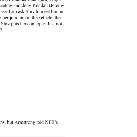
 meeting and deny Kendall (Jeremy
 see Tom ask Shiv to meet him in
 her join him in the vehicle, the
hiv puts hers on top of his, not
e?
fans, but Armstrong told NPR’s