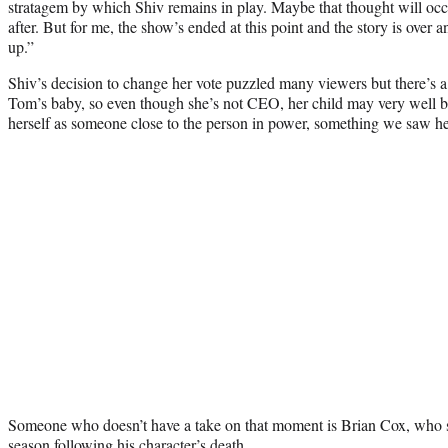
stratagem by which Shiv remains in play. Maybe that thought will occ
after. But for me, the show’s ended at this point and the story is over 
up.”
Shiv’s decision to change her vote puzzled many viewers but there’s a 
Tom’s baby, so even though she’s not CEO, her child may very well 
herself as someone close to the person in power, something we saw he
Someone who doesn’t have a take on that moment is Brian Cox, who sti
season following his character’s death.