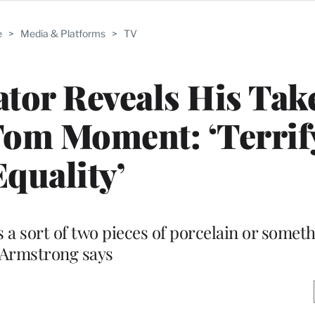
e
>
Media & Platforms
>
TV
ator Reveals His Tak
Tom Moment: ‘Terrif
Equality’
s a sort of two pieces of porcelain or someth
Armstrong says