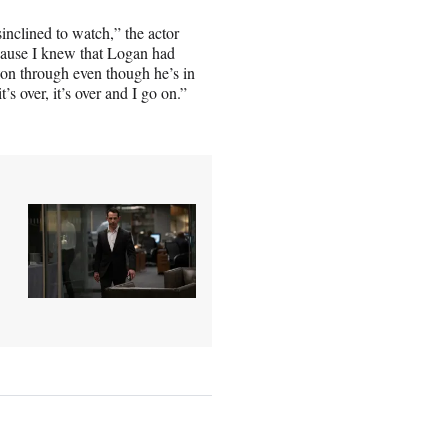
nclined to watch,” the actor
cause I knew that Logan had
 won through even though he’s in
t’s over, it’s over and I go on.”