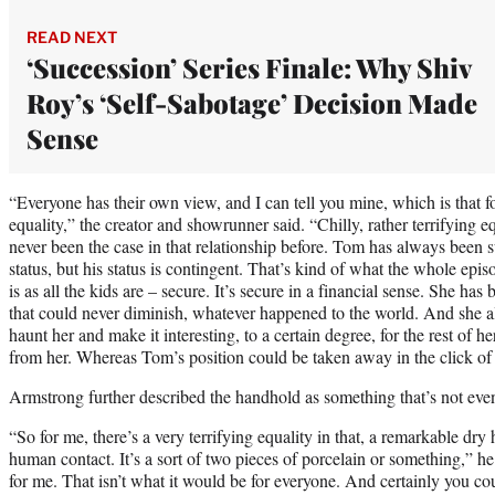
READ NEXT
‘Succession’ Series Finale: Why Shiv
Roy’s ‘Self-Sabotage’ Decision Made
Sense
“Everyone has their own view, and I can tell you mine, which is that 
equality,” the creator and showrunner said. “Chilly, rather terrifying e
never been the case in that relationship before. Tom has always been 
status, but his status is contingent. That’s kind of what the whole epis
is as all the kids are – secure. It’s secure in a financial sense. She has 
that could never diminish, whatever happened to the world. And she al
haunt her and make it interesting, to a certain degree, for the rest of he
from her. Whereas Tom’s position could be taken away in the click of 
Armstrong further described the handhold as something that’s not ev
“So for me, there’s a very terrifying equality in that, a remarkable dry
human contact. It’s a sort of two pieces of porcelain or something,” he 
for me. That isn’t what it would be for everyone. And certainly you cou