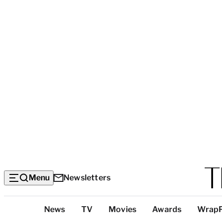
Menu
Newsletters
Top
News
TV
Movies
Awards
Wrap