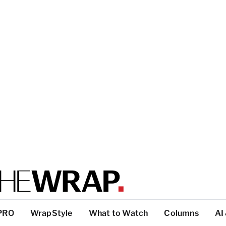
PRO
WrapStyle
What to Watch
Columns
AI