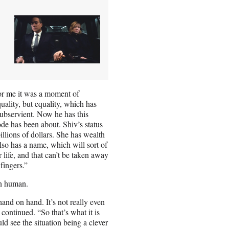
for me it was a moment of
quality, but equality, which has
subservient. Now he has this
ode has been about. Shiv’s status
billions of dollars. She has wealth
so has a name, which will sort of
r life, and that can’t be taken away
fingers.”
en human.
 hand on hand. It’s not really even
continued. “So that’s what it is
ld see the situation being a clever