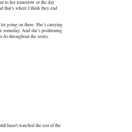
ur to her tomorrow or the day
and that’s where I think they end
lot going on there. She’s carrying
be someday. And she’s positioning
r do throughout the series.
ll hasn’t watched the rest of the