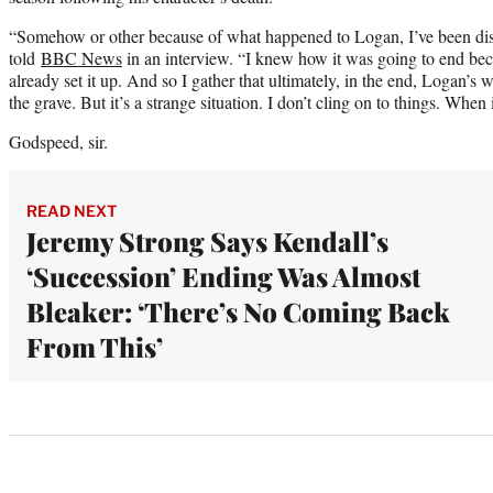
“Somehow or other because of what happened to Logan, I’ve been disi
told
BBC News
in an interview. “I knew how it was going to end be
already set it up. And so I gather that ultimately, in the end, Logan’s
the grave. But it’s a strange situation. I don’t cling on to things. When i
Godspeed, sir.
READ NEXT
Jeremy Strong Says Kendall’s
‘Succession’ Ending Was Almost
Bleaker: ‘There’s No Coming Back
From This’