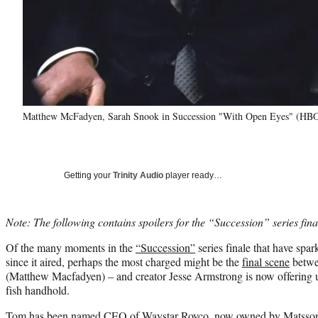
Matthew McFadyen, Sarah Snook in Succession "With Open Eyes" (HB
Getting your
Trinity Audio
player ready…
Note: The following contains spoilers for the “Succession” series fina
Of the many moments in the
“Succession”
series finale that have spa
since it aired, perhaps the most charged might be the
final scene
betwe
(Matthew Macfadyen) – and creator Jesse Armstrong is now offering up 
fish handhold.
Tom has been named CEO of Waystar Royco, now owned by Matsson’