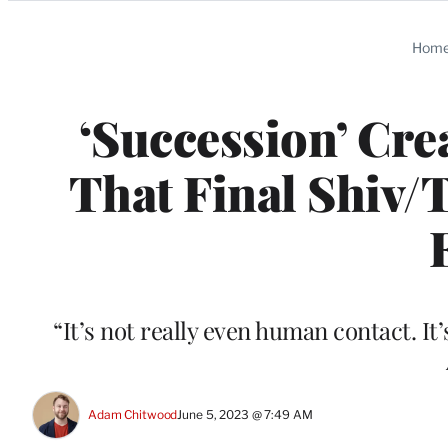
Categories
Hom
‘Succession’ Cre
That Final Shiv/
“It’s not really even human contact. It’
Adam Chitwood
June 5, 2023 @ 7:49 AM