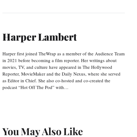
Harper Lambert
Harper first joined TheWrap as a member of the Audience Team
in 2021 before becoming a film reporter. Her writings about
movies, TV, and culture have appeared in The Hollywood
Reporter, MovieMaker and the Daily Nexus, where she served
as Editor in Chief. She also co-hosted and co-created the
podcast “Hot Off The Pod” with…
You May Also Like