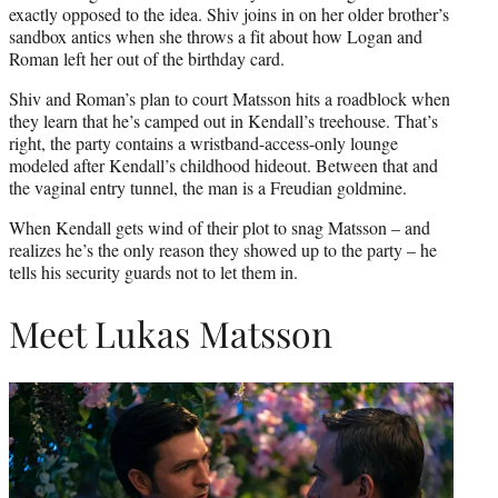
exactly opposed to the idea. Shiv joins in on her older brother’s
sandbox antics when she throws a fit about how Logan and
Roman left her out of the birthday card.
Shiv and Roman’s plan to court Matsson hits a roadblock when
they learn that he’s camped out in Kendall’s treehouse. That’s
right, the party contains a wristband-access-only lounge
modeled after Kendall’s childhood hideout. Between that and
the vaginal entry tunnel, the man is a Freudian goldmine.
When Kendall gets wind of their plot to snag Matsson – and
realizes he’s the only reason they showed up to the party – he
tells his security guards not to let them in.
Meet Lukas Matsson