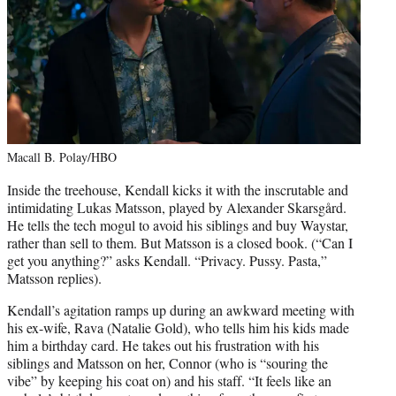
Macall B. Polay/HBO
Inside the treehouse, Kendall kicks it with the inscrutable and
intimidating Lukas Matsson, played by Alexander
Skarsgård.
He tells the tech mogul to avoid his siblings and buy Waystar,
rather than sell to them. But Matsson is a closed book. (“Can I
get you anything?” asks Kendall. “Privacy. Pussy. Pasta,”
Matsson replies).
Kendall’s agitation ramps up during an awkward meeting with
his ex-wife, Rava (Natalie Gold), who tells him his kids made
him a birthday card. He takes out his frustration with his
siblings and Matsson on her, Connor (who is “souring the
vibe” by keeping his coat on) and his staff. “It feels like an