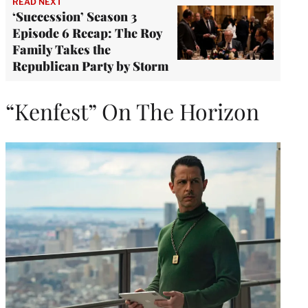
READ NEXT
‘Succession’ Season 3
Episode 6 Recap: The Roy
Family Takes the
Republican Party by Storm
“Kenfest” On The Horizon