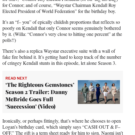
for Connor; and of course, “Waystar Chairman Kendall Roy
Elected President of World Federation” for the birthday boy.
It’s an “f– you” of epically childish proportions that reflects so
poorly on Kendall that only Connor seems genuinely bothered
by it. (Willa: “Connor’s very close to hitting one percent” at the
polls!!)
There’s also a replica Waystar executive suite with a wall of
fake fire behind it. It’s getting hard to keep track of the number
of cringey Kendall stunts in this episode, let alone Season 3.
READ NEXT
‘The Righteous Gemstones’
Season 2 Trailer: Danny
McBride Goes Full
‘Succession’ (Video)
Ironically, or perhaps fittingly, that’s where he chooses to open
Logan’s birthday card, which simply says “CASH OUT & F–
OFF.” The gift is a term sheet ready for him to sign. Naomi isn’t