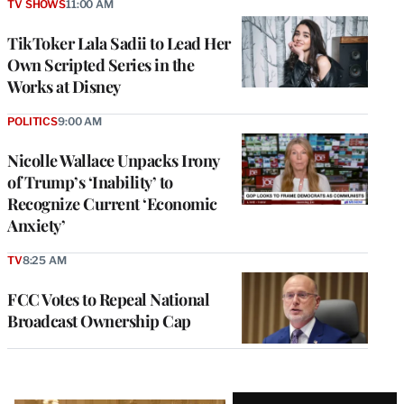
TV SHOWS
11:00 AM
TikToker Lala Sadii to Lead Her
Own Scripted Series in the
Works at Disney
POLITICS
9:00 AM
Nicolle Wallace Unpacks Irony
of Trump’s ‘Inability’ to
Recognize Current ‘Economic
Anxiety’
TV
8:25 AM
FCC Votes to Repeal National
Broadcast Ownership Cap