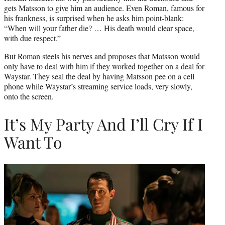
gets Matsson to give him an audience. Even Roman, famous for
his frankness, is surprised when he asks him point-blank:
“When will your father die? … His death would clear space,
with due respect.”
But Roman steels his nerves and proposes that Matsson would
only have to deal with him if they worked together on a deal for
Waystar. They seal the deal by having Matsson pee on a cell
phone while Waystar’s streaming service loads, very slowly,
onto the screen.
It’s My Party And I’ll Cry If I
Want To