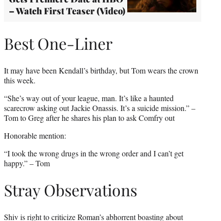
– Watch First Teaser (Video)
Best One-Liner
It may have been Kendall’s birthday, but Tom wears the crown
this week.
“She’s way out of your league, man. It’s like a haunted
scarecrow asking out Jackie Onassis. It’s a suicide mission.” –
Tom to Greg after he shares his plan to ask Comfry out
Honorable mention:
“I took the wrong drugs in the wrong order and I can’t get
happy.” – Tom
Stray Observations
Shiv is right to criticize Roman’s abhorrent boasting about