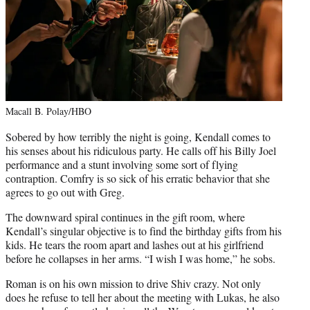
Macall B. Polay/HBO
Sobered by how terribly the night is going, Kendall comes to
his senses about his ridiculous party. He calls off his Billy Joel
performance and a stunt involving some sort of flying
contraption. Comfry is so sick of his erratic behavior that she
agrees to go out with Greg.
The downward spiral continues in the gift room, where
Kendall’s singular objective is to find the birthday gifts from his
kids. He tears the room apart and lashes out at his girlfriend
before he collapses in her arms. “I wish I was home,” he sobs.
Roman is on his own mission to drive Shiv crazy. Not only
does he refuse to tell her about the meeting with Lukas, he also