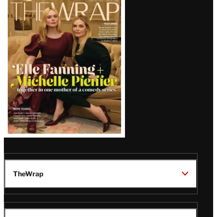
Latest
Magazine
Issue
TheWrap