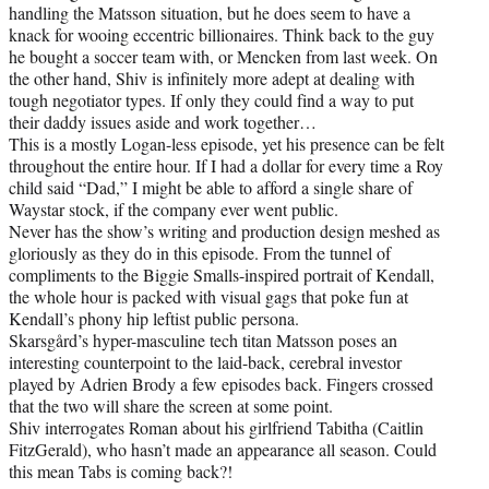
handling the Matsson situation, but he does seem to have a
knack for wooing eccentric billionaires. Think back to the guy
he bought a soccer team with, or Mencken from last week. On
the other hand, Shiv is infinitely more adept at dealing with
tough negotiator types. If only they could find a way to put
their daddy issues aside and work together…
This is a mostly Logan-less episode, yet his presence can be felt
throughout the entire hour. If I had a dollar for every time a Roy
child said “Dad,” I might be able to afford a single share of
Waystar stock, if the company ever went public.
Never has the show’s writing and production design meshed as
gloriously as they do in this episode. From the tunnel of
compliments to the Biggie Smalls-inspired portrait of Kendall,
the whole hour is packed with visual gags that poke fun at
Kendall’s phony hip leftist public persona.
Skarsgård’s hyper-masculine tech titan Matsson poses an
interesting counterpoint to the laid-back, cerebral investor
played by Adrien Brody a few episodes back. Fingers crossed
that the two will share the screen at some point.
Shiv interrogates Roman about his girlfriend Tabitha (Caitlin
FitzGerald), who hasn’t made an appearance all season. Could
this mean Tabs is coming back?!