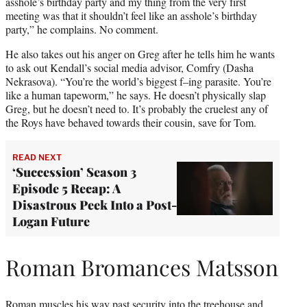
asshole’s birthday party and my thing from the very first
meeting was that it shouldn’t feel like an asshole’s birthday
party,” he complains. No comment.
He also takes out his anger on Greg after he tells him he wants
to ask out Kendall’s social media advisor, Comfry (Dasha
Nekrasova). “You’re the world’s biggest f–ing parasite. You’re
like a human tapeworm,” he says. He doesn’t physically slap
Greg, but he doesn’t need to. It’s probably the cruelest any of
the Roys have behaved towards their cousin, save for Tom.
READ NEXT
‘Succession’ Season 3
Episode 5 Recap: A
Disastrous Peek Into a Post-
Logan Future
Roman Bromances Matsson
Roman muscles his way past security into the treehouse and