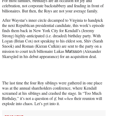
For most families, birthdays are an occasion for joy and
t
celebration, not corporate backstabbery and feuding in front of
e
billionaires. But then, the Roys are not your average family.
r
)
After Waystar’s inner circle decamped to Virginia to handpick
the next Republican presidential candidate, this week’s episode
finds them back in New York City for Kendall’s (Jeremy
Strong) highly-anticipated (i.e. dreaded) birthday party. With
Logan (Brian Cox) not speaking to his eldest son, Shiv (Sarah
Snook) and Roman (Kieran Culkin) are sent to the party on a
mission to court tech billionaire Lukas
(Alexander
Matsson
Skarsgård in his debut appearance) for an acquisition deal.
The last time the four Roy siblings were gathered in one place
was at the annual shareholders conference, where Kendall
screamed at his siblings and crashed the stage. In “Too Much
Birthday,” it’s not a question of
if,
but
when
their reunion will
explode into chaos. Let’s get into it.