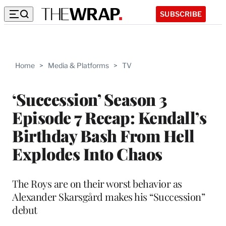
SUBSCRIBE
Home
>
Media & Platforms
>
TV
‘Succession’ Season 3
Episode 7 Recap: Kendall’s
Birthday Bash From Hell
Explodes Into Chaos
The Roys are on their worst behavior as
Alexander Skarsgård makes his “Succession”
debut