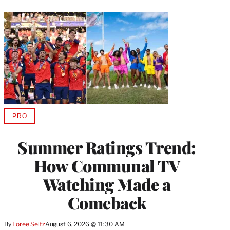
PRO
AVAILABLE
TO
WRAPPRO
Summer Ratings Trend:
MEMBERS
How Communal TV
Watching Made a
Comeback
By
Loree Seitz
August 6, 2026 @ 11:30 AM