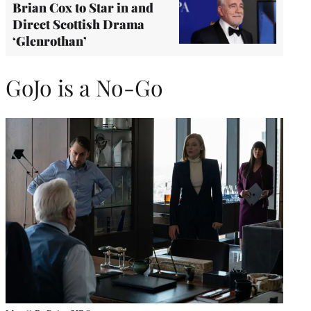
Brian Cox to Star in and
Direct Scottish Drama
‘Glenrothan’
GoJo is a No-Go