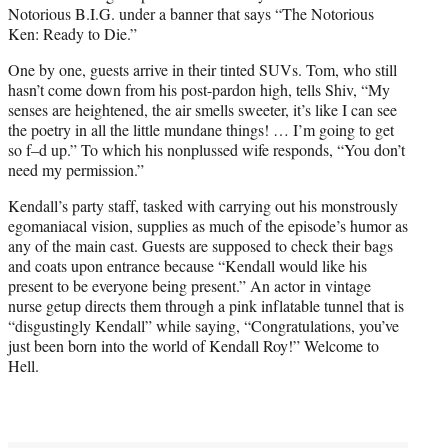
Notorious B.I.G. under a banner that says “The Notorious
Ken: Ready to Die.”
One by one, guests arrive in their tinted SUVs. Tom, who still
hasn’t come down from his post-pardon high, tells Shiv, “My
senses are heightened, the air smells sweeter, it’s like I can see
the poetry in all the little mundane things! … I’m going to get
so f–d up.” To which his nonplussed wife responds, “You don’t
need my permission.”
Kendall’s party staff, tasked with carrying out his monstrously
egomaniacal vision, supplies as much of the episode’s humor as
any of the main cast. Guests are supposed to check their bags
and coats upon entrance because “Kendall would like his
present to be everyone being present.” An actor in vintage
nurse getup directs them through a pink inflatable tunnel that is
“disgustingly Kendall” while saying, “Congratulations, you’ve
just been born into the world of Kendall Roy!” Welcome to
Hell.