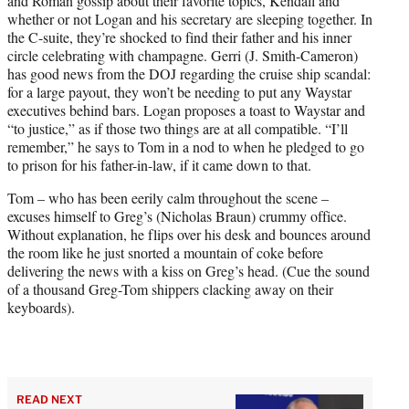
and Roman gossip about their favorite topics, Kendall and
whether or not Logan and his secretary are sleeping together. In
the C-suite, they’re shocked to find their father and his inner
circle celebrating with champagne. Gerri (J. Smith-Cameron)
has good news from the DOJ regarding the cruise ship scandal:
for a large payout, they won’t be needing to put any Waystar
executives behind bars. Logan proposes a toast to Waystar and
“to justice,” as if those two things are at all compatible. “I’ll
remember,” he says to Tom in a nod to when he pledged to go
to prison for his father-in-law, if it came down to that.
Tom – who has been eerily calm throughout the scene –
excuses himself to Greg’s (Nicholas Braun) crummy office.
Without explanation, he flips over his desk and bounces around
the room like he just snorted a mountain of coke before
delivering the news with a kiss on Greg’s head. (Cue the sound
of a thousand Greg-Tom shippers clacking away on their
keyboards).
READ NEXT