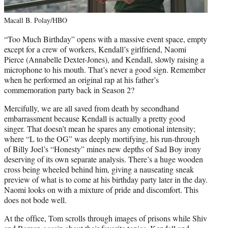
Macall B. Polay/HBO
“Too Much Birthday” opens with a massive event space, empty
except for a crew of workers, Kendall’s girlfriend, Naomi
Pierce (Annabelle Dexter-Jones), and Kendall, slowly raising a
microphone to his mouth. That’s never a good sign. Remember
when he performed an original rap at his father’s
commemoration party back in Season 2?
Mercifully, we are all saved from death by secondhand
embarrassment because Kendall is actually a pretty good
singer. That doesn’t mean he spares any emotional intensity;
where “L to the OG” was deeply mortifying, his run-through
of Billy Joel’s “Honesty” mines new depths of Sad Boy irony
deserving of its own separate analysis. There’s a huge wooden
cross being wheeled behind him, giving a nauseating sneak
preview of what is to come at his birthday party later in the day.
Naomi looks on with a mixture of pride and discomfort. This
does not bode well.
At the office, Tom scrolls through images of prisons while Shiv