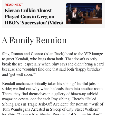
READ NEXT
Kieran Culkin Almost
Played Cousin Greg on
HBO’s ‘Succession’ (Video)
A Family Reunion
Shiv, Roman and Connor (Alan Ruck) head to the VIP lounge
to greet Kendall, who hugs them both. That doesn’t exactly
break the ice, especially when Shiv says she didn’t bring a card
because she “couldn’t find one that said both ‘happy birthday’
and ‘get well soon.’”
Kendall uncharacteristically takes his siblings’ hurtful jabs in
stride; we find out why when he leads them into another room.
There, they find themselves in a gallery of blown-up tabloid
magazine covers, one for each Roy sibling. There’s “Failed
Sibling Dies in Tragic Jerk-Off Accident” for Roman; “Wife of
Tom Wambsgans Arrested in Sweep of City Street Walkers”
for Shiv; “Connor Roy Elected President (of Sh–ing his Bag)”