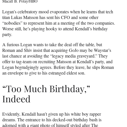
Macall B. Polay/HBO
Logan’s celebratory mood evaporates when he learns that tech
titan Lukas Matsson has sent his CFO and some other
“nobodies” to represent him at a meeting of the two companies.
Worse still, he’s playing hooky to attend Kendall’s birthday
party.
A furious Logan wants to take the deal off the table, but
Roman and Shiv insist that acquiring GoJo may be Waystar’s
last chance at avoiding the “legacy media graveyard.” They
offer to tag-team on recruiting Matsson at Kendall’s party, and
Logan begrudgingly agrees. Before they leave, he slips Roman
an envelope to give to his estranged eldest son.
“Too Much Birthday,”
Indeed
Evidently, Kendall hasn’t given up his white boy rapper
dreams. The entrance to his decked-out birthday bash is
adorned with a giant photo of himself styled after The