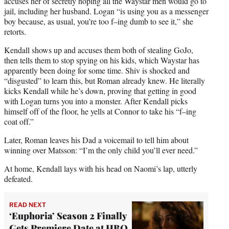
accuses her of secretly hoping all the Waystar men would go to
jail, including her husband. Logan “is using you as a messenger
boy because, as usual, you’re too f–ing dumb to see it,” she
retorts.
Kendall shows up and accuses them both of stealing GoJo,
then tells them to stop spying on his kids, which Waystar has
apparently been doing for some time. Shiv is shocked and
“disgusted” to learn this, but Roman already knew. He literally
kicks Kendall while he’s down, proving that getting in good
with Logan turns you into a monster. After Kendall picks
himself off of the floor, he yells at Connor to take his “f–ing
coat off.”
Later, Roman leaves his Dad a voicemail to tell him about
winning over Matsson: “I’m the only child you’ll ever need.”
At home, Kendall lays with his head on Naomi’s lap, utterly
defeated.
READ NEXT
‘Euphoria’ Season 2 Finally
Gets Premiere Date at HBO