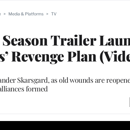
e
>
Media & Platforms
>
TV
l Season Trailer Lau
s’ Revenge Plan (Vid
lexander Skarsgard, as old wounds are reope
alliances formed