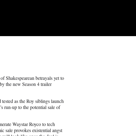
 of Shakespearean betrayals yet to
 by the new Season 4 trailer
 tested as the Roy siblings launch
n’s run-up to the potential sale of
omerate Waystar Royco to tech
c sale provokes existential angst