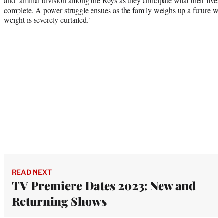
and familial division among the Roys as they anticipate what their lives
complete. A power struggle ensues as the family weighs up a future whe
weight is severely curtailed.”
READ NEXT
TV Premiere Dates 2023: New and
Returning Shows