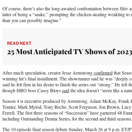
Of course, there’s also the long-awaited confrontation between Shiv 
latter of being a “snake,” prompting the chicken-stealing weakling t
than you can possibly imagine.”
READ NEXT
25 Most Anticipated TV Shows of 202
After much speculation, creator Jesse Armstrong
confirmed
that Seas
winning hit’s final installment. The showrunner said he was “deeply co
said he felt firm in his desire to finish the series out “strong.” He left 
though HBO boss Casey Bloys
said
the idea doesn’t “seem like a natu
Season 4 is executive produced by Armstrong, Adam McKay, Frank R
Tranter, Mark Mylod, Tony Roche, Scott Ferguson, Jon Brown, Lucy 
Ferrell. The first three seasons of “Succession” have garnered 48 E
including Outstanding Drama Series, for the second and third seasons
The 10-episode final season debuts Sunday, March 26 at 9 p.m. ET/