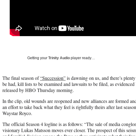
Getting your
Trinity Audio
player ready…
The final season of
“Succession”
is dawning on us, and there’s plenty
be had, kill lists to be examined and lawsuits to be filed, as evidenced
released by HBO Thursday morning.
In the clip, old wounds are reopened and new alliances are formed and
an effort to take back what they feel is rightfully theirs after last seaso
Waystar Royco.
The official Season 4 logline is as follows: “The sale of media congl
visionary Lukas Matsson moves ever closer. The prospect of this seismi