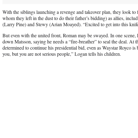
With the siblings launching a revenge and takeover plan, they look to 
whom they left in the dust to do their father’s bidding) as allies, incl
(Larry Pine) and Stewy (Arian Moayed). “Excited to get into this knife
But even with the united front, Roman may be swayed. In one scene, L
down Matsson, saying he needs a “fire-breather” to seal the deal. At 
determined to continue his presidential bid, even as Waystar Royco is 
you, but you are not serious people,” Logan tells his children.