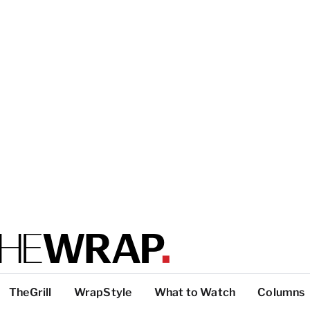
TheGrill
WrapStyle
What to Watch
Columns