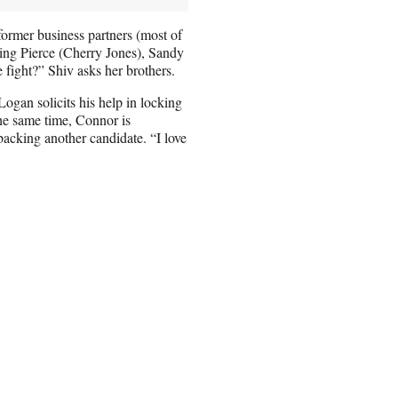
former business partners (most of
uding Pierce (Cherry Jones), Sandy
 fight?” Shiv asks her brothers.
ogan solicits his help in locking
the same time, Connor is
backing another candidate. “I love