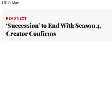
HBO Max.
READ NEXT
‘Succession’ to End With Season 4,
Creator Confirms