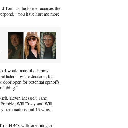
and Tom, as the former accuses the
o respond, “You have hurt me more
3
on 4 would mark the Emmy-
nflicted” by the decision, but
the door open for potential spinoffs,
ral thing.”
ich, Kevin Messick, Jane
Prebble, Will Tracy and Will
mmy nominations and 13 wins,
.
PT on HBO, with streaming on