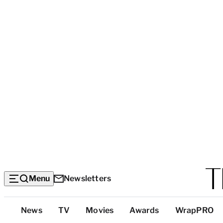
Menu
Newsletters
Top
News
TV
Movies
Awards
WrapPRO