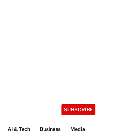
SUBSCRIBE
AI & Tech
Business
Media