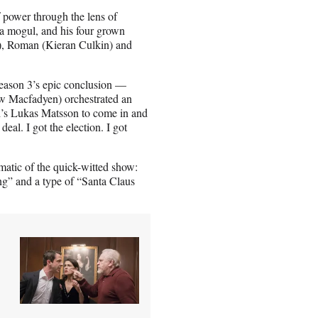
 power through the lens of
a mogul, and his four grown
), Roman (Kieran Culkin) and
Season 3’s epic conclusion —
hew Macfadyen) orchestrated an
d’s Lukas Matsson to come in and
eal. I got the election. I got
matic of the quick-witted show:
ng” and a type of “Santa Claus