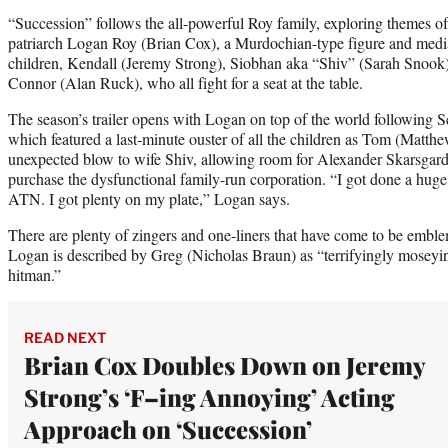
“Succession” follows the all-powerful Roy family, exploring themes of
patriarch Logan Roy (Brian Cox), a Murdochian-type figure and medi
children, Kendall (Jeremy Strong), Siobhan aka “Shiv” (Sarah Snook
Connor (Alan Ruck), who all fight for a seat at the table.
The season’s trailer opens with Logan on top of the world following 
which featured a last-minute ouster of all the children as Tom (Matt
unexpected blow to wife Shiv, allowing room for Alexander Skarsgar
purchase the dysfunctional family-run corporation. “I got done a huge d
ATN. I got plenty on my plate,” Logan says.
There are plenty of zingers and one-liners that have come to be emble
Logan is described by Greg (Nicholas Braun) as “terrifyingly moseyi
hitman.”
READ NEXT
Brian Cox Doubles Down on Jeremy
Strong’s ‘F–ing Annoying’ Acting
Approach on ‘Succession’