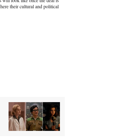
 will look like once the deal is
re their cultural and political