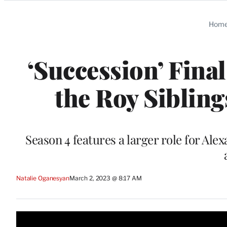
Categories
Hom
‘Succession’ Fina
the Roy Sibling
Season 4 features a larger role for A
Natalie Oganesyan
March 2, 2023 @ 8:17 AM