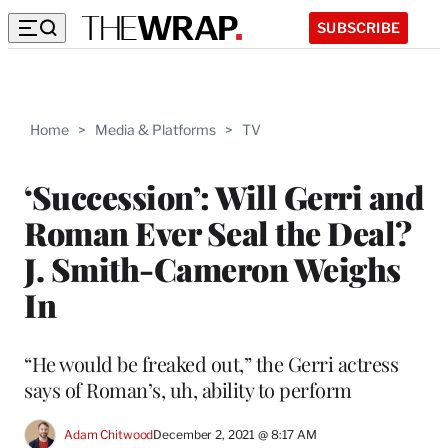
SUBSCRIBE
Home
>
Media & Platforms
>
TV
‘Succession’: Will Gerri and
Roman Ever Seal the Deal?
J. Smith-Cameron Weighs
In
“He would be freaked out,” the Gerri actress
says of Roman’s, uh, ability to perform
Adam Chitwood
December 2, 2021 @ 8:17 AM