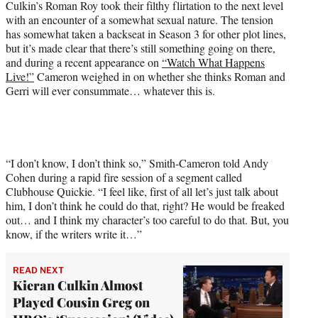
Culkin’s Roman Roy took their filthy flirtation to the next level
e
with an encounter of a somewhat sexual nature. The tension
r
has somewhat taken a backseat in Season 3 for other plot lines,
)
but it’s made clear that there’s still something going on there,
and during a recent appearance on
“Watch What Happens
Live!”
Cameron weighed in on whether she thinks Roman and
Gerri will ever consummate… whatever this is.
“I don’t know, I don’t think so,” Smith-Cameron told Andy
Cohen during a rapid fire session of a segment called
Clubhouse Quickie. “I feel like, first of all let’s just talk about
him, I don’t think he could do that, right? He would be freaked
out… and I think my character’s too careful to do that. But, you
know, if the writers write it…”
READ NEXT
Kieran Culkin Almost
Played Cousin Greg on