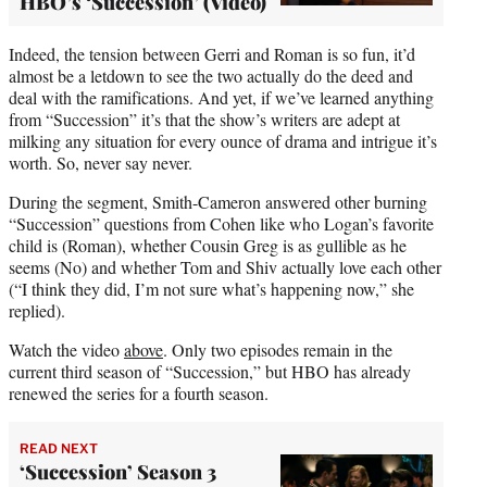
HBO’s ‘Succession’ (Video)
Indeed, the tension between Gerri and Roman is so fun, it’d
almost be a letdown to see the two actually do the deed and
deal with the ramifications. And yet, if we’ve learned anything
from “Succession” it’s that the show’s writers are adept at
milking any situation for every ounce of drama and intrigue it’s
worth. So, never say never.
During the segment, Smith-Cameron answered other burning
“Succession” questions from Cohen like who Logan’s favorite
child is (Roman), whether Cousin Greg is as gullible as he
seems (No) and whether Tom and Shiv actually love each other
(“I think they did, I’m not sure what’s happening now,” she
replied).
Watch the video
above
. Only two episodes remain in the
current third season of “Succession,” but HBO has already
renewed the series for a fourth season.
READ NEXT
‘Succession’ Season 3