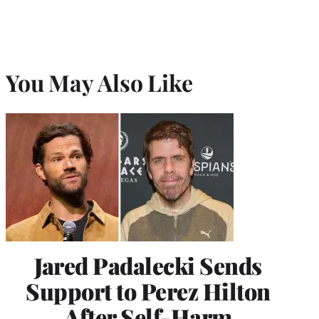
You May Also Like
Jared Padalecki Sends
Support to Perez Hilton
After Self-Harm