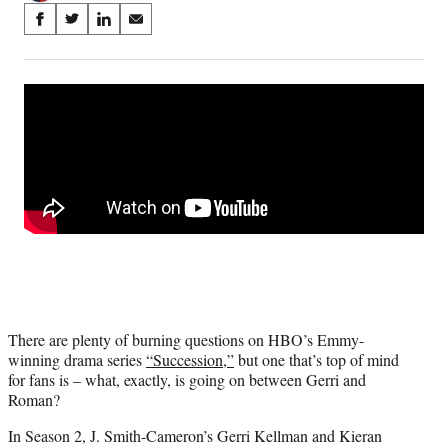
Share
S
S
S
S
on
h
h
h
h
a
a
a
a
Social
r
r
r
r
e
e
e
e
Media
o
o
o
o
n
n
n
n
F
X
L
E
a
(
i
m
c
f
n
a
e
o
k
i
b
r
e
l
o
m
d
o
e
I
k
r
n
l
There are plenty of burning questions on HBO’s Emmy-
y
winning drama series
“Succession,”
but one that’s top of mind
T
for fans is – what, exactly, is going on between Gerri and
w
Roman?
i
t
In Season 2, J. Smith-Cameron’s Gerri Kellman and Kieran
t