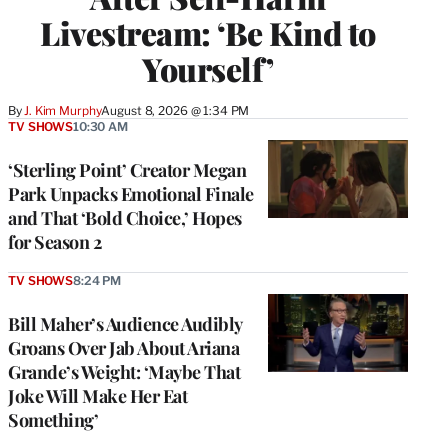
Livestream: ‘Be Kind to
Yourself’
By
J. Kim Murphy
August 8, 2026 @ 1:34 PM
TV SHOWS
10:30 AM
‘Sterling Point’ Creator Megan
Park Unpacks Emotional Finale
and That ‘Bold Choice,’ Hopes
for Season 2
TV SHOWS
8:24 PM
Bill Maher’s Audience Audibly
Groans Over Jab About Ariana
Grande’s Weight: ‘Maybe That
Joke Will Make Her Eat
Something’