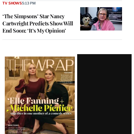
TV SHOWS
5:13 PM
‘The Simpsons’ Star Nancy
Cartwright Predicts Show Will
End Soon: ‘It’s My Opinion’
Latest
Magazine
Issue