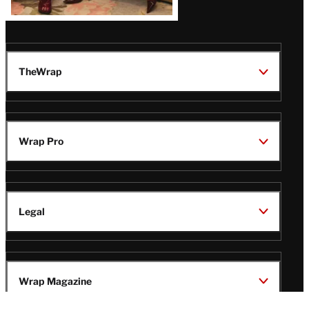
TheWrap
Wrap Pro
Legal
Wrap Magazine