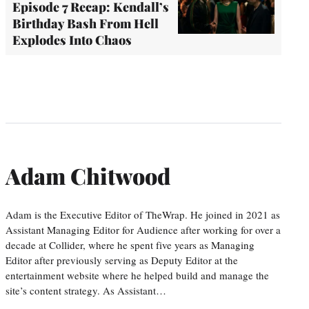
Episode 7 Recap: Kendall’s
Birthday Bash From Hell
Explodes Into Chaos
Adam Chitwood
Adam is the Executive Editor of TheWrap. He joined in 2021 as
Assistant Managing Editor for Audience after working for over a
decade at Collider, where he spent five years as Managing
Editor after previously serving as Deputy Editor at the
entertainment website where he helped build and manage the
site’s content strategy. As Assistant…