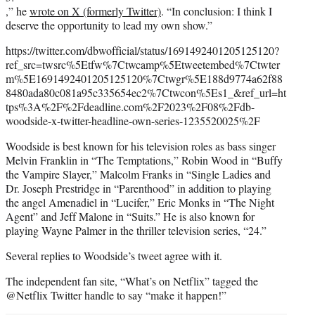
,” he
wrote on X (formerly Twitter)
. “In conclusion: I think I
deserve the opportunity to lead my own show.”
https://twitter.com/dbwofficial/status/1691492401205125120?
ref_src=twsrc%5Etfw%7Ctwcamp%5Etweetembed%7Ctwter
m%5E1691492401205125120%7Ctwgr%5E188d9774a62f88
8480ada80c081a95c335654ec2%7Ctwcon%5Es1_&ref_url=ht
tps%3A%2F%2Fdeadline.com%2F2023%2F08%2Fdb-
woodside-x-twitter-headline-own-series-1235520025%2F
Woodside is best known for his television roles as bass singer
Melvin Franklin in “The Temptations,” Robin Wood in “Buffy
the Vampire Slayer,” Malcolm Franks in “Single Ladies and
Dr. Joseph Prestridge in “Parenthood” in addition to playing
the angel Amenadiel in “Lucifer,” Eric Monks in “The Night
Agent” and Jeff Malone in “Suits.” He is also known for
playing Wayne Palmer in the thriller television series, “24.”
Several replies to Woodside’s tweet agree with it.
The independent fan site, “What’s on Netflix” tagged the
@Netflix Twitter handle to say “make it happen!”