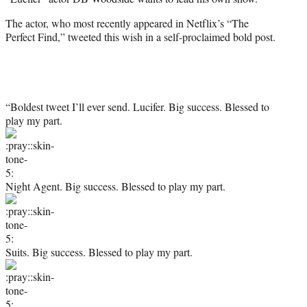
e
r
The actor, who most recently appeared in Netflix’s “The
)
Perfect Find,” tweeted this wish in a self-proclaimed bold post.
“Boldest tweet I’ll ever send. Lucifer. Big success. Blessed to
play my part.
Night Agent. Big success. Blessed to play my part.
Suits. Big success. Blessed to play my part.