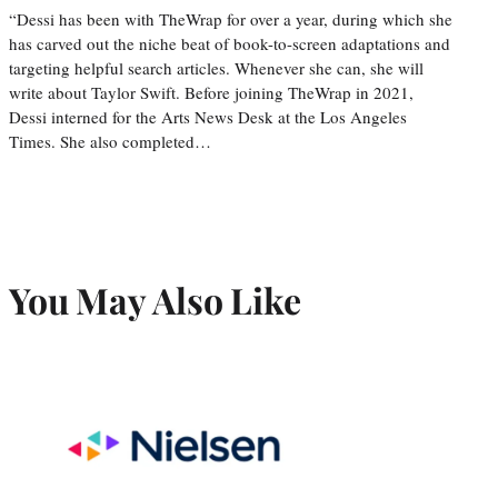
“Dessi has been with TheWrap for over a year, during which she
has carved out the niche beat of book-to-screen adaptations and
targeting helpful search articles. Whenever she can, she will
write about Taylor Swift. Before joining TheWrap in 2021,
Dessi interned for the Arts News Desk at the Los Angeles
Times. She also completed…
You May Also Like