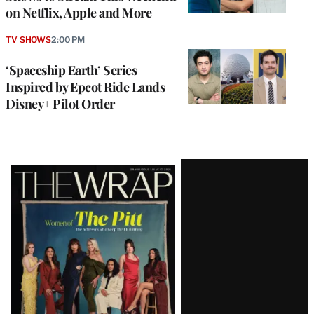
on Netflix, Apple and More
TV SHOWS
2:00 PM
‘Spaceship Earth’ Series
Inspired by Epcot Ride Lands
Disney+ Pilot Order
Latest
Magazine
Issue