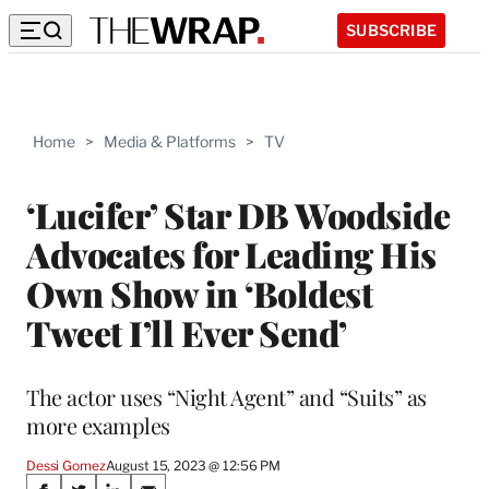
SUBSCRIBE
Home
>
Media & Platforms
>
TV
‘Lucifer’ Star DB Woodside
Advocates for Leading His
Own Show in ‘Boldest
Tweet I’ll Ever Send’
The actor uses “Night Agent” and “Suits” as
more examples
Dessi Gomez
August 15, 2023 @ 12:56 PM