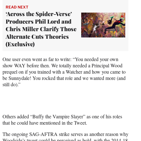
READ NEXT
‘Across the Spider-Verse’
Producers Phil Lord and
Chris Miller Clarify Those
Alternate Cuts Theories
(Exclusive)
One user even went as far to write: “You needed your own
show WAY before then. We totally needed a Principal Wood
prequel on if you trained with a Watcher and how you came to
be Sunnydale! You rocked that role and we wanted more (and
still do).”
Others added “Buffy the Vampire Slayer” as one of his roles
that he could have mentioned in the Tweet.
The ongoing SAG-AFTRA strike serves as another reason why
Woodside’s tweet could be perceived as bold, with the 2014-18