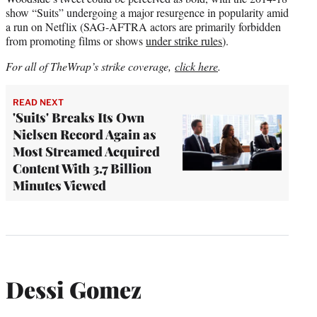
show “Suits” undergoing a major resurgence in popularity amid
a run on Netflix (SAG-AFTRA actors are primarily forbidden
from promoting films or shows
under strike rules
).
For all of TheWrap’s strike coverage,
click here
.
READ NEXT
'Suits' Breaks Its Own
Nielsen Record Again as
Most Streamed Acquired
Content With 3.7 Billion
Minutes Viewed
Dessi Gomez