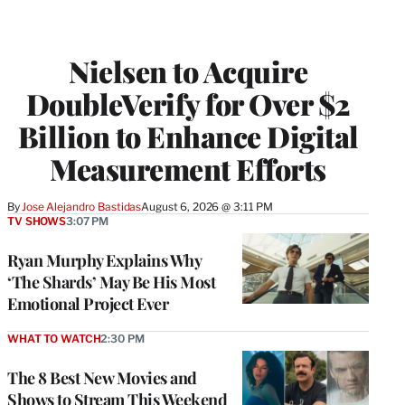
Nielsen to Acquire
DoubleVerify for Over $2
Billion to Enhance Digital
Measurement Efforts
By
Jose Alejandro Bastidas
August 6, 2026 @ 3:11 PM
TV SHOWS
3:07 PM
Ryan Murphy Explains Why
‘The Shards’ May Be His Most
Emotional Project Ever
WHAT TO WATCH
2:30 PM
The 8 Best New Movies and
Shows to Stream This Weekend