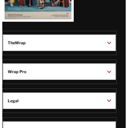
TheWrap
Wrap Pro
Legal