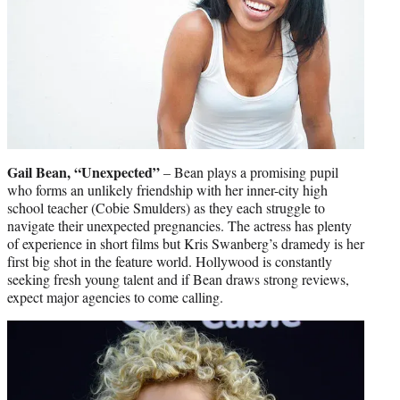
Gail Bean, “Unexpected”
– Bean plays a promising pupil
who forms an unlikely friendship with her inner-city high
school teacher (Cobie Smulders) as they each struggle to
navigate their unexpected pregnancies. The actress has plenty
of experience in short films but Kris Swanberg’s dramedy is her
first big shot in the feature world. Hollywood is constantly
seeking fresh young talent and if Bean draws strong reviews,
expect major agencies to come calling.