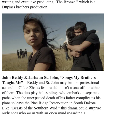
writing and executive producing “The Bronze,” which is a
Duplass brothers production.
John Reddy & Jashaun St. John, “Songs My Brothers
Taught Me”
– Reddy and St. John may be non-professional
actors but Chloe Zhao’s feature debut isn’t a one-off for either
of them. The duo play half-siblings who embark on separate
paths when the unexpected death of his father complicates his
plans to leave the Pine Ridge Reservation in South Dakota.
Like “Beasts of the Southern Wild,” this drama could surprise
audiences who go in with an open mind regarding a