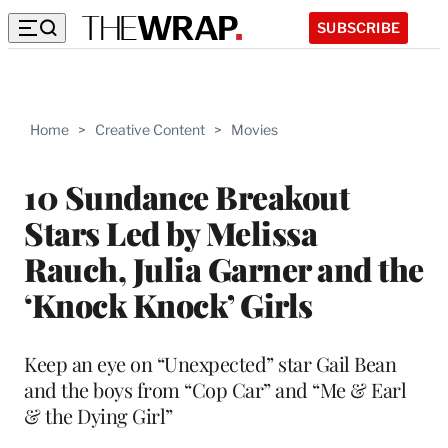
SUBSCRIBE
Home
>
Creative Content
>
Movies
10 Sundance Breakout
Stars Led by Melissa
Rauch, Julia Garner and the
‘Knock Knock’ Girls
Keep an eye on “Unexpected” star Gail Bean
and the boys from “Cop Car” and “Me & Earl
& the Dying Girl”