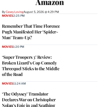
Amazon
By
Casey Loving
August 5, 2026 @ 4:29 PM
MOVIES
2:25 PM
Remember That Time Florence
Pugh Manifested Her ‘Spider-
Man’ Team-Up?
MOVIES
1:20 PM
‘Super Troopers 3’ Review:
Broken Lizard’s Cop Comedy
Threequel Sticks to the Middle
of the Road
MOVIES
11:24 AM
‘The Odyssey’ Translator
Declares War on Christopher
Nolan’s Epic in 2nd Scathing