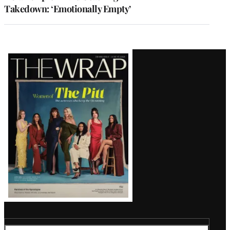
Takedown: ‘Emotionally Empty’
Latest
Magazine
Issue