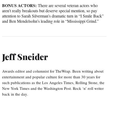
BONUS ACTORS:
There are several veteran actors who
aren’t really breakouts but deserve special mention, so pay
attention to Sarah Silverman’s dramatic turn in “I Smile Back”
and Ben Mendelsohn’s leading role in “Mississippi Grind.”
Jeff Sneider
Awards editor and columnist for TheWrap. Been writing about
entertainment and popular culture for more than 30 years for
such publications as the Los Angeles Times, Rolling Stone, the
New York Times and the Washington Post. Rock ‘n’ roll writer
back in the day.