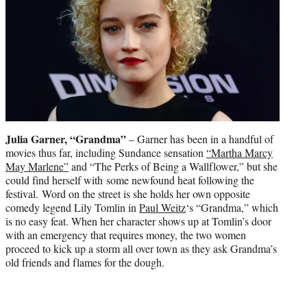
Julia Garner, “Grandma”
– Garner has been in a handful of
movies thus far, including Sundance sensation
“Martha Marcy
May Marlene”
and “The Perks of Being a Wallflower,” but she
could find herself with some newfound heat following the
festival. Word on the street is she holds her own opposite
comedy legend Lily Tomlin in
Paul Weitz
‘s “Grandma,” which
is no easy feat. When her character shows up at Tomlin’s door
with an emergency that requires money, the two women
proceed to kick up a storm all over town as they ask Grandma’s
old friends and flames for the dough.