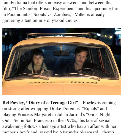
family drama that offers no easy answers, and between this
film, “The Stanford Prison Experiment” and his upcoming turn
in Paramount’s “Scouts vs. Zombies,” Miller is already
garnering attention in Hollywood circles.
Bel Powley, “Diary of a Teenage Girl”
– Powley is coming
on strong after wrapping Drake Doremus’ “Equals” and
playing Princess Margaret in Julian Jarrold’s “Girls’ Night
Out.” Set in San Francisco in the 1970s, this tale of sexual
awakening follows a teenage artist who has an affair with her
mother’s boyfriend, played by Alexander Skarsgard. There’s