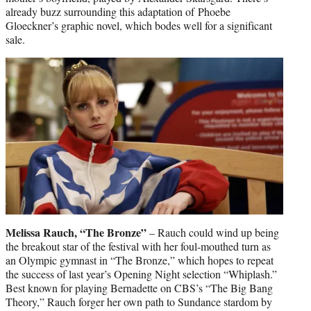
already buzz surrounding this adaptation of Phoebe
Gloeckner’s graphic novel, which bodes well for a significant
sale.
Melissa Rauch, “The Bronze”
– Rauch could wind up being
the breakout star of the festival with her foul-mouthed turn as
an Olympic gymnast in “The Bronze,” which hopes to repeat
the success of last year’s Opening Night selection “Whiplash.”
Best known for playing Bernadette on CBS’s “The Big Bang
Theory,” Rauch forger her own path to Sundance stardom by