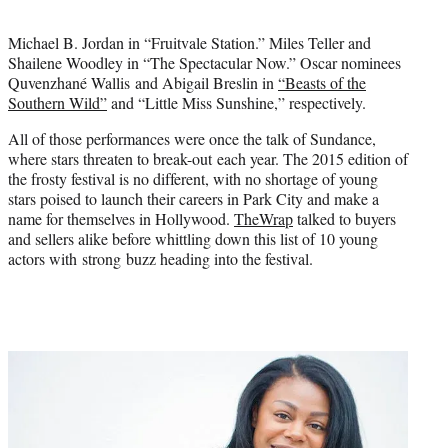
t
e
Michael B. Jordan in “Fruitvale Station.” Miles Teller and
r
Shailene Woodley in “The Spectacular Now.” Oscar nominees
)
Quvenzhané Wallis and Abigail Breslin in
“Beasts of the
Southern Wild”
and “Little Miss Sunshine,” respectively.
All of those performances were once the talk of Sundance,
where stars threaten to break-out each year. The 2015 edition of
the frosty festival is no different, with no shortage of young
stars poised to launch their careers in Park City and make a
name for themselves in Hollywood.
TheWrap
talked to buyers
and sellers alike before whittling down this list of 10 young
actors with strong buzz heading into the festival.