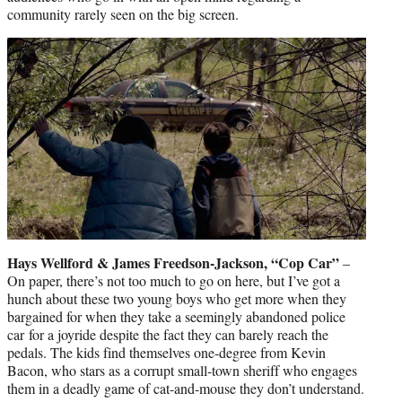
community rarely seen on the big screen.
Hays Wellford & James Freedson-Jackson, “Cop Car”
–
On paper, there’s not too much to go on here, but I’ve got a
hunch about these two young boys who get more when they
bargained for when they take a seemingly abandoned police
car for a joyride despite the fact they can barely reach the
pedals. The kids find themselves one-degree from Kevin
Bacon, who stars as a corrupt small-town sheriff who engages
them in a deadly game of cat-and-mouse they don’t understand.