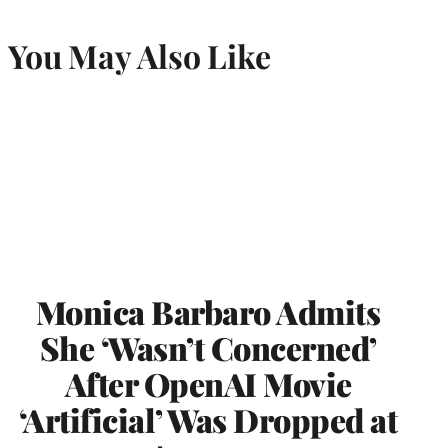
You May Also Like
Monica Barbaro Admits
She ‘Wasn’t Concerned’
After OpenAI Movie
‘Artificial’ Was Dropped at