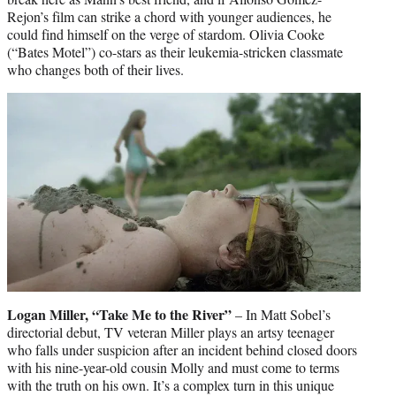
Rejon’s film can strike a chord with younger audiences, he
could find himself on the verge of stardom. Olivia Cooke
(“Bates Motel”) co-stars as their leukemia-stricken classmate
who changes both of their lives.
Logan Miller, “Take Me to the River”
– In Matt Sobel’s
directorial debut, TV veteran Miller plays an artsy teenager
who falls under suspicion after an incident behind closed doors
with his nine-year-old cousin Molly and must come to terms
with the truth on his own. It’s a complex turn in this unique