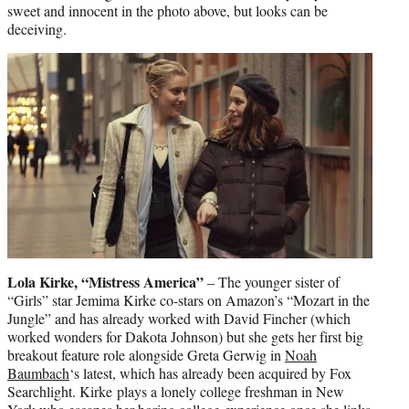
sweet and innocent in the photo above, but looks can be
deceiving.
Lola Kirke, “Mistress America”
– The younger sister of
“Girls” star Jemima Kirke co-stars on Amazon’s “Mozart in the
Jungle” and has already worked with David Fincher (which
worked wonders for Dakota Johnson) but she gets her first big
breakout feature role alongside Greta Gerwig in
Noah
Baumbach
‘s latest, which has already been acquired by Fox
Searchlight. Kirke plays a lonely college freshman in New