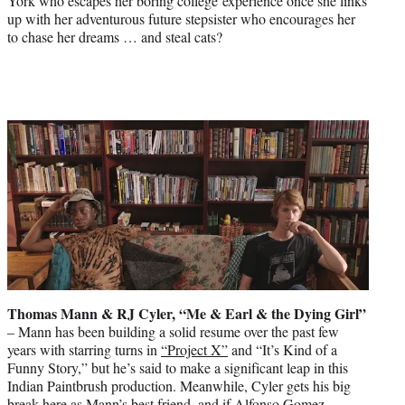
York who escapes her boring college experience once she links
up with her adventurous future stepsister who encourages her
to chase her dreams … and steal cats?
Thomas Mann & RJ Cyler, “Me & Earl & the Dying Girl”
– Mann has been building a solid resume over the past few
years with starring turns in
“Project X”
and “It’s Kind of a
Funny Story,” but he’s said to make a significant leap in this
Indian Paintbrush production. Meanwhile, Cyler gets his big
break here as Mann’s best friend, and if Alfonso Gomez-