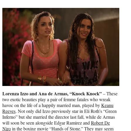
Lorenza Izzo and Ana de Armas, “Knock Knock”
– These
two exotic beauties play a pair of femme fatales who wreak
havoc on the life of a happily married man, played by
Keanu
Reeves
. Not only did Izzo previously star in Eli Roth’s “Green
Inferno” but she married the director last fall, while de Armas
will soon be seen alongside Edgar Ramirez and
Robert De
Niro
in the boxing movie “Hands of Stone.” They may seem