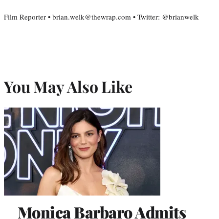
Film Reporter • brian.welk@thewrap.com • Twitter: @brianwelk
You May Also Like
Monica Barbaro Admits