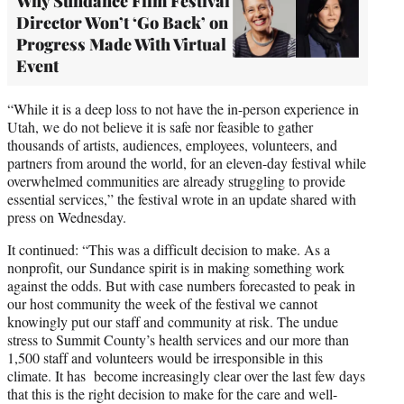
Why Sundance Film Festival
Director Won’t ‘Go Back’ on
Progress Made With Virtual
Event
“While it is a deep loss to not have the in-person experience in
Utah, we do not believe it is safe nor feasible to gather
thousands of artists, audiences, employees, volunteers, and
partners from around the world, for an eleven-day festival while
overwhelmed communities are already struggling to provide
essential services,” the festival wrote in an update shared with
press on Wednesday.
It continued: “This was a difficult decision to make. As a
nonprofit, our Sundance spirit is in making something work
against the odds. But with case numbers forecasted to peak in
our host community the week of the festival we cannot
knowingly put our staff and community at risk. The undue
stress to Summit County’s health services and our more than
1,500 staff and volunteers would be irresponsible in this
climate. It has become increasingly clear over the last few days
that this is the right decision to make for the care and well-