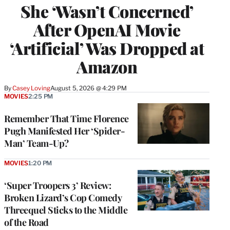
She ‘Wasn’t Concerned’
After OpenAI Movie
‘Artificial’ Was Dropped at
Amazon
By
Casey Loving
August 5, 2026 @ 4:29 PM
MOVIES
2:25 PM
Remember That Time Florence
Pugh Manifested Her ‘Spider-
Man’ Team-Up?
MOVIES
1:20 PM
‘Super Troopers 3’ Review:
Broken Lizard’s Cop Comedy
Threequel Sticks to the Middle
of the Road