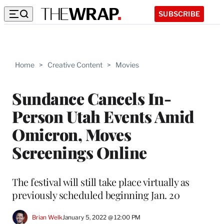
SUBSCRIBE
Home
>
Creative Content
>
Movies
Sundance Cancels In-
Person Utah Events Amid
Omicron, Moves
Screenings Online
The festival will still take place virtually as
previously scheduled beginning Jan. 20
Brian Welk
January 5, 2022 @ 12:00 PM