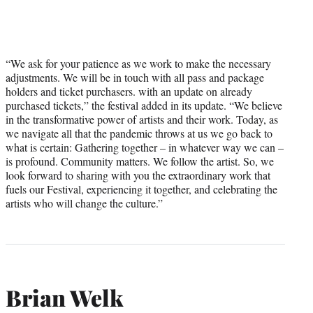
“We ask for your patience as we work to make the necessary
adjustments. We will be in touch with all pass and package
holders and ticket purchasers. with an update on already
purchased tickets,” the festival added in its update. “We believe
in the transformative power of artists and their work. Today, as
we navigate all that the pandemic throws at us we go back to
what is certain: Gathering together – in whatever way we can –
is profound. Community matters. We follow the artist. So, we
look forward to sharing with you the extraordinary work that
fuels our Festival, experiencing it together, and celebrating the
artists who will change the culture.”
Brian Welk