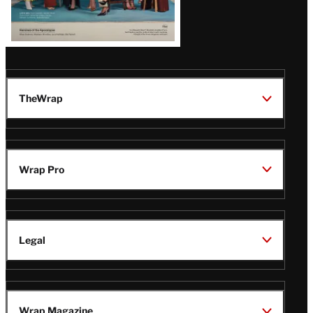
TheWrap
Wrap Pro
Legal
Wrap Magazine