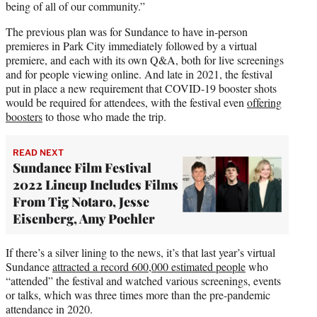
being of all of our community.”
The previous plan was for Sundance to have in-person
premieres in Park City immediately followed by a virtual
premiere, and each with its own Q&A, both for live screenings
and for people viewing online. And late in 2021, the festival
put in place a new requirement that COVID-19 booster shots
would be required for attendees, with the festival even
offering
boosters
to those who made the trip.
READ NEXT
Sundance Film Festival
2022 Lineup Includes Films
From Tig Notaro, Jesse
Eisenberg, Amy Poehler
If there’s a silver lining to the news, it’s that last year’s virtual
Sundance
attracted a record 600,000 estimated people
who
“attended” the festival and watched various screenings, events
or talks, which was three times more than the pre-pandemic
attendance in 2020.