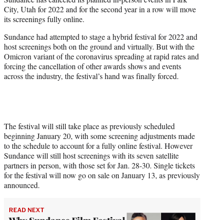
City, Utah for 2022 and for the second year in a row will move
e
its screenings fully online.
r
)
Sundance had attempted to stage a hybrid festival for 2022 and
host screenings both on the ground and virtually. But with the
Omicron variant of the coronavirus spreading at rapid rates and
forcing the cancellation of other awards shows and events
across the industry, the festival’s hand was finally forced.
The festival will still take place as previously scheduled
beginning January 20, with some screening adjustments made
to the schedule to account for a fully online festival. However
Sundance will still host screenings with its seven satellite
partners in person, with those set for Jan. 28-30. Single tickets
for the festival will now go on sale on January 13, as previously
announced.
READ NEXT