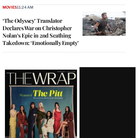
MOVIES
11:24 AM
‘The Odyssey’ Translator
Declares War on Christopher
Nolan’s Epic in 2nd Scathing
Takedown: ‘Emotionally Empty’
Latest
Magazine
Issue