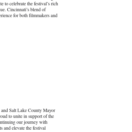
e to celebrate the festival’s rich
e. Cincinnati’s blend of
erience for both filmmakers and
l and Salt Lake County Mayor
ud to unite in support of the
ontinuing our journey with
s and elevate the festival