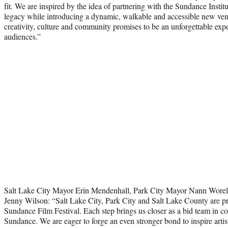
fit. We are inspired by the idea of partnering with the Sundance Institut
legacy while introducing a dynamic, walkable and accessible new venu
creativity, culture and community promises to be an unforgettable exp
audiences.”
Salt Lake City Mayor Erin Mendenhall, Park City Mayor Nann Wore
Jenny Wilson: “Salt Lake City, Park City and Salt Lake County are pro
Sundance Film Festival. Each step brings us closer as a bid team in c
Sundance. We are eager to forge an even stronger bond to inspire artist