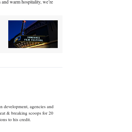
s and warm hospitality, we’re
ion development, agencies and
eat & breaking scoops for 20
s to his credit.