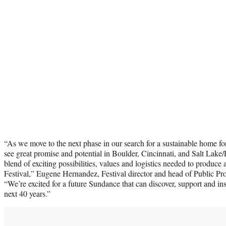
“As we move to the next phase in our search for a sustainable home f
see great promise and potential in Boulder, Cincinnati, and Salt Lake
blend of exciting possibilities, values and logistics needed to produce a
Festival,” Eugene Hernandez, Festival director and head of Public 
“We’re excited for a future Sundance that can discover, support and ins
next 40 years.”