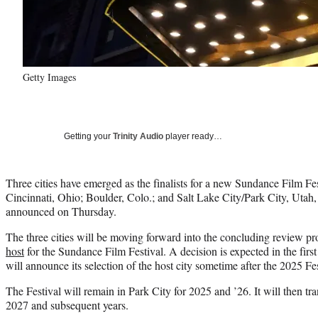
Getty Images
Getting your
Trinity Audio
player ready…
Three cities have emerged as the finalists for a new Sundance Film Fes
Cincinnati, Ohio; Boulder, Colo.; and Salt Lake City/Park City, Utah,
announced on Thursday.
The three cities will be moving forward into the concluding review pr
host
for the Sundance Film Festival. A decision is expected in the first 
will announce its selection of the host city sometime after the 2025 F
The Festival will remain in Park City for 2025 and ’26. It will then tran
2027 and subsequent years.