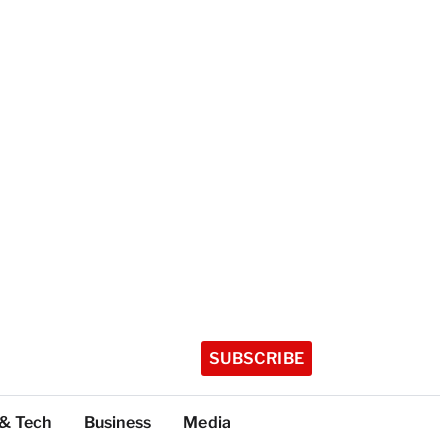
SUBSCRIBE
 & Tech
Business
Media