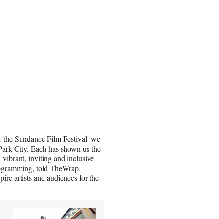
or the Sundance Film Festival, we
/Park City. Each has shown us the
 vibrant, inviting and inclusive
Programming, told TheWrap.
pire artists and audiences for the