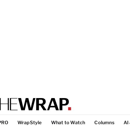
PRO
WrapStyle
What to Watch
Columns
AI