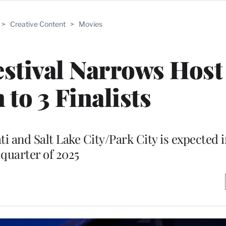
>
Creative Content
>
Movies
stival Narrows Host
 to 3 Finalists
 and Salt Lake City/Park City is expected in
quarter of 2025