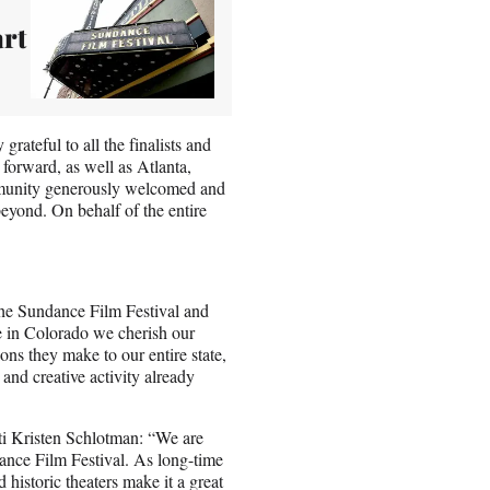
art
ateful to all the finalists and
forward, as well as Atlanta,
mmunity generously welcomed and
beyond. On behalf of the entire
the Sundance Film Festival and
ere in Colorado we cherish our
ons they make to our entire state,
nd creative activity already
i Kristen Schlotman: “We are
dance Film Festival. As long-time
d historic theaters make it a great