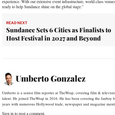
experience. With our extensive event infrastructure, world-class venue
ready to help Sundance shine on the global stage.”
READ NEXT
Sundance Sets 6 Cities as Finalists to
Host Festival in 2027 and Beyond
Umberto Gonzalez
Umberto is a senior film reporter at TheWrap, covering film & televis
talent. He joined TheWrap in 2016. He has been covering the fanboy b
years with numerous Hollywood trade, newspaper and magazine mention
Sign in
to post a comment.