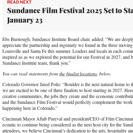
READ NEXT
Sundance Film Festival 2025 Set to St
January 23
Ebs Burnough, Sundance Institute Board chair, added: “We are deeply gr
appreciate the partnership and ingenuity we found in the three moving 
Louisville and Santa Fe this summer. Leaders and locals in each co
inspired us as we explored the potential for our Festival in 2027, and 
Sundance Institute team, thank you.”
You can read statements from
the finalist locations
, below.
Colorado Governor Jared Polis: “Boulder is the next natural home to 
we are excited to be one of three finalists to host starting in 2027. H
creative communities, the jobs they create and the economic contributi
and the Sundance Film Festival would perfectly complement the work a
happening here in Colorado.”
Cincinnati Mayor Aftab Pureval and president/CEO of Film Cincinnat
ecstatic to continue being considered as the next host city for the Sun
attendees, we believe Cincinnati’s dedication to the arts, hospitality an