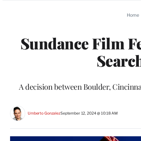
Categories
Home
Sundance Film Fe
Search
A decision between Boulder, Cincinnati
Umberto Gonzalez
September 12, 2024 @ 10:18 AM