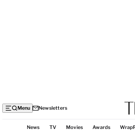
Menu
Newsletters
Top
News
TV
Movies
Awards
Wrap