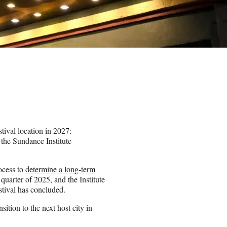
tival location in 2027:
 the Sundance Institute
ocess to
determine a long-term
quarter of 2025, and the Institute
estival has concluded.
sition to the next host city in