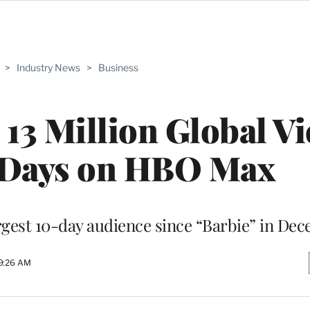
>
Industry News
>
Business
13 Million Global V
0 Days on HBO Max
rgest 10-day audience since “Barbie” in De
9:26 AM