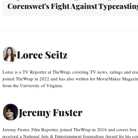
Corenswet's Fight Against Typecastin
Loree Seitz
Loree is a TV Reporter at TheWrap, covering TV news, ratings and real
joined TheWrap in 2022 and has also written for MovieMaker Magazin
from the University of Virginia.
Jeremy Fuster
Jeremy Fuster, Film Reporter, joined TheWrap in 2016 and covers box 
received a National Arts & Entertainment Journalism Award for his c