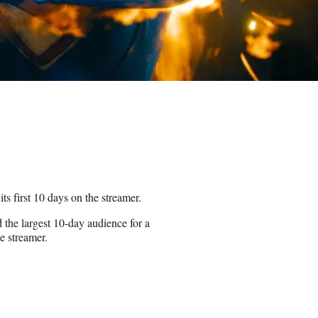
s first 10 days on the streamer.
the largest 10-day audience for a
he streamer.