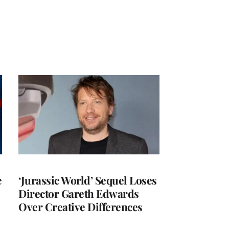
e
‘Jurassic World’ Sequel Loses
Director Gareth Edwards
Over Creative Differences