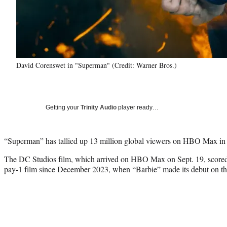
David Corenswet in "Superman" (Credit: Warner Bros.)
Getting your
Trinity Audio
player ready…
“Superman” has tallied up 13 million global viewers on HBO Max in it
The DC Studios film, which arrived on HBO Max on Sept. 19, scored 
pay-1 film since December 2023, when “Barbie” made its debut on t