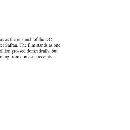
ers as the relaunch of the DC
er Safran. The film stands as one
million grossed domestically, but
coming from domestic receipts.