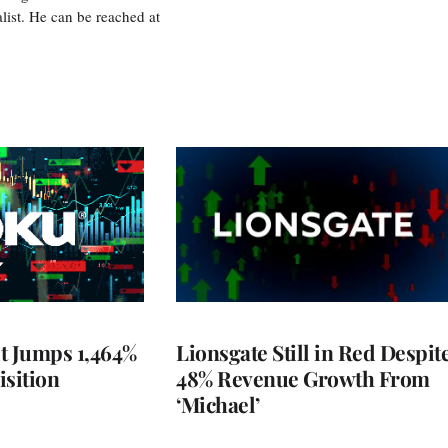
ist. He can be reached at
t Jumps 1,464%
Lionsgate Still in Red Despit
isition
48% Revenue Growth From
‘Michael’