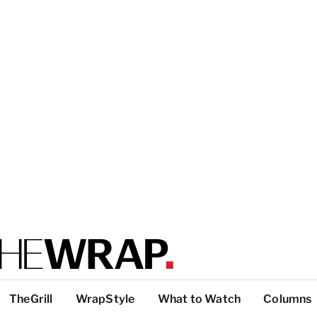
TheGrill
WrapStyle
What to Watch
Columns