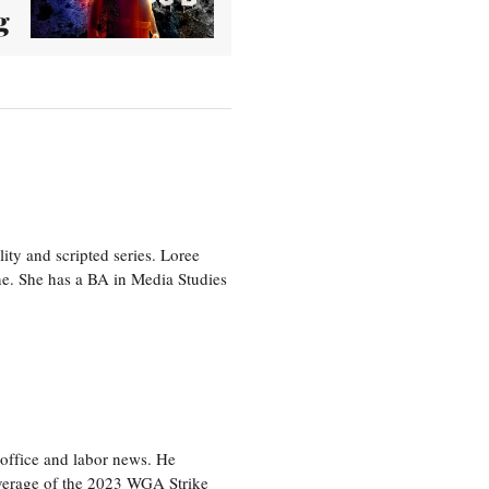
g
ity and scripted series. Loree
e. She has a BA in Media Studies
office and labor news. He
overage of the 2023 WGA Strike