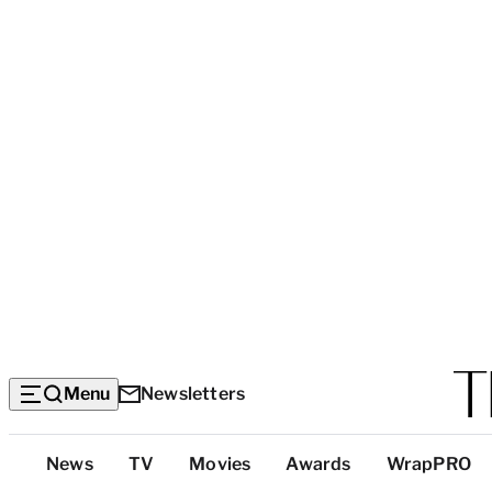
Menu
Newsletters
Top
News
TV
Movies
Awards
WrapPRO