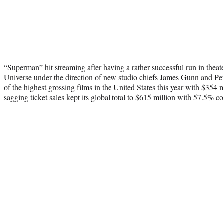
“Superman” hit streaming after having a rather successful run in theat
Universe under the direction of new studio chiefs James Gunn and Pet
of the highest grossing films in the United States this year with $354 
sagging ticket sales kept its global total to $615 million with 57.5% 