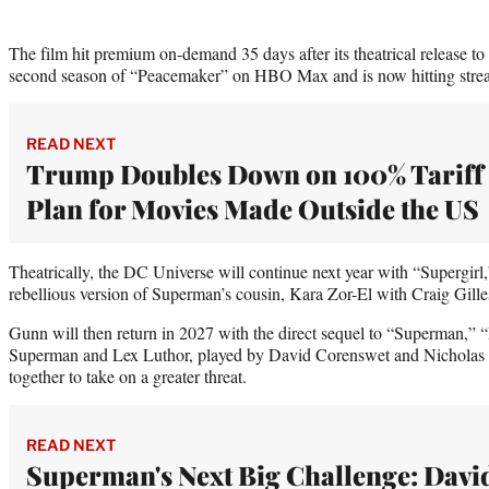
The film hit premium on-demand 35 days after its theatrical release to
second season of “Peacemaker” on HBO Max and is now hitting stre
READ NEXT
Trump Doubles Down on 100% Tariff
Plan for Movies Made Outside the US
Theatrically, the DC Universe will continue next year with “Supergirl,
rebellious version of Superman’s cousin, Kara Zor-El with Craig Gilles
Gunn will then return in 2027 with the direct sequel to “Superman,
Superman and Lex Luthor, played by David Corenswet and Nicholas H
together to take on a greater threat.
READ NEXT
Superman's Next Big Challenge: Davi