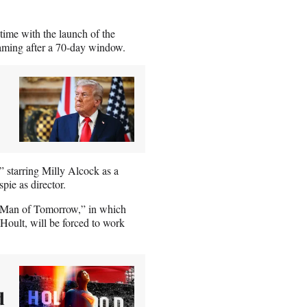
 time with the launch of the
aming after a 70-day window.
” starring Milly Alcock as a
pie as director.
” “Man of Tomorrow,” in which
oult, will be forced to work
d