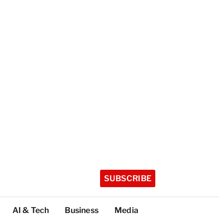
SUBSCRIBE
AI & Tech
Business
Media