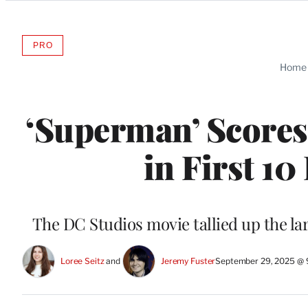
Categories
PRO
AVAILABLE
TO
Home
WRAPPRO
MEMBERS
‘Superman’ Scores 
in First 1
The DC Studios movie tallied up the la
Loree Seitz
 and 
Jeremy Fuster
September 29, 2025 @ 