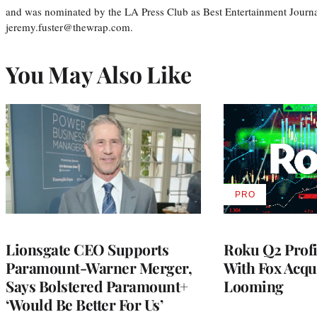
and was nominated by the LA Press Club as Best Entertainment Journal
jeremy.fuster@thewrap.com.
You May Also Like
PRO
AVAILABLE
TO
WRAPPRO
MEMBERS
Lionsgate CEO Supports
Roku Q2 Profi
Paramount-Warner Merger,
With Fox Acqu
Says Bolstered Paramount+
Looming
‘Would Be Better For Us’