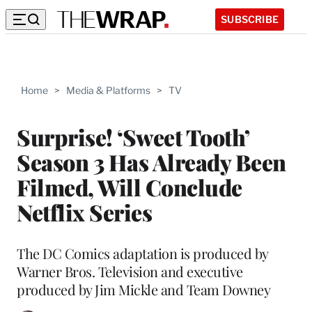
SUBSCRIBE
Home
>
Media & Platforms
>
TV
Surprise! ‘Sweet Tooth’
Season 3 Has Already Been
Filmed, Will Conclude
Netflix Series
The DC Comics adaptation is produced by
Warner Bros. Television and executive
produced by Jim Mickle and Team Downey