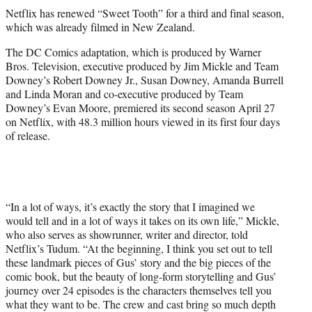
t
Netflix has renewed “Sweet Tooth” for a third and final season,
t
which was already filmed in New Zealand.
e
r
The DC Comics adaptation, which is produced by Warner
)
Bros. Television, executive produced by Jim Mickle and Team
Downey’s Robert Downey Jr., Susan Downey, Amanda Burrell
and Linda Moran and co-executive produced by Team
Downey’s Evan Moore, premiered its second season April 27
on Netflix, with 48.3 million hours viewed in its first four days
of release.
“In a lot of ways, it’s exactly the story that I imagined we
would tell and in a lot of ways it takes on its own life,” Mickle,
who also serves as showrunner, writer and director, told
Netflix’s Tudum. “At the beginning, I think you set out to tell
these landmark pieces of Gus’ story and the big pieces of the
comic book, but the beauty of long-form storytelling and Gus’
journey over 24 episodes is the characters themselves tell you
what they want to be. The crew and cast bring so much depth