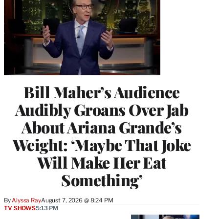
Bill Maher’s Audience
Audibly Groans Over Jab
About Ariana Grande’s
Weight: ‘Maybe That Joke
Will Make Her Eat
Something’
By
Alyssa Ray
August 7, 2026 @ 8:24 PM
TV SHOWS
5:13 PM