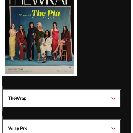
Magazine
Issue
TheWrap
Wrap Pro