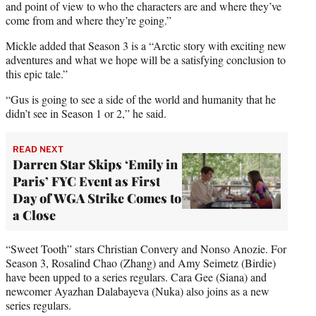
and point of view to who the characters are and where they’ve
come from and where they’re going.”
Mickle added that Season 3 is a “Arctic story with exciting new
adventures and what we hope will be a satisfying conclusion to
this epic tale.”
“Gus is going to see a side of the world and humanity that he
didn’t see in Season 1 or 2,” he said.
READ NEXT
Darren Star Skips ‘Emily in
Paris’ FYC Event as First
Day of WGA Strike Comes to
a Close
“Sweet Tooth” stars Christian Convery and Nonso Anozie. For
Season 3, Rosalind Chao (Zhang) and Amy Seimetz (Birdie)
have been upped to a series regulars. Cara Gee (Siana) and
newcomer Ayazhan Dalabayeva (Nuka) also joins as a new
series regulars.