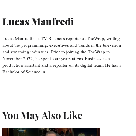
Lucas Manfredi
Lucas Manfredi is a TV Business reporter at TheWrap, writing
about the programming, executives and trends in the television
and streaming industries. Prior to joining the TheWrap in
November 2022, he spent four years at Fox Business as a
production assistant and a reporter on its digital team. He has a
Bachelor of Science in…
You May Also Like