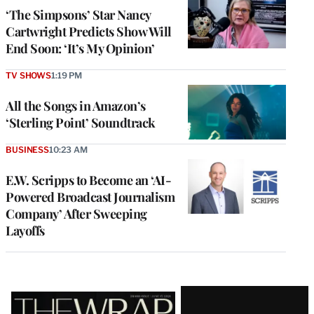
‘The Simpsons’ Star Nancy
Cartwright Predicts Show Will
End Soon: ‘It’s My Opinion’
TV SHOWS
1:19 PM
All the Songs in Amazon’s
‘Sterling Point’ Soundtrack
BUSINESS
10:23 AM
E.W. Scripps to Become an ‘AI-
Powered Broadcast Journalism
Company’ After Sweeping
Layoffs
Latest