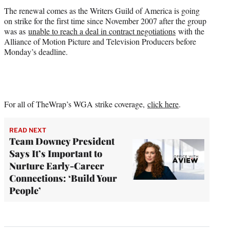
The renewal comes as the Writers Guild of America is going
on strike for the first time since November 2007 after the group
was as
unable to reach a deal in contract negotiations
with the
Alliance of Motion Picture and Television Producers before
Monday’s deadline.
For all of TheWrap’s WGA strike coverage,
click here
.
READ NEXT
Team Downey President
Says It’s Important to
Nurture Early-Career
Connections: ‘Build Your
People’