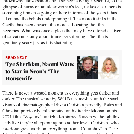
throwaway conversation about someone being a scientist, to the
glimpse of burns on an older woman’s feet, makes clear there is
something immense going on here in terms of the years it has
taken and the beliefs underpinning it. The more it sinks in that
Cecilia has been chosen, the more suffocating the film
becomes. What was once a place that may have offered a sliver
of salvation is only about immense suffering. The film is
genuinely scary just as it is shattering.
READ NEXT
Tye Sheridan, Naomi Watts
to Star in Neon’s ‘The
Housewife’
There is never a wasted moment as everything gets darker and
darker. The musical score by Will Bates meshes with the stark
visuals of cinematographer Elisha Christian perfectly. Bates and
Christian previously collaborated with director Mohan on his
2021 film “Voyeurs,” which also starred Sweeney, though this
feels like they’re all operating on another level. Christian, who
has done great work on everything from “Columbus” to “The