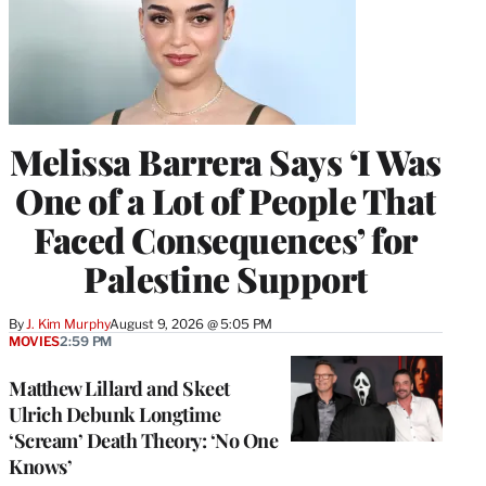
Melissa Barrera Says ‘I Was
One of a Lot of People That
Faced Consequences’ for
Palestine Support
By
J. Kim Murphy
August 9, 2026 @ 5:05 PM
MOVIES
2:59 PM
Matthew Lillard and Skeet
Ulrich Debunk Longtime
‘Scream’ Death Theory: ‘No One
Knows’