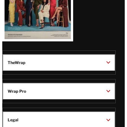
TheWrap
Wrap Pro
Legal