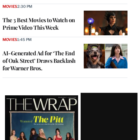
MOVIES
2:30 PM
The 3 Best Movies to Watch on
Prime Video This Week
MOVIES
1:45 PM
AI-Generated Ad for ‘The End
of Oak Street’ Draws Backlash
for Warner Bros.
Latest
Magazine
Issue