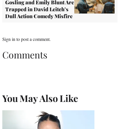
Gosling and Emily Blunt Are
Trapped in David Leitch’s
Dull Action Comedy Misfire
Sign in
to post a comment.
Comments
You May Also Like