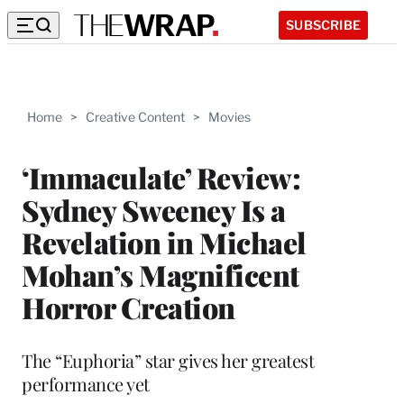
SUBSCRIBE
Home
>
Creative Content
>
Movies
‘Immaculate’ Review:
Sydney Sweeney Is a
Revelation in Michael
Mohan’s Magnificent
Horror Creation
The “Euphoria” star gives her greatest
performance yet