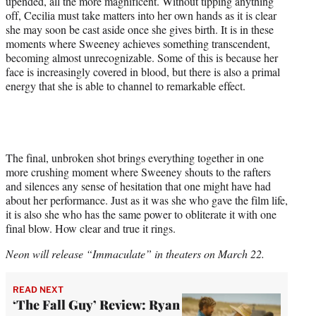
upended, all the more magnificent. Without tipping anything
off, Cecilia must take matters into her own hands as it is clear
she may soon be cast aside once she gives birth. It is in these
moments where Sweeney achieves something transcendent,
becoming almost unrecognizable. Some of this is because her
face is increasingly covered in blood, but there is also a primal
energy that she is able to channel to remarkable effect.
The final, unbroken shot brings everything together in one
more crushing moment where Sweeney shouts to the rafters
and silences any sense of hesitation that one might have had
about her performance. Just as it was she who gave the film life,
it is also she who has the same power to obliterate it with one
final blow. How clear and true it rings.
Neon will release “Immaculate” in theaters on March 22.
READ NEXT
‘The Fall Guy’ Review: Ryan