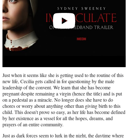
Just when it seems like she is getting used to the routine of this
new life, Cecilia gets called in for questioning by the male
leadership of the convent. We learn that she has become
pregnant despite remaining a virgin (hence the title) and is put
on a pedestal as a miracle. No longer does she have to do
chores or worry about anything other than giving birth to this
child. This doesn’t prove so easy, as her life has become defined
by her existence as a vessel for all the hopes, dreams, and
prayers of an entire community.
Just as dark forces seem to lurk in the night, the daytime where