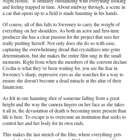
Night House,” is similarly outstanding with everything looking
and feeling trapped in time. About midway through, a scene in
a car that opens up to a field is made haunting in his hands.
Of course, all of this falls to Sweeney to carry the weight of
everything on her shoulders. As both an actor and first-time
producer she has a clear passion for the project that sees her
really pushing herself. Not only does she do so with ease,
capturing the overwhelming dread that crystallizes into grim
determination, but she makes the entire film sing in the small
moments. Right from when the members of the convent declare
Cecilia is what they’ve been waiting for, you see the fear in
Sweeney’s sharp, expressive eyes as she searches for a way to
ensure she doesn’t become a dead miracle at the altar of their
fanaticism.
As felt in one haunting shot of someone falling from a great
height and the way the camera lingers on her face as she takes
it all in, the devastation of death is becoming more present than
life is here. To escape is to overcome an institution that seeks to
control her and her body for its own ends.
This makes the last stretch of the film, where everything gets