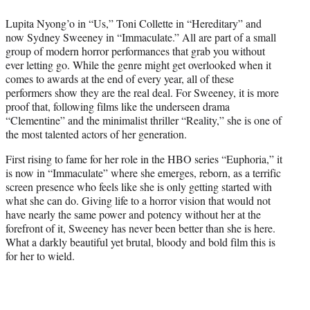
t
Lupita Nyong’o in “Us,” Toni Collette in “Hereditary” and
e
now Sydney Sweeney in “Immaculate.” All are part of a small
r
group of modern horror performances that grab you without
)
ever letting go. While the genre might get overlooked when it
comes to awards at the end of every year, all of these
performers show they are the real deal. For Sweeney, it is more
proof that, following films like the underseen drama
“Clementine” and the minimalist thriller “Reality,” she is one of
the most talented actors of her generation.
First rising to fame for her role in the HBO series “Euphoria,” it
is now in “Immaculate” where she emerges, reborn, as a terrific
screen presence who feels like she is only getting started with
what she can do. Giving life to a horror vision that would not
have nearly the same power and potency without her at the
forefront of it, Sweeney has never been better than she is here.
What a darkly beautiful yet brutal, bloody and bold film this is
for her to wield.