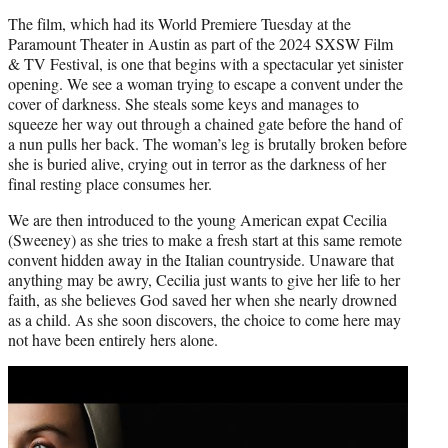
The film, which had its World Premiere Tuesday at the
Paramount Theater in Austin as part of the 2024 SXSW Film
& TV Festival, is one that begins with a spectacular yet sinister
opening. We see a woman trying to escape a convent under the
cover of darkness. She steals some keys and manages to
squeeze her way out through a chained gate before the hand of
a nun pulls her back. The woman’s leg is brutally broken before
she is buried alive, crying out in terror as the darkness of her
final resting place consumes her.
We are then introduced to the young American expat Cecilia
(Sweeney) as she tries to make a fresh start at this same remote
convent hidden away in the Italian countryside. Unaware that
anything may be awry, Cecilia just wants to give her life to her
faith, as she believes God saved her when she nearly drowned
as a child. As she soon discovers, the choice to come here may
not have been entirely hers alone.
Play
video