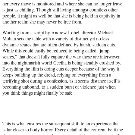
her every move is monitored and where she can no longer leave
is just as chilling. Though still living amongst countless other
people, it might as well be that she is being held in captivity in
another realm she may never be free from.
Working from a script by Andrew Lobel, director Michael
Mohan sets the table with a variety of distinct yet no less
dynamic scares that are often defined by harsh, sudden cuts.
While this could easily be reduced to being called “jump
scares,” that doesn’t fully capture the way these are interwoven
into the nightmarish world Cecilia is being steadily crushed by.
Everything the film is doing cuts deeper because of the way it
keeps building up the dread, relying on everything from a
terrifying shot during a confession, as it seems distance itself is
becoming unbound, to a sudden burst of violence just when
you think things might finally be safe.
This is what ensures the subsequent shift to an experience that
is far closer to body horror. Every detail of the convent, be it the