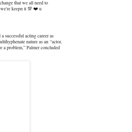
change that we all need to
 we're keepn it 💯 ❤️ u
 successful acting career as
ultihyphenate nature as an “actor,
ave a problem,” Palmer concluded