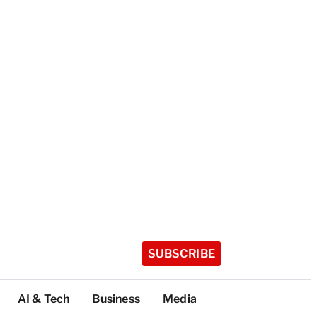
SUBSCRIBE
AI & Tech
Business
Media