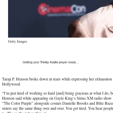
Getty Images
Getting your
Trinity Audio
player ready…
Taraji P. Henson broke down in tears while expressing her exhaustion 
Hollywood.
“I’m just tired of working so hard [and] being gracious at what I do, be
Henson said while appearing on Gayle King‘s Sirius XM radio show
“The Color Purple” alongside costars Danielle Brooks and Blitz Baza
sisters say the same thing over and over. You get tired. You hear peopl