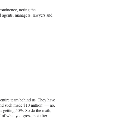
prominence, noting the
of agents, managers, lawyers and
e entire team behind us. They have
and such made $10 million’ — no,
 is getting 50%. So do the math,
of what you gross, not after