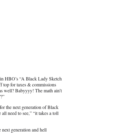
rs in HBO’s “A Black Lady Sketch
 top for taxes & commissions
as well? Babyyyy! The math ain’t
/?”
or the next generation of Black
all need to see,” “it takes a toll
next generation and hell