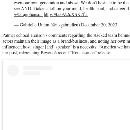
even our own generation and above. We don't hesitate to be the 
see AND it takes a toll on your mind, health, soul, and career if
@tarajiphenson
https://t.co/Z2cXSK7fta
— Gabrielle Union (@itsgabrielleu)
December 20, 2023
Palmer echoed Henson’s comments regarding the stacked team behind a
actors maintain their image as a brand/business, and noting her own m
influencer, host, singer [and] speaker” is a necessity. “America we h
her post, referencing Beyoncé recent “Renaissance” release.