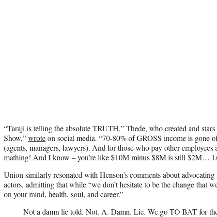
“Taraji is telling the absolute TRUTH,” Thede, who created and sta
Show,”
wrote
on social media. “70-80% of GROSS income is gone off
(agents, managers, lawyers). And for those who pay other employees 
mathing! And I know – you’re like $10M minus $8M is still $2M… 1
Union similarly resonated with Henson’s comments about advocating f
actors, admitting that while “we don’t hesitate to be the change that we 
on your mind, health, soul, and career.”
Not a damn lie told. Not. A. Damn. Lie. We go TO BAT for the 