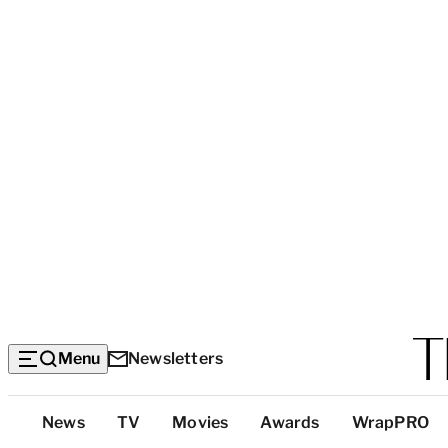
Menu
Newsletters
Top
News
TV
Movies
Awards
WrapPRO