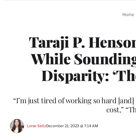
Categories
Home
Taraji P. Henso
While Sounding
Disparity: ‘T
“I’m just tired of working so hard [and] 
cost,” “T
Loree Seitz
December 21, 2023 @ 7:14 AM