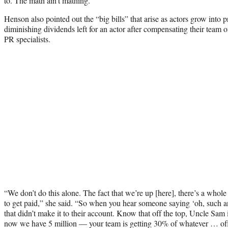
to. The math ain’t mathing.”
Henson also pointed out the “big bills” that arise as actors grow into 
diminishing dividends left for an actor after compensating their team 
PR specialists.
“We don’t do this alone. The fact that we’re up [here], there’s a whol
to get paid,” she said. “So when you hear someone saying ‘oh, such 
that didn’t make it to their account. Know that off the top, Uncle Sam
now we have 5 million — your team is getting 30% of whatever … off 