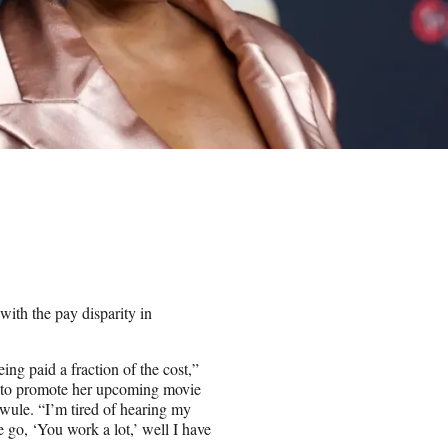
with the pay disparity in
ing paid a fraction of the cost,”
 to promote her upcoming movie
wule. “I’m tired of hearing my
e go, ‘You work a lot,’ well I have