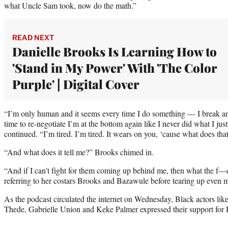
what Uncle Sam took, now do the math.”
READ NEXT
Danielle Brooks Is Learning How to
'Stand in My Power' With 'The Color
Purple' | Digital Cover
“I’m only human and it seems every time I do something — I break an
time to re-negotiate I’m at the bottom again like I never did what I jus
continued. “I’m tired. I’m tired. It wears on you, ‘cause what does th
“And what does it tell me?” Brooks chimed in.
“And if I can’t fight for them coming up behind me, then what the f
referring to her costars Brooks and Bazawule before tearing up even 
As the podcast circulated the internet on Wednesday, Black actors like
Thede, Gabrielle Union and Keke Palmer expressed their support for H