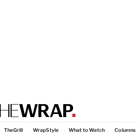
TheGrill
WrapStyle
What to Watch
Columns