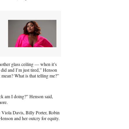
other glass ceiling — when it’s
t did and I’m just tired,” Henson
at mean? What is that telling me?”
—ck am I doing?” Henson said,
more.
 Viola Davis, Billy Porter, Robin
enson and her outcry for equity.