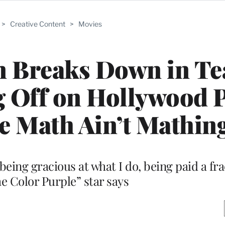
>
Creative Content
>
Movies
n Breaks Down in Te
 Off on Hollywood 
he Math Ain’t Mathing
being gracious at what I do, being paid a fra
he Color Purple” star says