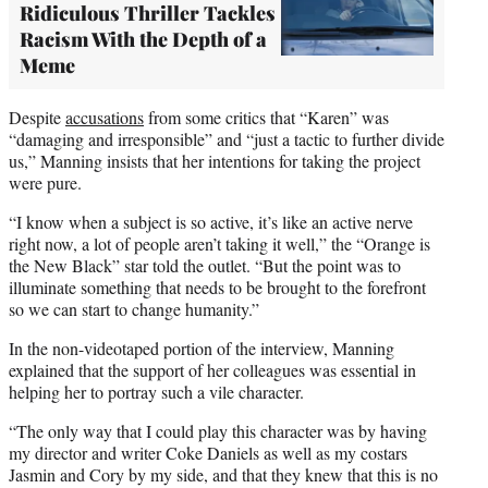
Ridiculous Thriller Tackles
Racism With the Depth of a
Meme
Despite
accusations
from some critics that “Karen” was
“damaging and irresponsible” and “just a tactic to further divide
us,” Manning insists that her intentions for taking the project
were pure.
“I know when a subject is so active, it’s like an active nerve
right now, a lot of people aren’t taking it well,” the “Orange is
the New Black” star told the outlet. “But the point was to
illuminate something that needs to be brought to the forefront
so we can start to change humanity.”
In the non-videotaped portion of the interview, Manning
explained that the support of her colleagues was essential in
helping her to portray such a vile character.
“The only way that I could play this character was by having
my director and writer Coke Daniels as well as my costars
Jasmin and Cory by my side, and that they knew that this is no