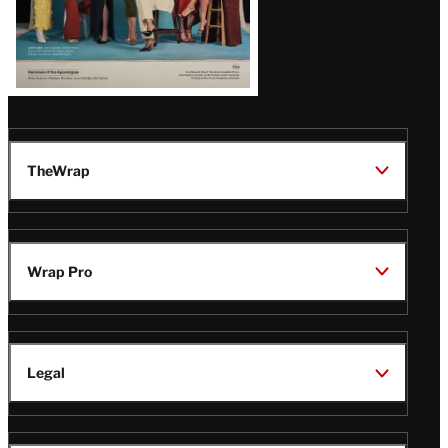
TheWrap
Wrap Pro
Legal