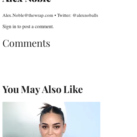
Alex.Noble@thewrap.com • Twitter: @alexnoballs
Sign in
to post a comment.
Comments
You May Also Like