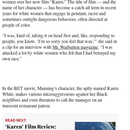
women over her new film “Karen.” The title of film — and the
e
name of her character — has become a catch-all term in recent
r
years for white women that engage in petulant, racist and
)
sometimes outright dangerous behaviors, often directed at
people of color.
“I was, kind of, taking it on head first and, like, responding to
people, you know, ‘I’m so sorry you feel that way,’” she said in
a clip for an interview with
Mr. Warburton magazine
. “I was
attacked a lot by white women who felt that I had betrayed my
own race.”
In the BET movie, Manning’s character, the aptly-named Karen
White, makes various microaggressions against her Black
neighbors and even threatens to call the manager on an
innocent restaurant patron.
READ NEXT
‘Karen’ Film Review: