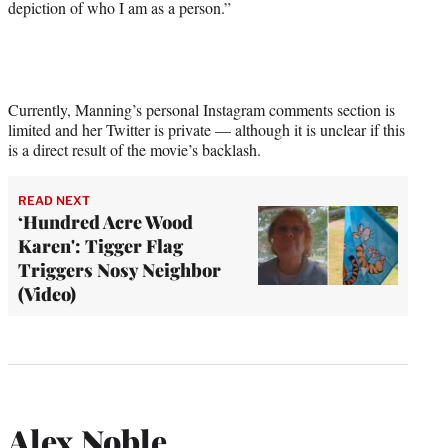
depiction of who I am as a person.”
Currently, Manning’s personal Instagram comments section is
limited and her Twitter is private — although it is unclear if this
is a direct result of the movie’s backlash.
READ NEXT
‘Hundred Acre Wood
Karen': Tigger Flag
Triggers Nosy Neighbor
(Video)
Alex Noble