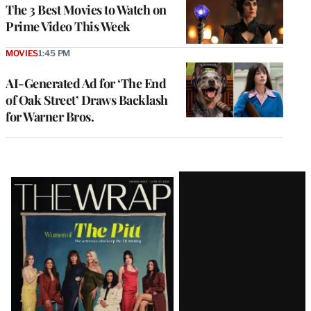
The 3 Best Movies to Watch on
Prime Video This Week
MOVIES
1:45 PM
AI-Generated Ad for ‘The End
of Oak Street’ Draws Backlash
for Warner Bros.
Latest
Magazine
Issue