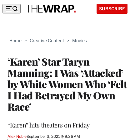
SUBSCRIBE
Home
>
Creative Content
>
Movies
‘Karen’ Star Taryn
Manning: I Was ‘Attacked’
by White Women Who ‘Felt
I Had Betrayed My Own
Race’
“Karen” hits theaters on Friday
Alex Noble
September 3, 2021 @ 9:36 AM