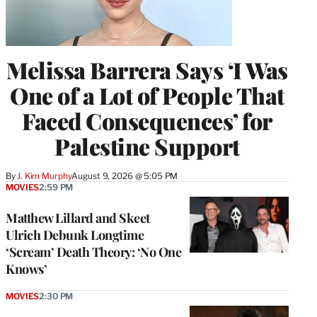
Melissa Barrera Says ‘I Was
One of a Lot of People That
Faced Consequences’ for
Palestine Support
By
J. Kim Murphy
August 9, 2026 @ 5:05 PM
MOVIES
2:59 PM
Matthew Lillard and Skeet
Ulrich Debunk Longtime
‘Scream’ Death Theory: ‘No One
Knows’
MOVIES
2:30 PM