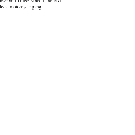
 Oliver and Thuso Mbedu, the FBI
local motorcycle gang.