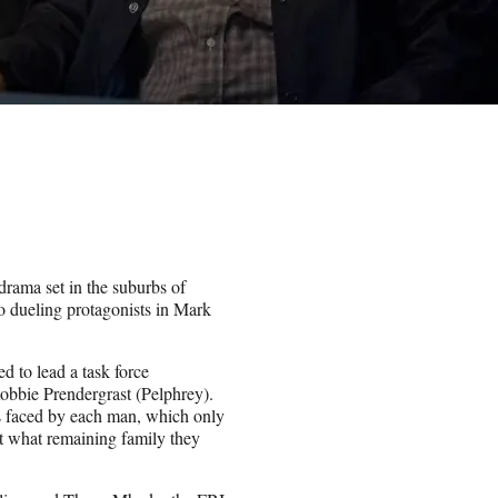
drama set in the suburbs of
o dueling protagonists in Mark
d to lead a task force
 Robbie Prendergrast (Pelphrey).
es faced by each man, which only
ct what remaining family they