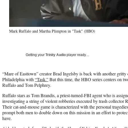
Mark Ruffalo and Martha Plimpton in "Task" (HBO)
Getting your
Trinity Audio
player ready…
“Mare of Easttown” creator Brad Ingelsby is back with another gritty 
Philadelphia with
“Task.”
But this time, the HBO series centers on tw
Ruffalo and Tom Pelphrey.
Ruffalo stars as Tom Brandis, a priest-turned-FBI agent who is assigne
investigating a string of violent robberies executed by trash collector
Their cat-and-mouse game is characterized with the personal tragedi
prompt both men to double down on this mission in an effort to prote
have.