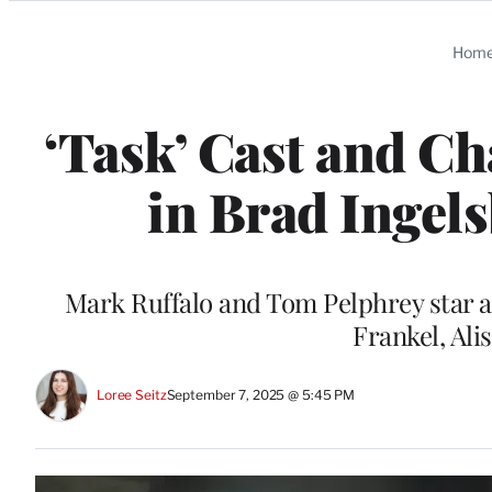
Categories
Hom
‘Task’ Cast and C
in Brad Ingel
Mark Ruffalo and Tom Pelphrey star a
Frankel, Al
Loree Seitz
September 7, 2025 @ 5:45 PM