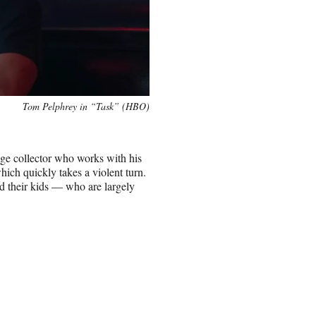
Tom Pelphrey in “Task” (HBO)
ge collector who works with his
ich quickly takes a violent turn.
nd their kids — who are largely