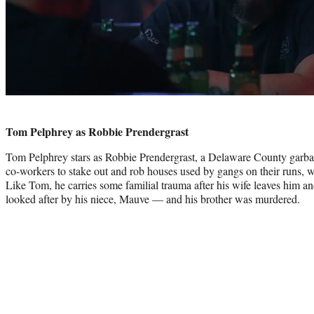
Tom Pelphrey as Robbie Prendergrast
Tom Pelphrey stars as Robbie Prendergrast, a Delaware County garba
co-workers to stake out and rob houses used by gangs on their runs, wh
Like Tom, he carries some familial trauma after his wife leaves him a
looked after by his niece, Mauve — and his brother was murdered.