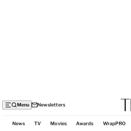
Menu
Newsletters
Top
News
TV
Movies
Awards
WrapPRO