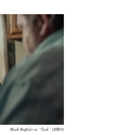
Mark Ruffalo in “Task” (HBO)