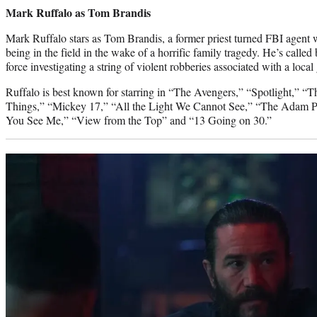
Mark Ruffalo as Tom Brandis
Mark Ruffalo stars as Tom Brandis, a former priest turned FBI agent
being in the field in the wake of a horrific family tragedy. He’s called b
force investigating a string of violent robberies associated with a local
Ruffalo is best known for starring in “The Avengers,” “Spotlight,” “
Things,” “Mickey 17,” “All the Light We Cannot See,” “The Adam P
You See Me,” “View from the Top” and “13 Going on 30.”