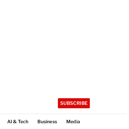
SUBSCRIBE
AI & Tech
Business
Media