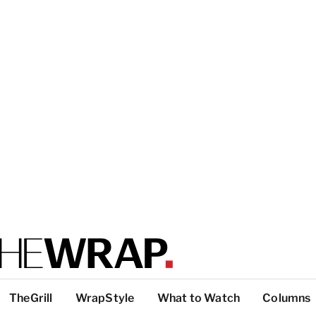
TheGrill
WrapStyle
What to Watch
Columns