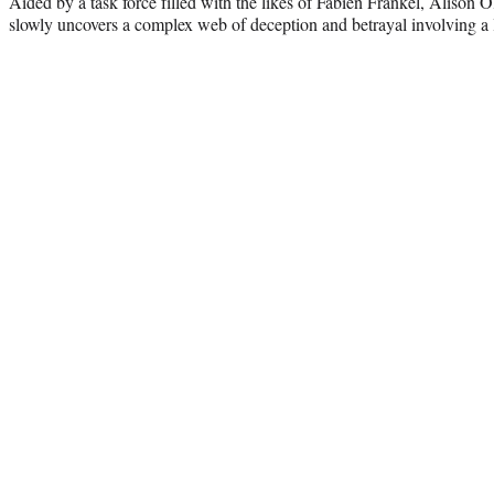
Aided by a task force filled with the likes of Fabien Frankel, Alison
slowly uncovers a complex web of deception and betrayal involving a 