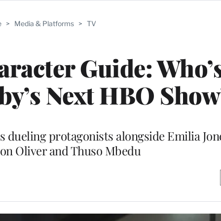
e
>
Media & Platforms
>
TV
haracter Guide: Who
sby’s Next HBO Show
s dueling protagonists alongside Emilia Jon
ison Oliver and Thuso Mbedu