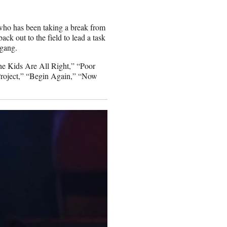
 who has been taking a break from
ack out to the field to lead a task
 gang.
The Kids Are All Right,” “Poor
roject,” “Begin Again,” “Now