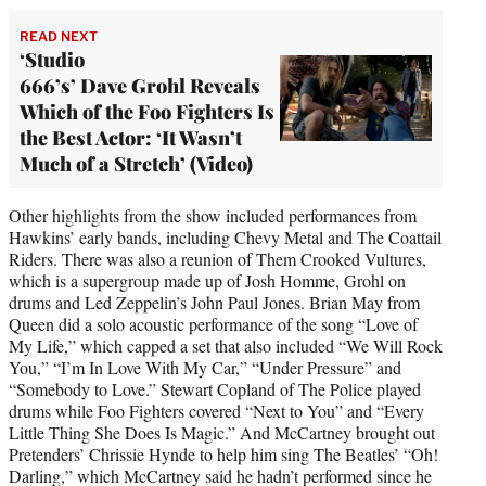
READ NEXT
‘Studio
666’s’ Dave Grohl Reveals
Which of the Foo Fighters Is
the Best Actor: ‘It Wasn’t
Much of a Stretch’ (Video)
Other highlights from the show included performances from
Hawkins’ early bands, including Chevy Metal and The Coattail
Riders. There was also a reunion of Them Crooked Vultures,
which is a supergroup made up of Josh Homme, Grohl on
drums and Led Zeppelin’s John Paul Jones. Brian May from
Queen did a solo acoustic performance of the song “Love of
My Life,” which capped a set that also included “We Will Rock
You,” “I’m In Love With My Car,” “Under Pressure” and
“Somebody to Love.” Stewart Copland of The Police played
drums while Foo Fighters covered “Next to You” and “Every
Little Thing She Does Is Magic.” And McCartney brought out
Pretenders’ Chrissie Hynde to help him sing The Beatles’ “Oh!
Darling,” which McCartney said he hadn’t performed since he