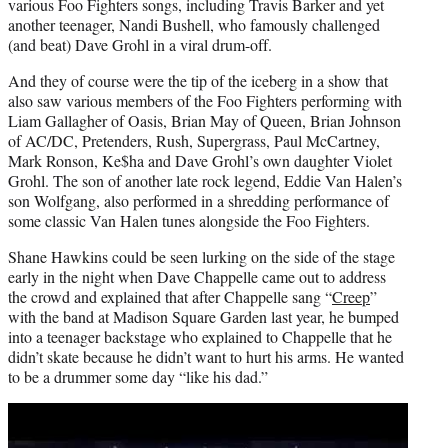
various Foo Fighters songs, including Travis Barker and yet
another teenager, Nandi Bushell, who famously challenged
(and beat) Dave Grohl in a viral drum-off.
And they of course were the tip of the iceberg in a show that
also saw various members of the Foo Fighters performing with
Liam Gallagher of Oasis, Brian May of Queen, Brian Johnson
of AC/DC, Pretenders, Rush, Supergrass, Paul McCartney,
Mark Ronson, Ke$ha and Dave Grohl’s own daughter Violet
Grohl. The son of another late rock legend, Eddie Van Halen’s
son Wolfgang, also performed in a shredding performance of
some classic Van Halen tunes alongside the Foo Fighters.
Shane Hawkins could be seen lurking on the side of the stage
early in the night when Dave Chappelle came out to address
the crowd and explained that after Chappelle sang “
Creep
”
with the band at Madison Square Garden last year, he bumped
into a teenager backstage who explained to Chappelle that he
didn’t skate because he didn’t want to hurt his arms. He wanted
to be a drummer some day “like his dad.”
Play
video