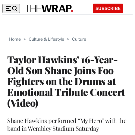
SUBSCRIBE
Home
>
Culture & Lifestyle
>
Culture
Taylor Hawkins’ 16-Year-
Old Son Shane Joins Foo
Fighters on the Drums at
Emotional Tribute Concert
(Video)
Shane Hawkins performed “My Hero” with the
band in Wembley Stadium Saturday