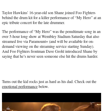
t
t
Taylor Hawkins’ 16-year-old son Shane joined Foo Fighters
e
behind the drum kit for a killer performance of “My Hero” at an
r
epic tribute concert for the late drummer.
)
The performance of “My Hero” was the penultimate song in an
over 5-hour long show at Wembley Stadium Saturday that also
streamed live via Paramount+ (and will be available for on-
demand viewing on the streaming service starting Sunday).
And Foo Fighters frontman Dave Grohl introduced Shane by
saying that he’s never seen someone else hit the drums harder.
Turns out the kid rocks just as hard as his dad. Check out the
emotional performance
below.
Play
video