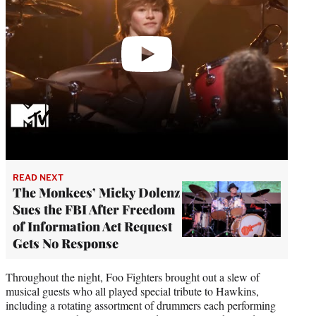
READ NEXT
The Monkees’ Micky Dolenz
Sues the FBI After Freedom
of Information Act Request
Gets No Response
Throughout the night, Foo Fighters brought out a slew of
musical guests who all played special tribute to Hawkins,
including a rotating assortment of drummers each performing