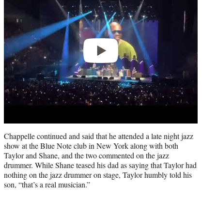
Chappelle continued and said that he attended a late night jazz
show at the Blue Note club in New York along with both
Taylor and Shane, and the two commented on the jazz
drummer. While Shane teased his dad as saying that Taylor had
nothing on the jazz drummer on stage, Taylor humbly told his
son, “that’s a real musician.”