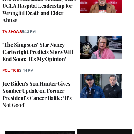
UCLA Hospital Leadership for
Wrongful Death and Elder
Abuse
TV SHOWS
5:13 PM
‘The Simpsons’ Star Nancy
Cartwright Predicts Show Will
End Soon: ‘It’s My Opinion’
POLITICS
3:44 PM
Joe Biden’s Son Hunter Gives
Somber Update on Former
President’s Cancer Battle: ‘It’s
Not Good’
Latest