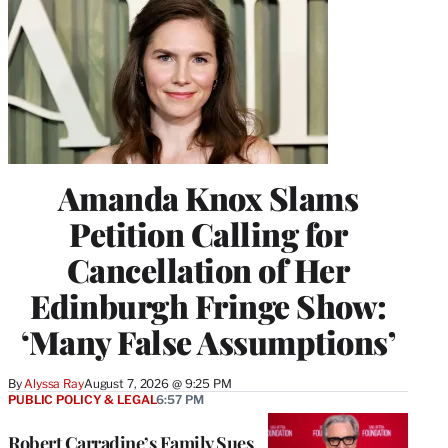
Amanda Knox Slams
Petition Calling for
Cancellation of Her
Edinburgh Fringe Show:
‘Many False Assumptions’
By
Alyssa Ray
August 7, 2026 @ 9:25 PM
PUBLIC POLICY & LEGAL
6:57 PM
Robert Carradine’s Family Sues