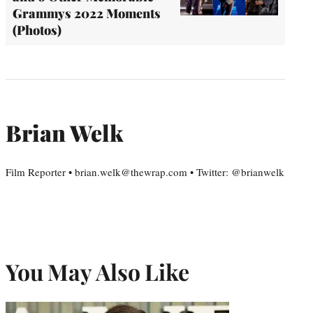
Grammys 2022 Moments
(Photos)
Brian Welk
Film Reporter • brian.welk@thewrap.com • Twitter: @brianwelk
You May Also Like