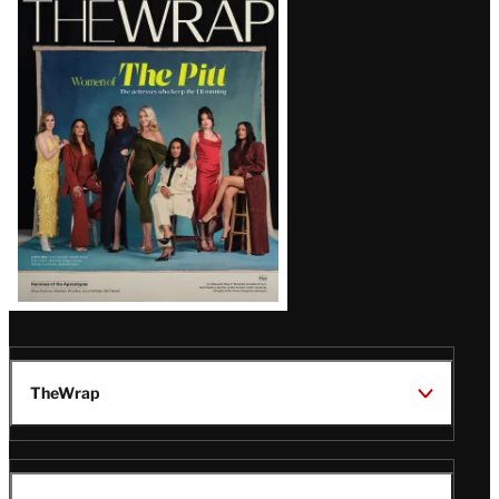
Magazine
Issue
TheWrap