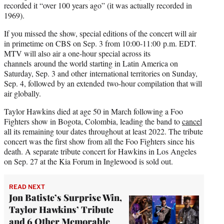
recorded it “over 100 years ago” (it was actually recorded in
1969).
If you missed the show, special editions of the concert will air
in primetime on CBS on Sep. 3 from 10:00-11:00 p.m. EDT.
MTV will also air a one-hour special across its
channels around the world starting in Latin America on
Saturday, Sep. 3 and other international territories on Sunday,
Sep. 4, followed by an extended two-hour compilation that will
air globally.
Taylor Hawkins died at age 50 in March following a Foo
Fighters show in Bogota, Colombia, leading the band to
cancel
all its remaining tour dates throughout at least 2022. The tribute
concert was the first show from all the Foo Fighters since his
death. A separate tribute concert for Hawkins in Los Angeles
on Sep. 27 at the Kia Forum in Inglewood is sold out.
READ NEXT
Jon Batiste’s Surprise Win,
Taylor Hawkins’ Tribute
and 6 Other Memorable