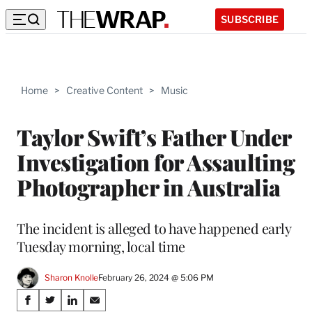
SUBSCRIBE
Home
>
Creative Content
>
Music
Taylor Swift’s Father Under
Investigation for Assaulting
Photographer in Australia
The incident is alleged to have happened early
Tuesday morning, local time
Sharon Knolle
February 26, 2024 @ 5:06 PM
Share
S
S
S
S