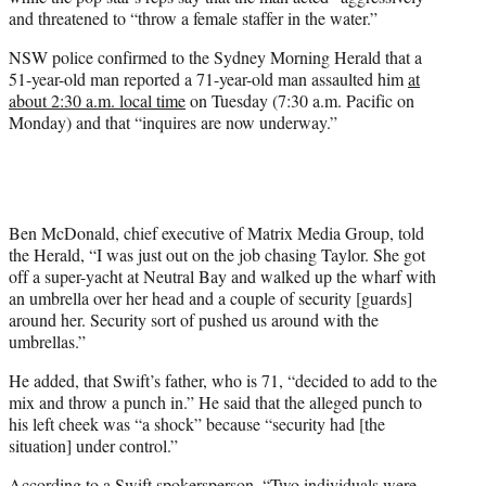
r
and threatened to “throw a female staffer in the water.”
)
NSW police confirmed to the Sydney Morning Herald that a
51-year-old man reported a 71-year-old man assaulted him
at
about 2:30 a.m. local time
on Tuesday (7:30 a.m. Pacific on
Monday) and that “inquires are now underway.”
Ben McDonald, chief executive of Matrix Media Group, told
the Herald, “I was just out on the job chasing Taylor. She got
off a super-yacht at Neutral Bay and walked up the wharf with
an umbrella over her head and a couple of security [guards]
around her. Security sort of pushed us around with the
umbrellas.”
He added, that Swift’s father, who is 71, “decided to add to the
mix and throw a punch in.” He said that the alleged punch to
his left cheek was “a shock” because “security had [the
situation] under control.”
According to a Swift spokersperson, “Two individuals were