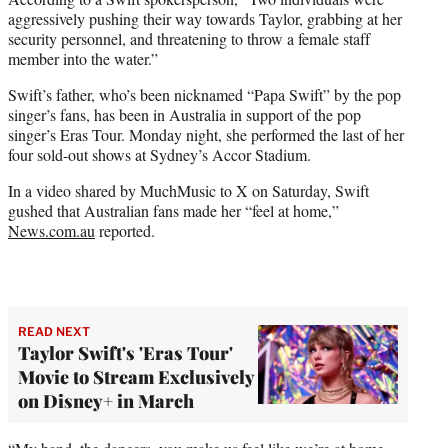
aggressively pushing their way towards Taylor, grabbing at her
security personnel, and threatening to throw a female staff
member into the water.”
Swift’s father, who’s been nicknamed “Papa Swift” by the pop
singer’s fans, has been in Australia in support of the pop
singer’s Eras Tour. Monday night, she performed the last of her
four sold-out shows at Sydney’s Accor Stadium.
In a video shared by MuchMusic to X on Saturday, Swift
gushed that Australian fans made her “feel at home,”
News.com.au
reported.
READ NEXT
Taylor Swift's 'Eras Tour'
Movie to Stream Exclusively
on Disney+ in March