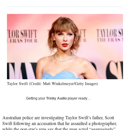
on
h
h
h
h
a
a
a
a
Social
r
r
r
r
e
e
e
e
Media
o
o
o
o
n
n
n
n
F
X
L
E
a
(
i
m
c
f
n
a
e
o
k
i
b
r
e
l
o
m
d
o
e
I
k
r
n
Taylor Swift (Credit: Matt Winkelmeyer/Getty Images)
l
y
T
Getting your
Trinity Audio
player ready…
w
i
t
Australian police are investigating Taylor Swift’s father, Scott
t
Swift following an accusation that he assaulted a photographer,
e
while the pop star’s reps say that the man acted “aggressively”