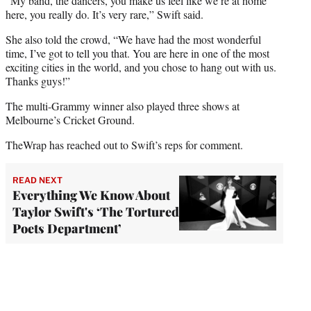
“My band, the dancers, you make us feel like we’re at home
here, you really do. It’s very rare,” Swift said.
She also told the crowd, “We have had the most wonderful
time, I’ve got to tell you that. You are here in one of the most
exciting cities in the world, and you chose to hang out with us.
Thanks guys!”
The multi-Grammy winner also played three shows at
Melbourne’s Cricket Ground.
TheWrap has reached out to Swift’s reps for comment.
READ NEXT
Everything We Know About
Taylor Swift's ‘The Tortured
Poets Department’