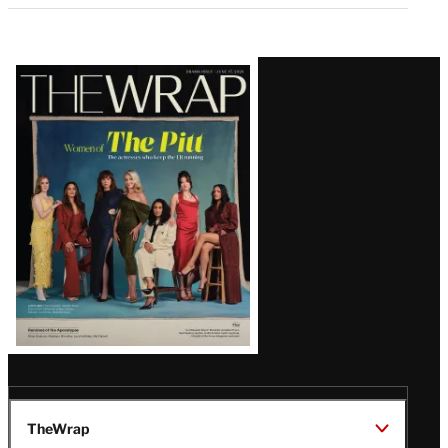
Latest
Magazine
Issue
TheWrap