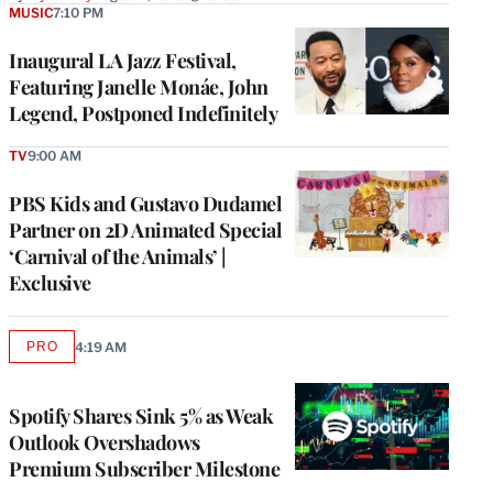
MUSIC
7:10 PM
Inaugural LA Jazz Festival,
Featuring Janelle Monáe, John
Legend, Postponed Indefinitely
TV
9:00 AM
PBS Kids and Gustavo Dudamel
Partner on 2D Animated Special
‘Carnival of the Animals’ |
Exclusive
PRO
4:19 AM
AVAILABLE
TO
WRAPPRO
MEMBERS
Spotify Shares Sink 5% as Weak
Outlook Overshadows
Premium Subscriber Milestone