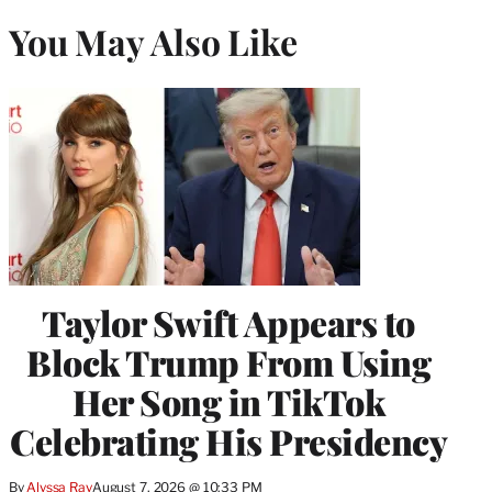
You May Also Like
Taylor Swift Appears to
Block Trump From Using
Her Song in TikTok
Celebrating His Presidency
By
Alyssa Ray
August 7, 2026 @ 10:33 PM