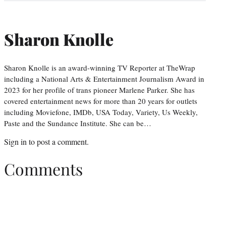
Sharon Knolle
Sharon Knolle is an award-winning TV Reporter at TheWrap
including a National Arts & Entertainment Journalism Award in
2023 for her profile of trans pioneer Marlene Parker. She has
covered entertainment news for more than 20 years for outlets
including Moviefone, IMDb, USA Today, Variety, Us Weekly,
Paste and the Sundance Institute. She can be…
Sign in
to post a comment.
Comments