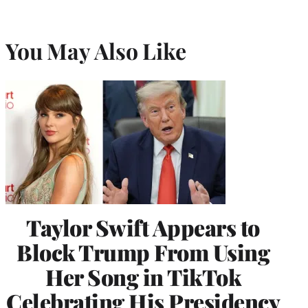
You May Also Like
Taylor Swift Appears to
Block Trump From Using
Her Song in TikTok
Celebrating His Presidency