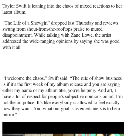
t
Taylor Swift is leaning into the chaos of mixed reactions to her
t
latest album.
e
r
“The Life of a Showgirl” dropped last Thursday and reviews
)
swung from shout-from-the-rooftops praise to muted
disappointment. While talking with Zane Lowe, the artist
addressed the wide-ranging opinions by saying she was good
with it all.
“I welcome the chaos,” Swift said. “The rule of show business
is if it’s the first week of my album release and you are saying
either my name or my album title, you’re helping. And art, I
have a lot of respect for people’s subjective opinions on art. I’m
not the art police. It’s like everybody is allowed to feel exactly
how they want. And what our goal is as entertainers is to be a
mirror.”
Play
video