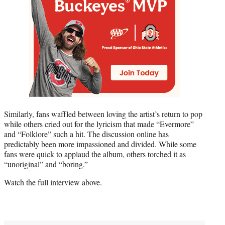
Similarly, fans waffled between loving the artist’s return to pop
while others cried out for the lyricism that made “Evermore”
and “Folklore” such a hit. The discussion online has
predictably been more impassioned and divided. While some
fans were quick to applaud the album, others torched it as
“unoriginal” and “boring.”
Watch the full interview above.