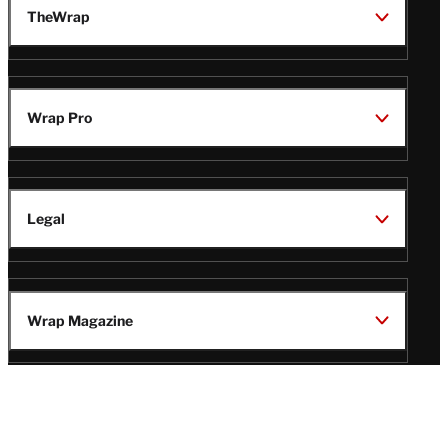
TheWrap
Wrap Pro
Legal
Wrap Magazine
Follow
V
V
V
V
Us
i
i
i
i