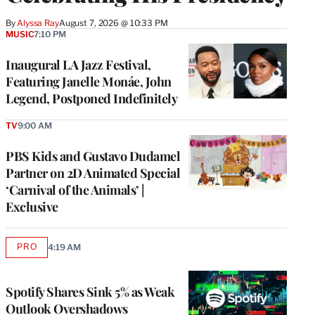
By
Alyssa Ray
August 7, 2026 @ 10:33 PM
MUSIC
7:10 PM
Inaugural LA Jazz Festival,
Featuring Janelle Monáe, John
Legend, Postponed Indefinitely
TV
9:00 AM
PBS Kids and Gustavo Dudamel
Partner on 2D Animated Special
‘Carnival of the Animals’ |
Exclusive
PRO
4:19 AM
AVAILABLE
TO
WRAPPRO
MEMBERS
Spotify Shares Sink 5% as Weak
Outlook Overshadows