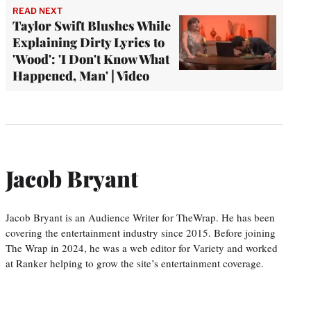
READ NEXT
Taylor Swift Blushes While
Explaining Dirty Lyrics to
'Wood': 'I Don't Know What
Happened, Man' | Video
Jacob Bryant
Jacob Bryant is an Audience Writer for TheWrap. He has been
covering the entertainment industry since 2015. Before joining
The Wrap in 2024, he was a web editor for Variety and worked
at Ranker helping to grow the site’s entertainment coverage.