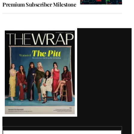
Premium Subscriber Milestone
Latest
Magazine
Issue