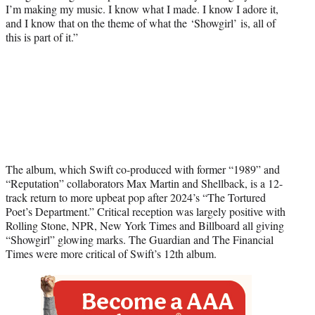
I’m making my music. I know what I made. I know I adore it,
and I know that on the theme of what the ‘Showgirl’ is, all of
this is part of it.”
The album, which Swift co-produced with former “1989” and
“Reputation” collaborators Max Martin and Shellback, is a 12-
track return to more upbeat pop after 2024’s “The Tortured
Poet’s Department.” Critical reception was largely positive with
Rolling Stone, NPR, New York Times and Billboard all giving
“Showgirl” glowing marks. The Guardian and The Financial
Times were more critical of Swift’s 12th album.