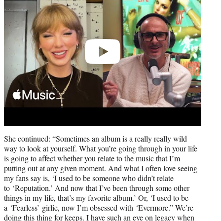
She continued: “Sometimes an album is a really really wild
way to look at yourself. What you’re going through in your life
is going to affect whether you relate to the music that I’m
putting out at any given moment. And what I often love seeing
my fans say is, ‘I used to be someone who didn’t relate
to ‘Reputation.’ And now that I’ve been through some other
things in my life, that’s my favorite album.’ Or, ‘I used to be
a ‘Fearless’ girlie, now I’m obsessed with ‘Evermore.” We’re
doing this thing for keeps. I have such an eye on legacy when