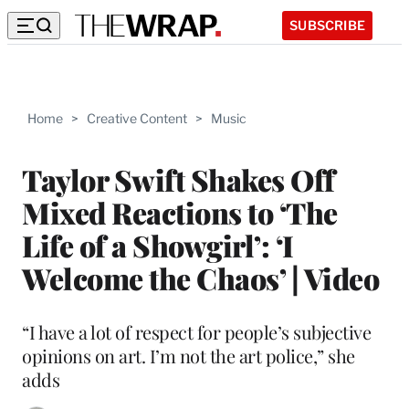
SUBSCRIBE
Home
>
Creative Content
>
Music
Taylor Swift Shakes Off
Mixed Reactions to ‘The
Life of a Showgirl’: ‘I
Welcome the Chaos’ | Video
“I have a lot of respect for people’s subjective
opinions on art. I’m not the art police,” she
adds