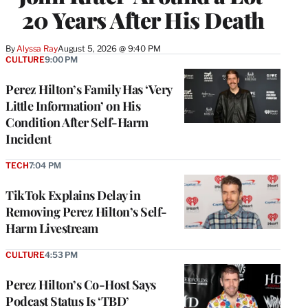
20 Years After His Death
By
Alyssa Ray
August 5, 2026 @ 9:40 PM
CULTURE
9:00 PM
Perez Hilton’s Family Has ‘Very
Little Information’ on His
Condition After Self-Harm
Incident
TECH
7:04 PM
TikTok Explains Delay in
Removing Perez Hilton’s Self-
Harm Livestream
CULTURE
4:53 PM
Perez Hilton’s Co-Host Says
Podcast Status Is ‘TBD’