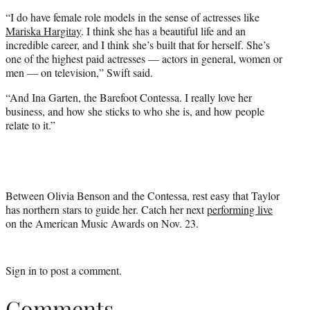
“I do have female role models in the sense of actresses like
Mariska Hargitay
. I think she has a beautiful life and an
incredible career, and I think she’s built that for herself. She’s
one of the highest paid actresses — actors in general, women or
men — on television,” Swift said.
“And Ina Garten, the Barefoot Contessa. I really love her
business, and how she sticks to who she is, and how people
relate to it.”
Between Olivia Benson and the Contessa, rest easy that Taylor
has northern stars to guide her. Catch her next
performing live
on the American Music Awards on Nov. 23.
Sign in
to post a comment.
Comments