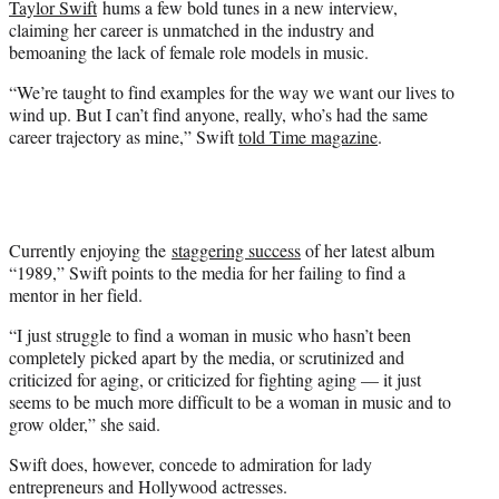
Taylor Swift
hums a few bold tunes in a new interview,
r
claiming her career is unmatched in the industry and
)
bemoaning the lack of female role models in music.
“We’re taught to find examples for the way we want our lives to
wind up. But I can’t find anyone, really, who’s had the same
career trajectory as mine,” Swift
told Time magazine
.
Currently enjoying the
staggering success
of her latest album
“1989,” Swift points to the media for her failing to find a
mentor in her field.
“I just struggle to find a woman in music who hasn’t been
completely picked apart by the media, or scrutinized and
criticized for aging, or criticized for fighting aging — it just
seems to be much more difficult to be a woman in music and to
grow older,” she said.
Swift does, however, concede to admiration for lady
entrepreneurs and Hollywood actresses.