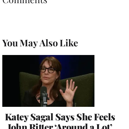
You May Also Like
Katey Sagal Says She Feels
John Ritter ‘Around a Lot’