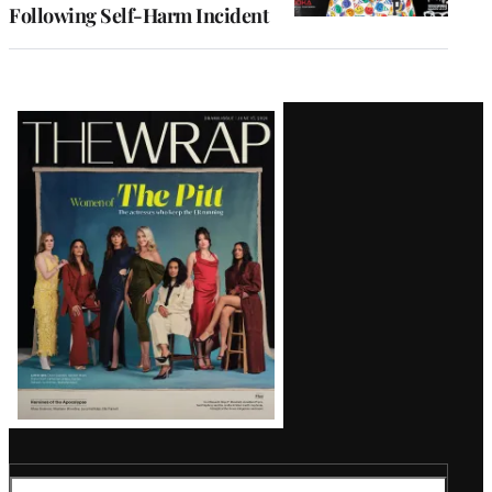
Following Self-Harm Incident
Latest
Magazine
Issue