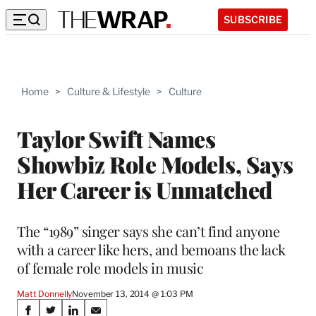
SUBSCRIBE
Home
>
Culture & Lifestyle
>
Culture
Taylor Swift Names
Showbiz Role Models, Says
Her Career is Unmatched
The “1989” singer says she can’t find anyone
with a career like hers, and bemoans the lack
of female role models in music
Matt Donnelly
November 13, 2014 @ 1:03 PM
Share
S
S
S
S