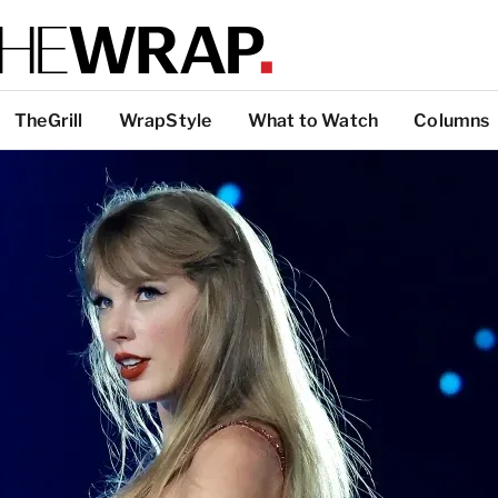
TheGrill
WrapStyle
What to Watch
Columns