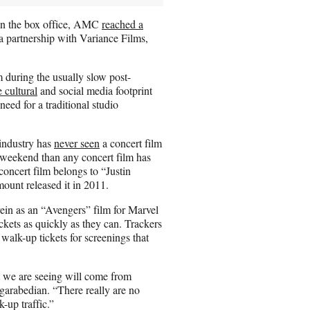
g on the box office, AMC
reached a
 a partnership with Variance Films,
 during the usually slow post-
 cultural
and social media footprint
eed for a traditional studio
 industry has
never seen
a concert film
s weekend than any concert film has
 concert film belongs to “Justin
unt released it in 2011.
e vein as an “Avengers” film for Marvel
ickets as quickly as they can. Trackers
walk-up tickets for screenings that
 we are seeing will come from
rgarabedian. “There really are no
-up traffic.”