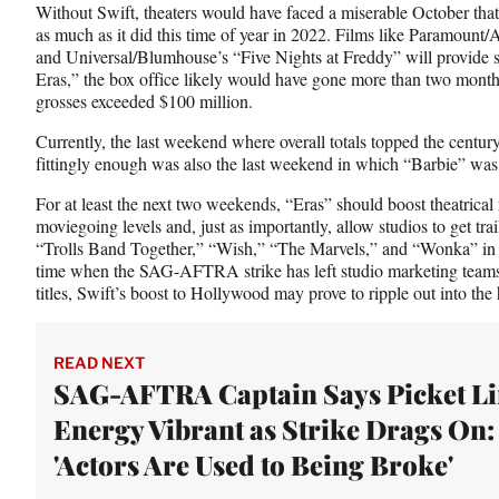
Without Swift, theaters would have faced a miserable October tha
as much as it did this time of year in 2022. Films like Paramount
and Universal/Blumhouse’s “Five Nights at Freddy” will provide 
Eras,” the box office likely would have gone more than two mont
grosses exceeded $100 million.
Currently, the last weekend where overall totals topped the cent
fittingly enough was also the last weekend in which “Barbie” was 
For at least the next two weekends, “Eras” should boost theatrica
moviegoing levels and, just as importantly, allow studios to get trai
“Trolls Band Together,” “Wish,” “The Marvels,” and “Wonka” in f
time when the SAG-AFTRA strike has left studio marketing teams 
titles, Swift’s boost to Hollywood may prove to ripple out into the
READ NEXT
SAG-AFTRA Captain Says Picket Li
Energy Vibrant as Strike Drags On:
'Actors Are Used to Being Broke'