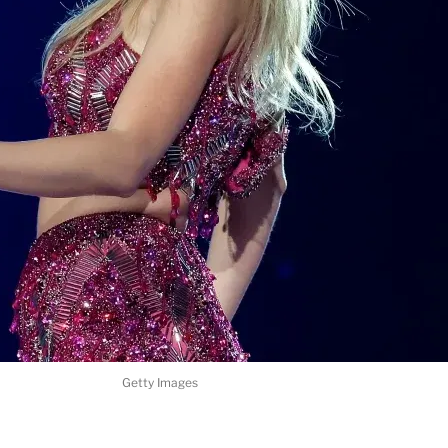
Getty Images