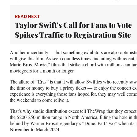
READ NEXT
Taylor Swift's Call for Fans to Vote
Spikes Traffic to Registration Site
Another uncertainty — but something exhibitors are also optimistic
will give this film. As seen countless times, including with recent
Mario Bros. Movie,” films that strike a chord with millions can ha
moviegoers for a month or longer.
The allure of “Eras” is that it will allow Swifties who recently sa
the time or money to buy a pricey ticket — to enjoy the concert exp
experience is everything those fans hoped for, they may well come 
the weekends to come relive it.
That’s why studio distribution execs tell TheWrap that they expect
the $200-250 million range in North America, filling the hole in th
behind by Warner Bros./Legendary’s “Dune: Part Two” when its r
November to March 2024.