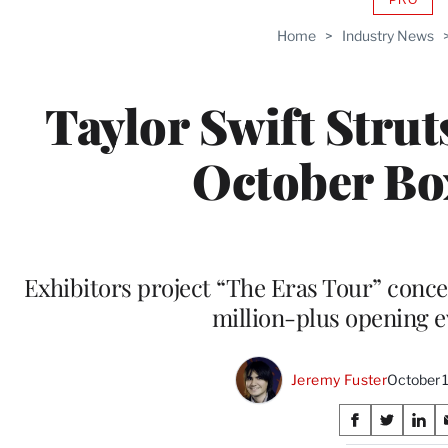
AVAIL
TO
Home
>
Industry News
WRAP
MEMB
Taylor Swift Struts
October Bo
Exhibitors project “The Eras Tour” concer
million-plus opening e
Jeremy Fuster
October 
Share
S
S
S
h
h
h