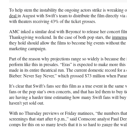
)
To help stem the instability the ongoing actors strike is wreakin
deal
in August with Swift’s team to distribute the film directly via
with theaters receiving 43% of the ticket grosses.
AMC inked a similar deal with Beyoncé to release her concert film
Thanksgiving weekend. In the case of both pop stars, the
immense
they hold should allow the films to become big events without the n
marketing campaign.
Part of the reason why projections range so widely is because the
perform like this in presales. “Eras” is expected to make more thi
made in its entire theatrical run. The current domestic record for a
Bieber: Never Say Never,” which grossed $73 million when Paramo
It’s clear that Swift’s fans see this film as a true event in the sam
fans or the pop star’s own concerts, and that has led them to buy t
are having a harder time estimating how many Swift fans will buy 
haven’t yet sold out.
With no Thursday previews or Friday matinees, “the numbers that
screenings that start after 6 p.m.,” said Comscore analyst Paul De
comps for this on so many levels that it is so hard to gauge the walk