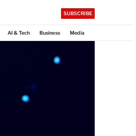
SUBSCRIBE
AI & Tech
Business
Media