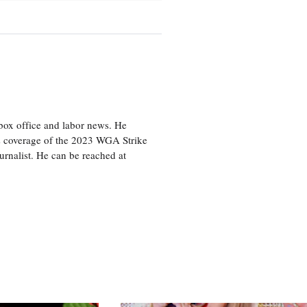
box office and labor news. He
is coverage of the 2023 WGA Strike
rnalist. He can be reached at