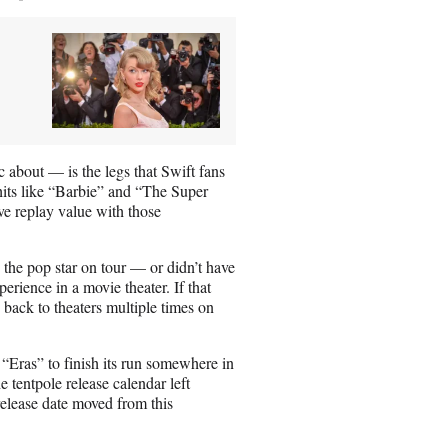
 about — is the legs that Swift fans
 hits like “Barbie” and “The Super
ve replay value with those
w the pop star on tour — or didn’t have
erience in a movie theater. If that
back to theaters multiple times on
 “Eras” to finish its run somewhere in
e tentpole release calendar left
elease date moved from this