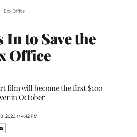
ABLE
>
Box Office
PRO
ERS
 In to Save the
x Office
t film will become the first $100
ver in October
10, 2023 @ 4:42 PM
S
h