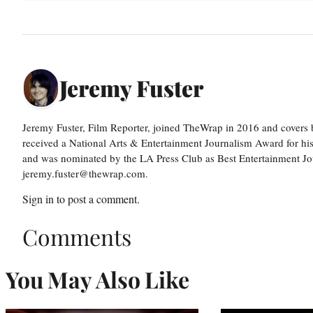
Jeremy Fuster
Jeremy Fuster, Film Reporter, joined TheWrap in 2016 and covers 
received a National Arts & Entertainment Journalism Award for h
and was nominated by the LA Press Club as Best Entertainment Jou
jeremy.fuster@thewrap.com.
Sign in
to post a comment.
Comments
You May Also Like