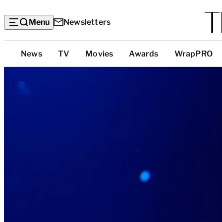
Menu
Newsletters
Top
News
TV
Movies
Awards
WrapPRO
Categories