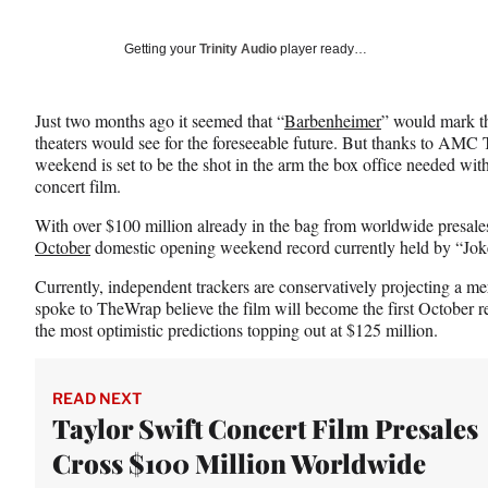
on
a
a
a
Social
r
r
r
Getting your
Trinity Audio
player ready…
e
e
e
Media
o
o
o
n
n
n
Just two months ago it seemed that “
Barbenheimer
” would mark th
F
X
L
theaters would see for the foreseeable future. But thanks to AMC T
a
(
i
weekend is set to be the shot in the arm the box office needed with
c
f
n
concert film.
e
o
k
b
r
e
With over $100 million already in the bag from worldwide presales
o
m
d
October
domestic opening weekend record currently held by “Joke
o
e
I
k
r
n
Currently, independent trackers are conservatively projecting a m
l
spoke to TheWrap believe the film will become the first October r
y
the most optimistic predictions topping out at $125 million.
T
w
i
READ NEXT
t
Taylor Swift Concert Film Presales
t
Cross $100 Million Worldwide
e
r