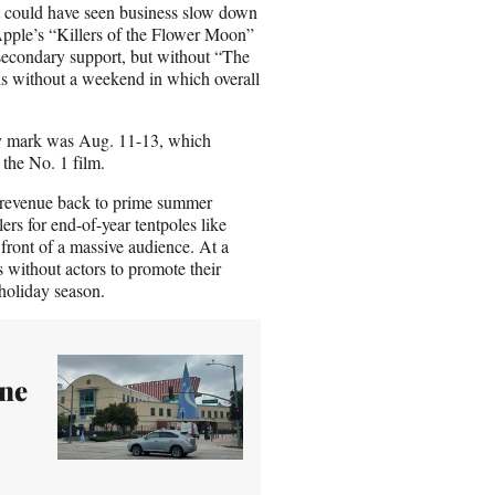
t could have seen business slow down
/Apple’s “Killers of the Flower Moon”
secondary support, but without “The
hs without a weekend in which overall
ury mark was Aug. 11-13, which
the No. 1 film.
l revenue back to prime summer
lers for end-of-year tentpoles like
ront of a massive audience. At a
without actors to promote their
 holiday season.
ne