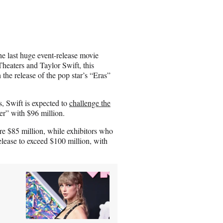
a
r
e
o
n
e last huge event-release movie
E
heaters and Taylor Swift, this
m
 the release of the pop star’s “Eras”
a
i
l
, Swift is expected to
challenge the
r” with $96 million.
ere $85 million, while exhibitors who
elease to exceed $100 million, with