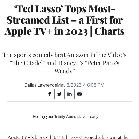
‘Ted Lasso’ Tops Most-
Streamed List – a First for
Apple TV+ in 2023 | Charts
The sports comedy beat Amazon Prime Video’s
“The Citadel” and Disney+’s “Peter Pan &
Wendy”
Dallas Lawrence
May 8, 2023 @ 6:05 PM
Share
S
S
S
S
on
h
h
h
h
a
a
a
a
Social
r
r
r
r
Getting your
Trinity Audio
player ready…
e
e
e
e
Media
o
o
o
o
n
n
n
n
Apple TV+’s biggest hit, “Ted Lasso,” scored a big win at the