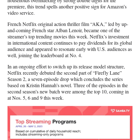
households overindexing by strong double digits for the
premiere, this trend spells another positive sign for Amazon’s
video service.
French Netflix original action thriller film “AKA,” led by up-
and-coming French star Alban Lenoir, became one of the
streamer’s top trending movies this week. Netflix’s investment
in international content continues to pay dividends for its global
audience and appeared to resonate early with U.S. audiences as
well, joining the leaderboard at No. 4.
In an ongoing effort to switch up its release model structure,
Netflix recently debuted the second part of “Firefly Lane”
Season 2, a seven-episode drop which concludes the series
based on Kristin Hannah’s novel. Three of the episodes in the
second season’s new batch were among the top 10, coming in
at Nos. 5, 6 and 9 this week.