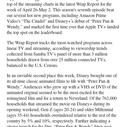
F
X
L
E
top of the streaming charts in the latest Wrap Report for the
a
(
i
m
week of April 26-May 2. This season’s seventh episode beat
c
f
n
a
out several hot new programs, including Amazon Prime
e
o
k
i
Video’s “The Citadel” and Disney+’s debut of “Peter Pan &
b
r
e
l
Wendy,” and marked the first time ever that Apple TV+ landed
o
m
d
the top spot on the leaderboard.
o
e
I
k
r
n
The Wrap Report tracks the most-watched programs across
l
linear TV and streaming, according to viewership trends
y
collected from Samba TV’s panel of more than 3 million
T
households drawn from over 25 million connected TVs,
w
balanced to the U.S. Census.
i
t
In an enviable second place this week, Disney brought one of
t
its all-time classic animated films to life with “Peter Pan &
e
Wendy.” Audiences who grew up with a VHS or DVD of the
r
animated original seemed to be the most excited for the
)
reimagined film and for a return to Neverland. Of the 762,000
households that streamed the movie on Disney+ during its
opening weekend, Gen Z (ages 20-24) and older Millennial
(ages 35-44) households overindexed relative to the rest of the
country by 5% and 10%, respectively. Further indicating a
strong launch for the film, “Peter Pan & Wendy” blew past