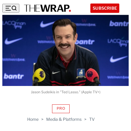
SUBSCRIBE
Jason Sudeikis in "Ted Lasso." (Apple TV+)
PRO
AVAILABLE
TO
Home
>
Media & Platforms
>
TV
WRAPPRO
MEMBERS