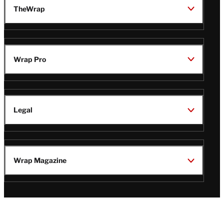
TheWrap
Wrap Pro
Legal
Wrap Magazine
Follow
V
V
V
V
i
i
i
i