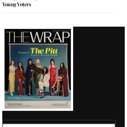
Young Voters
Latest
Magazine
Issue