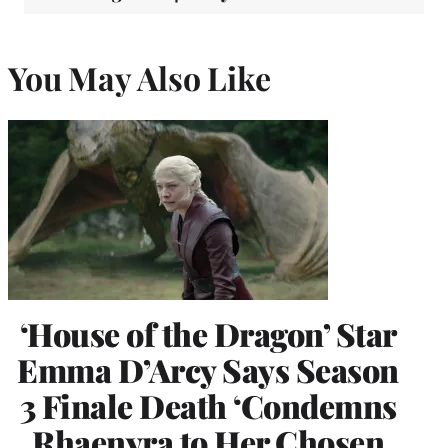
You May Also Like
‘House of the Dragon’ Star
Emma D’Arcy Says Season
3 Finale Death ‘Condemns
Rhaenyra to Her Chosen