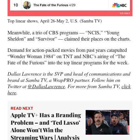
Top linear shows, April 26-May 2, U.S. (Samba TV)
Meanwhile, a trio of CBS programs — “NCIS,” “Young
Sheldon” and “Survivor” — claimed their places on the charts.
Demand for action-packed movies from past years catapulted
“Wonder Woman 1984” on TNT and NBC’s airing of “The
Fate of the Furious” into the top linear programs for the week.
Dallas Lawrence is the SVP and head of communications and
brand at Samba TV, a WrapPRO partner. Follow him on
Twitter at
@DallasLawrence
. For more from Samba TV,
click
here
.
READ NEXT
Apple TV+ Has a Branding
Problem – and ‘Ted Lasso’
Alone Won’t Win the
Streaming Wars | Analysis