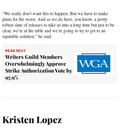
“We really don’t want this to happen. But we have to make
plans for the worst. And so we do have, you know, a pretty
robust slate of releases to take us into a long time but just to be
clear, we’re at the table and we’re going to try to get to an
equitable solution,” he said.
READ NEXT
Writers Guild Members
Overwhelmingly Approve
Strike Authorization Vote by
97.9%
Kristen Lopez