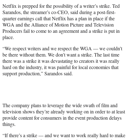
t
Netflix is prepped for the possibility of a writer’s strike. Ted
t
Sarandos, the streamer’s co-CEO, said during a post-first-
e
quarter earnings call that Netflix has a plan in place if the
r
WGA and the Alliance of Motion Picture and Television
)
Producers fail to come to an agreement and a strike is put in
place.
“We respect writers and we respect the WGA — we couldn’t
be there without them. We don’t want a strike. The last time
there was a strike it was devastating to creators it was really
hard on the industry, it was painful for local economies that
support production,” Sarandos said.
The company plans to leverage the wide swath of film and
television shows they’re already working on in order to at least
provide content for consumers in the event production delays
things.
“If there’s a strike — and we want to work really hard to make