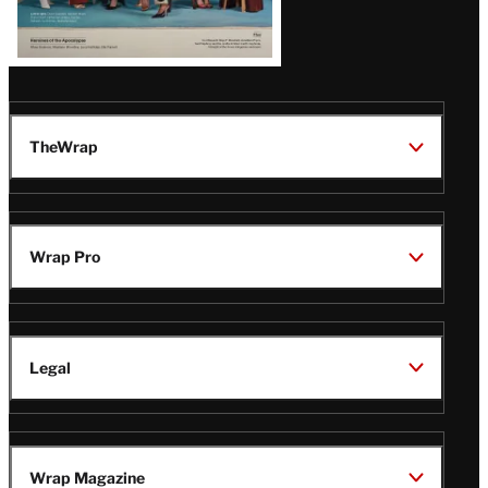
TheWrap
Wrap Pro
Legal
Wrap Magazine