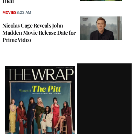
Died
MOVIES
8:23 AM
Nicolas Cage Reveals John
Madden Movie Release Date for
Prime Video
Latest
Magazine
Issue