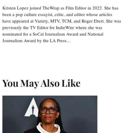
Kristen Lopez joined TheWrap as Film Editor in 2022. She has
been a pop culture essayist, critic, and editor whose articles
have appeared at Variety, MTV, TCM, and Roger Ebert. She was
previously the TV Editor for IndieWire where she was
nominated for a SoCal Journalism Award and National
Journalism Award by the LA Press…
You May Also Like