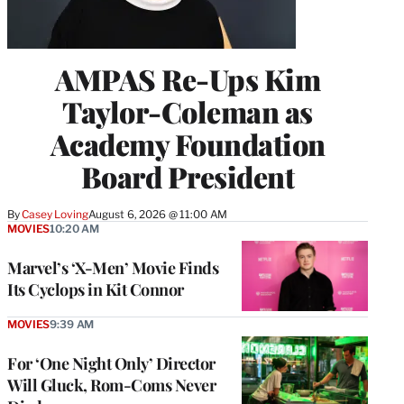
AMPAS Re-Ups Kim
Taylor-Coleman as
Academy Foundation
Board President
By
Casey Loving
August 6, 2026 @ 11:00 AM
MOVIES
10:20 AM
Marvel’s ‘X-Men’ Movie Finds
Its Cyclops in Kit Connor
MOVIES
9:39 AM
For ‘One Night Only’ Director
Will Gluck, Rom-Coms Never