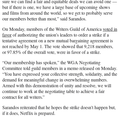
sure we can find a fair and equitable deals we can avoid one —
but if there is one, we have a large base of upcoming shows
and films from around the world, so we get to probably serve
our members better than most,” said Sarandos.
On Monday, members of the Writers Guild of America
voted in
favor
of authorizing the union’s leaders to order a strike if a
tentative agreement on a new mutual bargaining agreement is
not reached by May 1. The vote showed that 9,218 members,
or 97.85% of the overall vote, were in favor of a strike.
“Our membership has spoken,” the WGA Negotiating
Committee told guild members in a memo released on Monday.
“You have expressed your collective strength, solidarity, and the
demand for meaningful change in overwhelming numbers.
Armed with this demonstration of unity and resolve, we will
continue to work at the negotiating table to achieve a fair
contract for all writers.”
Sarandos reiterated that he hopes the strike doesn’t happen but,
if it does, Netflix is prepared.