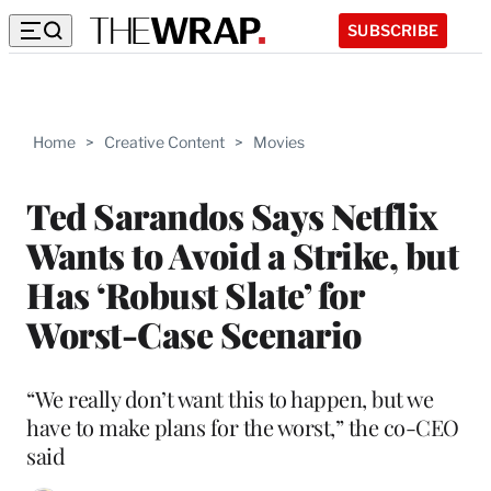
SUBSCRIBE
Home
>
Creative Content
>
Movies
Ted Sarandos Says Netflix
Wants to Avoid a Strike, but
Has ‘Robust Slate’ for
Worst-Case Scenario
“We really don’t want this to happen, but we
have to make plans for the worst,” the co-CEO
said