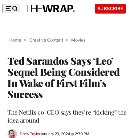
SUBSCRIBE
Home
>
Creative Content
>
Movies
Ted Sarandos Says ‘Leo’
Sequel Being Considered
In Wake of First Film’s
Success
The Netflix co-CEO says they’re “kicking” the
idea around
Drew Taylor
January 23, 2024 @ 2:39 PM