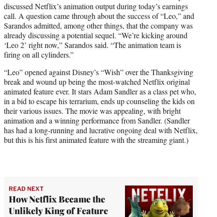
discussed Netflix’s animation output during today’s earnings
e
call. A question came through about the success of “Leo,” and
r
Sarandos admitted, among other things, that the company was
)
already discussing a potential sequel. “We’re kicking around
‘Leo 2’ right now,” Sarandos said. “The animation team is
firing on all cylinders.”
“Leo” opened against Disney’s “Wish” over the Thanksgiving
break and wound up being the most-watched Netflix original
animated feature ever. It stars Adam Sandler as a class pet who,
in a bid to escape his terrarium, ends up counseling the kids on
their various issues. The movie was appealing, with bright
animation and a winning performance from Sandler. (Sandler
has had a long-running and lucrative ongoing deal with Netflix,
but this is his first animated feature with the streaming giant.)
READ NEXT
How Netflix Became the
Unlikely King of Feature