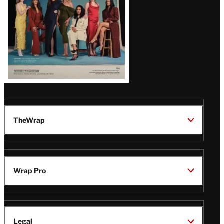
TheWrap
Wrap Pro
Legal