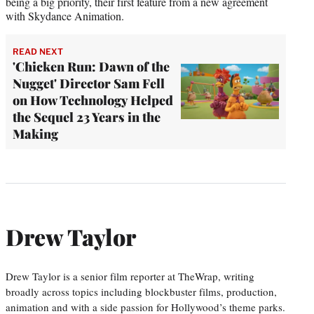
being a big priority, their first feature from a new agreement
with Skydance Animation.
READ NEXT
'Chicken Run: Dawn of the
Nugget' Director Sam Fell
on How Technology Helped
the Sequel 23 Years in the
Making
Drew Taylor
Drew Taylor is a senior film reporter at TheWrap, writing
broadly across topics including blockbuster films, production,
animation and with a side passion for Hollywood’s theme parks.