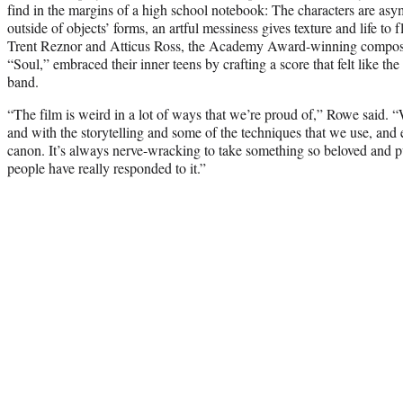
find in the margins of a high school notebook: The characters are asym
outside of objects’ forms, an artful messiness gives texture and life to
Trent Reznor and Atticus Ross, the Academy Award-winning compos
“Soul,” embraced their inner teens by crafting a score that felt like th
band.
“The film is weird in a lot of ways that we’re proud of,” Rowe said. “W
and with the storytelling and some of the techniques that we use, and 
canon. It’s always nerve-wracking to take something so beloved and put
people have really responded to it.”