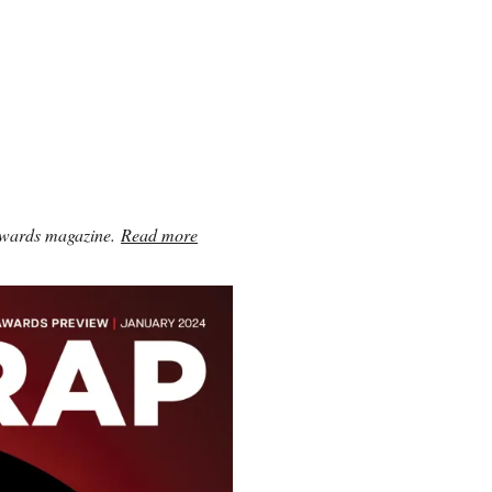
awards magazine.
Read more