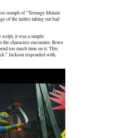
earless oomph of “Teenage Mutant
e of the turtles taking out bad
 script, it was a simple
on the characters encounter. Rowe
pend too much time on it. This
uick.” Jackson responded with,