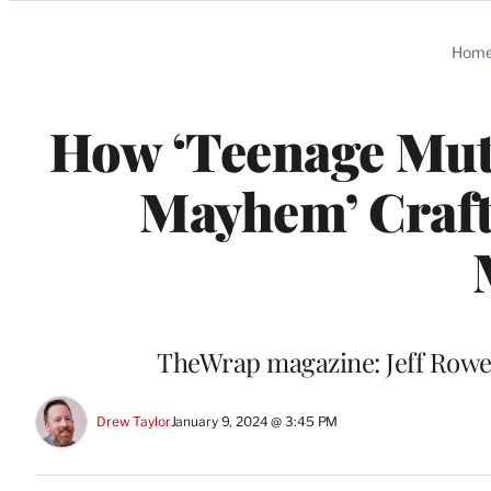
Categories
Hom
How ‘Teenage Muta
Mayhem’ Craft
TheWrap magazine: Jeff Rowe 
Drew Taylor
January 9, 2024 @ 3:45 PM