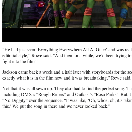
“He had just seen ‘Everything Everywhere All At Once’ and was reall
editorial style,” Rowe said. “And then for a while, we’d been trying 
fight into the film.”
Jackson came back a week and a half later with storyboards for the s
exactly what it is in the film now and it was breathtaking,” Rowe said.
Not that it was all sewn up. They also had to find the perfect song. T
including DMX’s “Rough Riders” and Outkast’s “Rosa Parks.” But it r
“No Diggity” over the sequence. “It was like, ‘Oh, whoa, oh, it’s taking 
this.’ We put the song in there and we never looked back.”