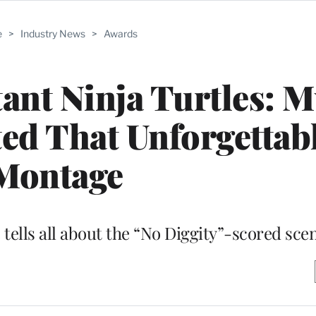
e
>
Industry News
>
Awards
nt Ninja Turtles: M
ed That Unforgettab
Montage
tells all about the “No Diggity”-scored sce