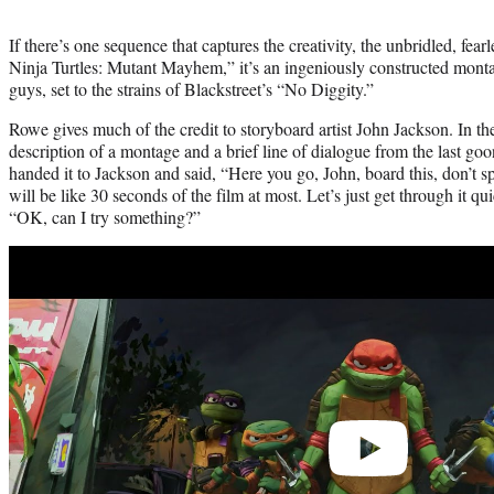
If there’s one sequence that captures the creativity, the unbridled, f
Ninja Turtles: Mutant Mayhem,” it’s an ingeniously constructed montag
guys, set to the strains of Blackstreet’s “No Diggity.”
Rowe gives much of the credit to storyboard artist John Jackson. In the
description of a montage and a brief line of dialogue from the last go
handed it to Jackson and said, “Here you go, John, board this, don’t s
will be like 30 seconds of the film at most. Let’s just get through it q
“OK, can I try something?”
Play
video