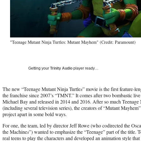
"Teenage Mutant Ninja Turtles: Mutant Mayhem" (Credit: Paramount)
Getting your
Trinity Audio
player ready…
The new “Teenage Mutant Ninja Turtle
s
” movie is the first feature-le
the franchise since 2007’s “TMNT.” It comes after two bombastic liv
Michael Bay and released in 2014 and 2016. After so much Teenage M
(including several television series), the creators of “Mutant Mayhem” 
project apart in some bold ways.
For one, the team, led by director Jeff Rowe (who codirected the Osc
the Machine
s
”) wanted to emphasize the “Teenage” part of the title. T
real teens to play the characters and developed an animation style tha