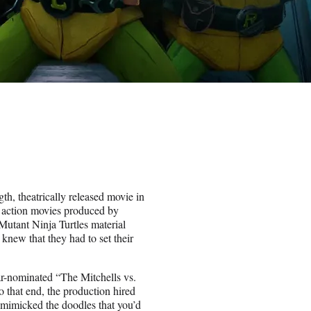
ngth, theatrically released movie in
e action movies produced by
utant Ninja Turtles material
knew that they had to set their
ar-nominated “The Mitchells vs.
o that end, the production hired
t mimicked the doodles that you’d