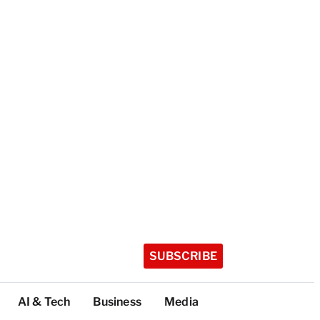
SUBSCRIBE
AI & Tech
Business
Media