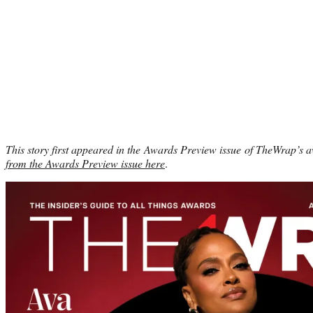
This story first appeared in the Awards Preview issue of TheWrap’s 
from the Awards Preview issue here
.