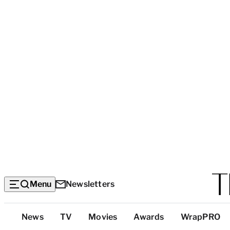
Menu
Newsletters
Top
News
TV
Movies
Awards
WrapPRO