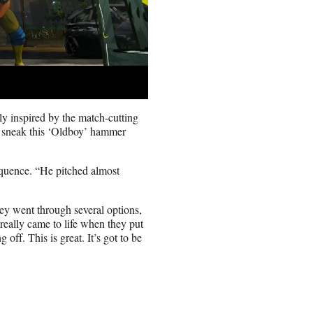
y inspired by the match-cutting
to sneak this ‘Oldboy’ hammer
equence. “He pitched almost
hey went through several options,
eally came to life when they put
off. This is great. It’s got to be