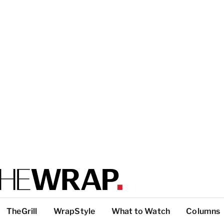
TheGrill
WrapStyle
What to Watch
Columns