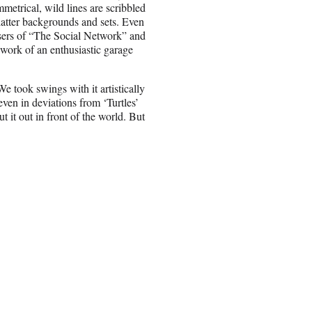
metrical, wild lines are scribbled
 flatter backgrounds and sets. Even
ers of “The Social Network” and
e work of an enthusiastic garage
e took swings with it artistically
even in deviations from ‘Turtles’
 it out in front of the world. But