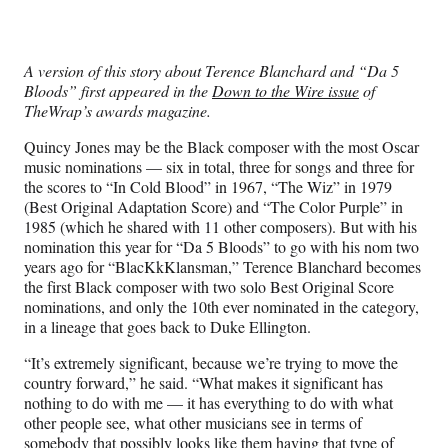
e
e
e
e
Media
o
o
o
o
n
n
n
n
F
X
L
E
A version of this story about Terence Blanchard and “Da 5
a
(
i
m
Bloods” first appeared in the
Down to the Wire issue
of
c
f
n
a
TheWrap’s awards magazine.
e
o
k
i
b
r
e
l
Quincy Jones may be the Black composer with the most Oscar
o
m
d
music nominations — six in total, three for songs and three for
o
e
I
the scores to “In Cold Blood” in 1967, “The Wiz” in 1979
k
r
n
(Best Original Adaptation Score) and “The Color Purple” in
l
1985 (which he shared with 11 other composers). But with his
y
nomination this year for “Da 5 Bloods” to go with his nom two
T
years ago for “BlacKkKlansman,” Terence Blanchard becomes
w
the first Black composer with two solo Best Original Score
i
nominations, and only the 10th ever nominated in the category,
t
in a lineage that goes back to Duke Ellington.
t
e
“It’s extremely significant, because we’re trying to move the
r
country forward,” he said. “What makes it significant has
)
nothing to do with me — it has everything to do with what
other people see, what other musicians see in terms of
somebody that possibly looks like them having that type of