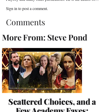
Sign in
to post a comment.
Comments
More From: Steve Pond
Scattered Choices, and a
Few Academy Faves: