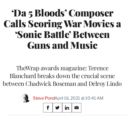
‘Da 5 Bloods’ Composer
Calls Scoring War Movies a
‘Sonic Battle’ Between
Guns and Music
TheWrap awards magazine: Terence
Blanchard breaks down the crucial scene
between Chadwick Boseman and Delroy Lindo
Steve Pond
April 16, 2021 @ 10:41 AM
Share
S
S
S
S
on
h
h
h
h
a
a
a
a
Social
r
r
r
r