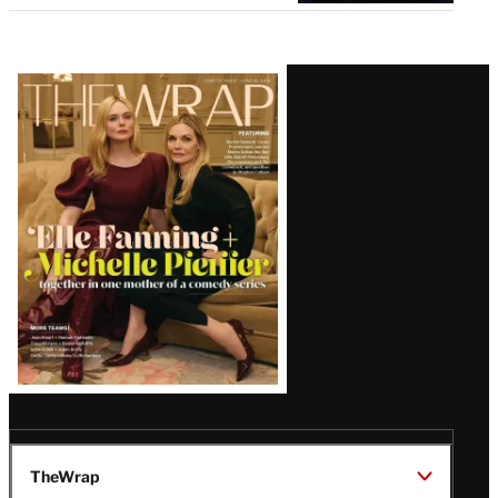
Latest
Magazine
Issue
TheWrap