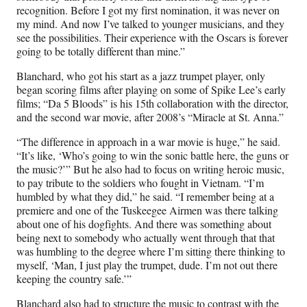
recognition. Before I got my first nomination, it was never on
my mind. And now I’ve talked to younger musicians, and they
see the possibilities. Their experience with the Oscars is forever
going to be totally different than mine.”
Blanchard, who got his start as a jazz trumpet player, only
began scoring films after playing on some of Spike Lee’s early
films; “Da 5 Bloods” is his 15th collaboration with the director,
and the second war movie, after 2008’s “Miracle at St. Anna.”
“The difference in approach in a war movie is huge,” he said.
“It’s like, ‘Who’s going to win the sonic battle here, the guns or
the music?’” But he also had to focus on writing heroic music,
to pay tribute to the soldiers who fought in Vietnam. “I’m
humbled by what they did,” he said. “I remember being at a
premiere and one of the Tuskeegee Airmen was there talking
about one of his dogfights. And there was something about
being next to somebody who actually went through that that
was humbling to the degree where I’m sitting there thinking to
myself, ‘Man, I just play the trumpet, dude. I’m not out there
keeping the country safe.’”
Blanchard also had to structure the music to contrast with the