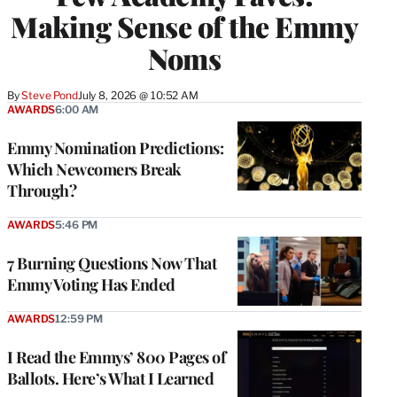
Making Sense of the Emmy
Noms
By
Steve Pond
July 8, 2026 @ 10:52 AM
AWARDS
6:00 AM
Emmy Nomination Predictions:
Which Newcomers Break
Through?
AWARDS
5:46 PM
7 Burning Questions Now That
Emmy Voting Has Ended
AWARDS
12:59 PM
I Read the Emmys’ 800 Pages of
Ballots. Here’s What I Learned