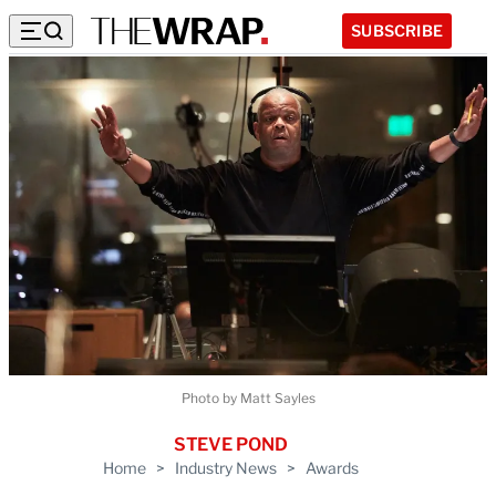
SUBSCRIBE
Photo by Matt Sayles
STEVE POND
Home
>
Industry News
>
Awards