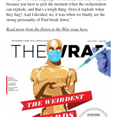
because you have to pick the moment when the orchestration
can explode, and that’s a tough thing. Does it explode when
they hug? And I decided, no, it was when we finally see the
strong personality of Paul break down.”
Read more from the Down to the Wire issue here.