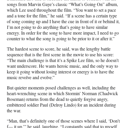
songs from Marvin Gaye’s classic “What’s Going On” album,
which Lee used throughout the film. “You want to set a pace
and a tone for the film,” he said. “If a scene has a certain type
of song coming up and I have the cue in front of it or behind it,
I’m not going to do anything that’s going to have similar
energy. In order for the song to have more impact, I need to go
counter to what the song is going to be prior to it or after it.”
The hardest scene to score, he said, was the lengthy battle
sequence that is the first scene in the movie to use his score:
“The main challenge is that it’s a Spike Lee film, so he doesn’t
want underscore. He wants heroic music, and the only way to
keep it going without losing interest or energy is to have the
music revolve and evolve.”
But quieter moments posed challenges as well, including the
heart-wrenching scene in which Stormin’ Norman (Chadwick
Boseman) returns from the dead to quietly forgive angry,
embittered soldier Paul (Delroy Lindo) for an incident during
the war.
“Man, that’s definitely one of those scenes where I said, ‘Don’t
f— it up,’” he said, laughing. “I constantly said that to myself