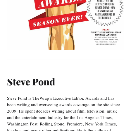
Steve Pond
Steve Pond is TheWrap’s Executive Editor, Awards and has
been writing and overseeing awards coverage on the site since
2009. He spent decades writing about film, television, music
and the entertainment industry for the Los Angeles Times,
Washington Post, Rolling Stone, Premiere, New York Times,
Playboy and many other publications. He is the author of…