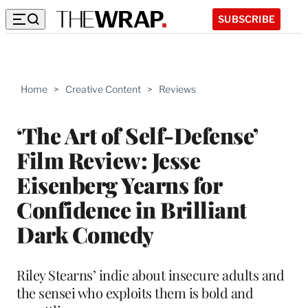
SUBSCRIBE
Home
>
Creative Content
>
Reviews
‘The Art of Self-Defense’
Film Review: Jesse
Eisenberg Yearns for
Confidence in Brilliant
Dark Comedy
Riley Stearns’ indie about insecure adults and
the sensei who exploits them is bold and