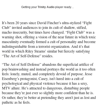
w
i
Getting your
Trinity Audio
player ready…
t
t
e
It’s been 20 years since David Fincher’s ultra-stylized “Fight
r
Club” invited audiences to join its cult of shallow, stifled,
)
macho insecurity, but times have changed. “Fight Club” was a
warning shot, offering a vision of the near future in which toxic
masculinity eventually formed a cult of personality and become
indistinguishable from a terrorist organization. And it’s that
world in which Riley Stearns’ similar but fiercely satisfying
“The Art of Self-Defense” resides.
“The Art of Self-Defense” abandons the superficial artifice of
pop brainwashing and instead portrays the world as it too often
feels: lonely, muted, and completely devoid of purpose. Jesse
Eisenberg’s protagonist, Casey, isn’t lured into a cult of
psychological and physical violence because it has a sexy,
MTV allure. He’s attracted to dangerous, disturbing people
because they’re just ever so slightly more confident than he is.
Or rather, they’re better at pretending they aren’t just as lost and
pathetic as he feels.