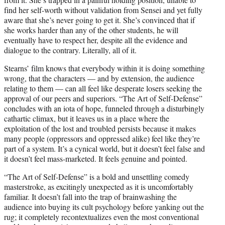
find her self-worth without validation from Sensei and yet fully
aware that she’s never going to get it. She’s convinced that if
she works harder than any of the other students, he will
eventually have to respect her, despite all the evidence and
dialogue to the contrary. Literally, all of it.
Stearns’ film knows that everybody within it is doing something
wrong, that the characters — and by extension, the audience
relating to them — can all feel like desperate losers seeking the
approval of our peers and superiors. “The Art of Self-Defense”
concludes with an iota of hope, funneled through a disturbingly
cathartic climax, but it leaves us in a place where the
exploitation of the lost and troubled persists because it makes
many people (oppressors and oppressed alike) feel like they’re
part of a system. It’s a cynical world, but it doesn’t feel false and
it doesn’t feel mass-marketed. It feels genuine and pointed.
“The Art of Self-Defense” is a bold and unsettling comedy
masterstroke, as excitingly unexpected as it is uncomfortably
familiar. It doesn’t fall into the trap of brainwashing the
audience into buying its cult psychology before yanking out the
rug; it completely recontextualizes even the most conventional