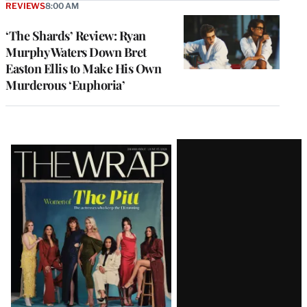
REVIEWS
8:00 AM
‘The Shards’ Review: Ryan
Murphy Waters Down Bret
Easton Ellis to Make His Own
Murderous ‘Euphoria’
Latest
Magazine
Issue