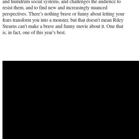
and humdrum social systems, and challenges the audience to
resist them, and to find new and increasingly nuanced
perspectives. There’s nothing brave or funny about letting your
fears transform you into a monster, but that doesn’t mean Riley
Stearns can’t make a brave and funny movie about it. One that
is, in fact, one of this year’s best.