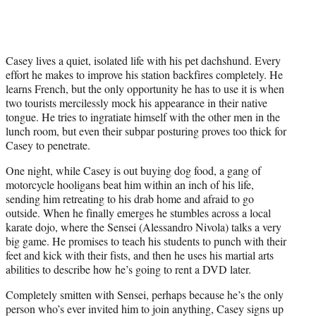
Casey lives a quiet, isolated life with his pet dachshund. Every
effort he makes to improve his station backfires completely. He
learns French, but the only opportunity he has to use it is when
two tourists mercilessly mock his appearance in their native
tongue. He tries to ingratiate himself with the other men in the
lunch room, but even their subpar posturing proves too thick for
Casey to penetrate.
One night, while Casey is out buying dog food, a gang of
motorcycle hooligans beat him within an inch of his life,
sending him retreating to his drab home and afraid to go
outside. When he finally emerges he stumbles across a local
karate dojo, where the Sensei (Alessandro Nivola) talks a very
big game. He promises to teach his students to punch with their
feet and kick with their fists, and then he uses his martial arts
abilities to describe how he’s going to rent a DVD later.
Completely smitten with Sensei, perhaps because he’s the only
person who’s ever invited him to join anything, Casey signs up