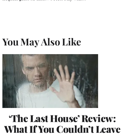
You May Also Like
‘The Last House’ Review:
What If You Couldn’t Leave