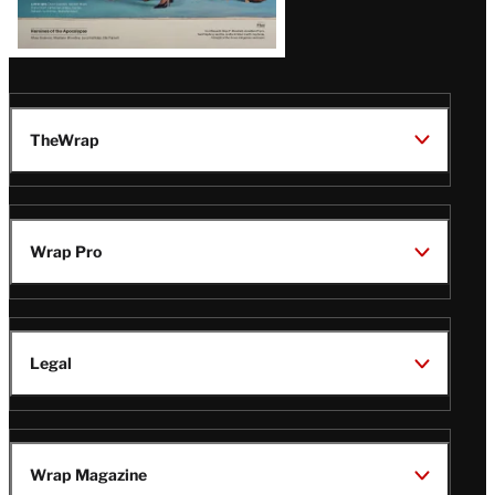
TheWrap
Wrap Pro
Legal
Wrap Magazine