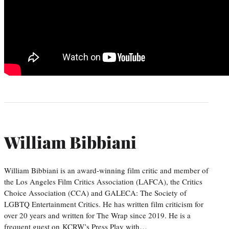
William Bibbiani
William Bibbiani is an award-winning film critic and member of
the Los Angeles Film Critics Association (LAFCA), the Critics
Choice Association (CCA) and GALECA: The Society of
LGBTQ Entertainment Critics. He has written film criticism for
over 20 years and written for The Wrap since 2019. He is a
frequent guest on KCRW’s Press Play with…