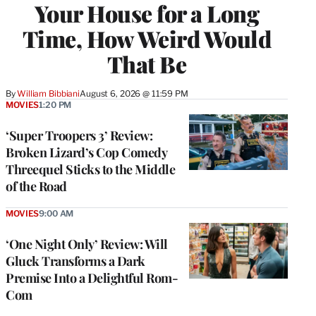
Your House for a Long
Time, How Weird Would
That Be
By
William Bibbiani
August 6, 2026 @ 11:59 PM
MOVIES
1:20 PM
‘Super Troopers 3’ Review:
Broken Lizard’s Cop Comedy
Threequel Sticks to the Middle
of the Road
MOVIES
9:00 AM
‘One Night Only’ Review: Will
Gluck Transforms a Dark
Premise Into a Delightful Rom-
Com