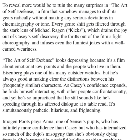
To reveal more would be to ruin the many surprises in “The Art
of Self-Defense,” a film that somehow manages to shift its
gears radically without making any serious deviations in
cinematography or tone. Every genre shift gets filtered through
the stark lens of Michael Ragen (“Kicks”), which drains the joy
out of Casey’s self-discovery, the thrills out of the film’s fight
choreography, and infuses even the funniest jokes with a well-
earned weariness.
“The Art of Self-Defense” looks depressing because it’s a film
about emotional low-points and the people who live in them.
Eisenberg plays one of his many outsider weirdos, but he’s
always good at making clear the distinctions between his
(frequently similar) characters. As Casey’s confidence expands,
he finds himself interacting with other people confrontationally,
and yet he’s so unpracticed that he still sounds like he’s
speeding through his affected dialogue at a table read. It’s
simultaneously pathetic, hilarious, and frightening.
Imogen Poots plays Anna, one of Sensei’s pupils, who has
infinitely more confidence than Casey but who has internalized
so much of the dojo’s misogyny that she’s obviously dying
from it. She’s trapped in a painful holding position, unable to