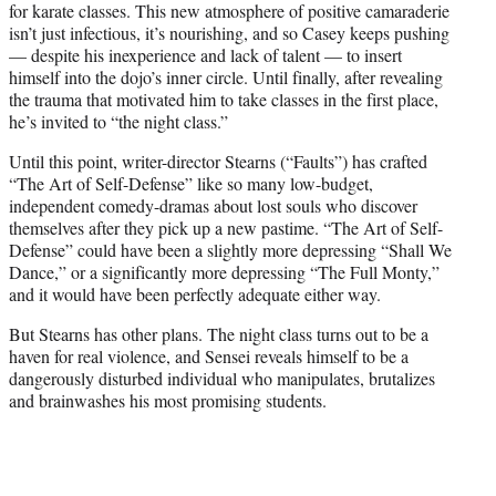
for karate classes. This new atmosphere of positive camaraderie
isn’t just infectious, it’s nourishing, and so Casey keeps pushing
— despite his inexperience and lack of talent — to insert
himself into the dojo’s inner circle. Until finally, after revealing
the trauma that motivated him to take classes in the first place,
he’s invited to “the night class.”
Until this point, writer-director Stearns (“Faults”) has crafted
“The Art of Self-Defense” like so many low-budget,
independent comedy-dramas about lost souls who discover
themselves after they pick up a new pastime. “The Art of Self-
Defense” could have been a slightly more depressing “Shall We
Dance,” or a significantly more depressing “The Full Monty,”
and it would have been perfectly adequate either way.
But Stearns has other plans. The night class turns out to be a
haven for real violence, and Sensei reveals himself to be a
dangerously disturbed individual who manipulates, brutalizes
and brainwashes his most promising students.