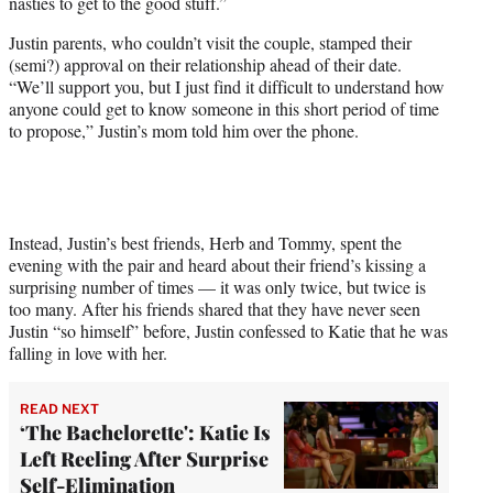
nasties to get to the good stuff.”
Justin parents, who couldn’t visit the couple, stamped their
(semi?) approval on their relationship ahead of their date.
“We’ll support you, but I just find it difficult to understand how
anyone could get to know someone in this short period of time
to propose,” Justin’s mom told him over the phone.
Instead, Justin’s best friends, Herb and Tommy, spent the
evening with the pair and heard about their friend’s kissing a
surprising number of times — it was only twice, but twice is
too many. After his friends shared that they have never seen
Justin “so himself” before, Justin confessed to Katie that he was
falling in love with her.
READ NEXT
‘The Bachelorette': Katie Is
Left Reeling After Surprise
Self-Elimination