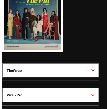
Issue
TheWrap
Wrap Pro