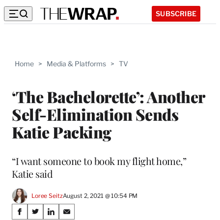
SUBSCRIBE
Home
>
Media & Platforms
>
TV
‘The Bachelorette’: Another
Self-Elimination Sends
Katie Packing
“I want someone to book my flight home,”
Katie said
Loree Seitz
August 2, 2021 @ 10:54 PM
Share
S
S
S
S