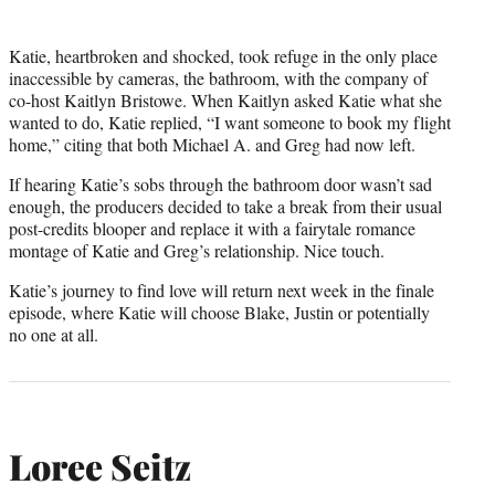
Katie, heartbroken and shocked, took refuge in the only place
inaccessible by cameras, the bathroom, with the company of
co-host Kaitlyn Bristowe. When Kaitlyn asked Katie what she
wanted to do, Katie replied, “I want someone to book my flight
home,” citing that both Michael A. and Greg had now left.
If hearing Katie’s sobs through the bathroom door wasn’t sad
enough, the producers decided to take a break from their usual
post-credits blooper and replace it with a fairytale romance
montage of Katie and Greg’s relationship. Nice touch.
Katie’s journey to find love will return next week in the finale
episode, where Katie will choose Blake, Justin or potentially
no one at all.
Loree Seitz