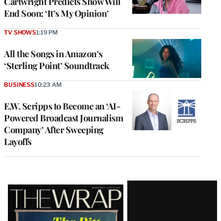
Cartwright Predicts Show Will
End Soon: ‘It’s My Opinion’
TV SHOWS
1:19 PM
All the Songs in Amazon’s
‘Sterling Point’ Soundtrack
BUSINESS
10:23 AM
E.W. Scripps to Become an ‘AI-
Powered Broadcast Journalism
Company’ After Sweeping
Layoffs
Latest
Magazine