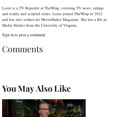
Loree is a TV Reporter at TheWrap, covering TV news, ratings
and reality and scripted series. Loree joined TheWrap in 2022
and has also written for MovieMaker Magazine. She has a BA in
Media Studies from the University of Virginia.
Sign in
to post a comment.
Comments
You May Also Like