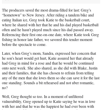
The producers saved the most drama-filled for last: Greg’s
“hometown” to New Jersey. After riding a tandem bike and
eating Italian ice, Greg took Katie to the basketball court,
where he shared with her that he and his dad played basketball
often and he hasn’t played much since his dad passed away.
Referencing their first one-on-one date, where Katie took Greg
fishing in honor late father, we savored this tender moment
before the spectacle to come.
Later, when Greg’s mom, Sandra, expressed her concern that
he son’s heart would get hurt, Katie assured her that already
had Greg in mind for a rose and that he would be continued
onto next week. She also shared, as she did with Blake, Justin
and their families, that she has chosen to refrain from telling
any of the men that she loves them so she can save it for the last
one standing. Sounds a bit rehearsed and not uber romantic,
no?
Well, Greg thought so too. In a moment of unfiltered
vulnerability, Greg opened up to Katie saying he was in love
with her and that he was the happiest he had ever been with