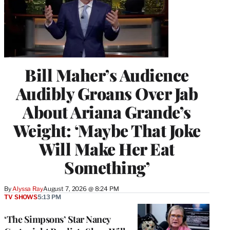
Bill Maher’s Audience
Audibly Groans Over Jab
About Ariana Grande’s
Weight: ‘Maybe That Joke
Will Make Her Eat
Something’
By
Alyssa Ray
August 7, 2026 @ 8:24 PM
TV SHOWS
5:13 PM
‘The Simpsons’ Star Nancy