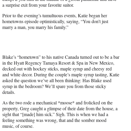
r
a surprise exit from your favorite suitor.
)
Prior to the evening’s tumultuous events, Katie began her
hometowns episode optimistically, saying, “You don’t just
marry a man, you marry his family.”
Blake’s “hometown” to his native Canada turned out to be a bar
in the Hyatt Regency Tamaya Resort & Spa in New Mexico,
decked out with hockey sticks, maple syrup and cheesy red
and white decor. During the couple’s maple syrup tasting, Katie
asked the question we’ve all been thinking: Has Blake used
syrup in the bedroom? We’ll spare you from those sticky
details.
As the two rode a mechanical *moose* and frolicked on the
property, Greg caught a glimpse of their date from the house, a
sight that “[made] him sick.” Sigh. This is when we had a
feeling something was wrong, that and the somber mood
music, of course.