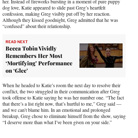
her. Instead of fireworks bursting in a moment of pure puppy
dog love, Katie appeared to slide past Greg’s heartfelt
confession, making Greg visibly put off by her reaction.
Although they kissed goodnight, Greg admitted that he was
“confused” about their relationship.
READ NEXT
Becca Tobin Vividly
Remembers Her Most
‘Mortifying’ Performance
on ‘Glee’
When he headed to Katie’s room the next day to resolve their
conflict, the two struggled in their communication after Greg
took offense to Katie saying he was her number one. “The fact
that there’s a list right now, that’s hurtful to me,” Greg said —
and we can’t blame him. In an emotional and prolonged
breakup, Greg chose to eliminate himself from the show, saying
“I deserve more than what I’ve been given on your side.”