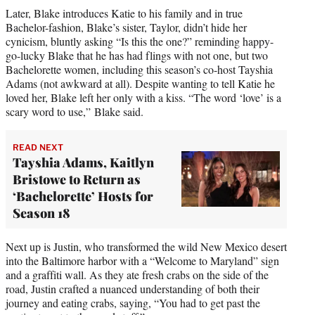
Later, Blake introduces Katie to his family and in true
Bachelor-fashion, Blake’s sister, Taylor, didn’t hide her
cynicism, bluntly asking “Is this the one?” reminding happy-
go-lucky Blake that he has had flings with not one, but two
Bachelorette women, including this season’s co-host Tayshia
Adams (not awkward at all). Despite wanting to tell Katie he
loved her, Blake left her only with a kiss. “The word ‘love’ is a
scary word to use,” Blake said.
READ NEXT
Tayshia Adams, Kaitlyn
Bristowe to Return as
‘Bachelorette’ Hosts for
Season 18
Next up is Justin, who transformed the wild New Mexico desert
into the Baltimore harbor with a “Welcome to Maryland” sign
and a graffiti wall. As they ate fresh crabs on the side of the
road, Justin crafted a nuanced understanding of both their
journey and eating crabs, saying, “You had to get past the