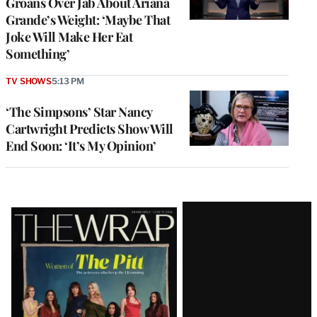
Groans Over Jab About Ariana
Grande’s Weight: ‘Maybe That
Joke Will Make Her Eat
Something’
TV SHOWS
5:13 PM
‘The Simpsons’ Star Nancy
Cartwright Predicts Show Will
End Soon: ‘It’s My Opinion’
Latest
Magazine
Issue