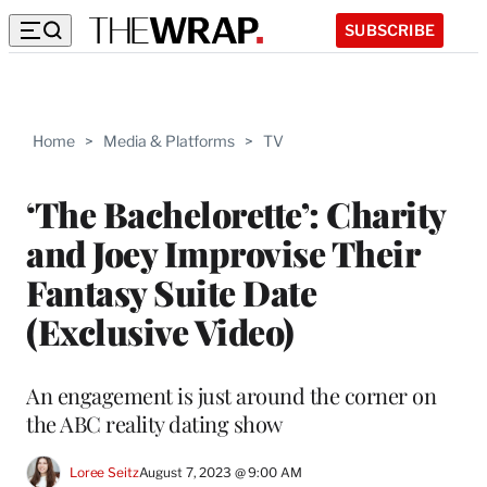
SUBSCRIBE
Home
>
Media & Platforms
>
TV
‘The Bachelorette’: Charity
and Joey Improvise Their
Fantasy Suite Date
(Exclusive Video)
An engagement is just around the corner on
the ABC reality dating show
Loree Seitz
August 7, 2023 @ 9:00 AM