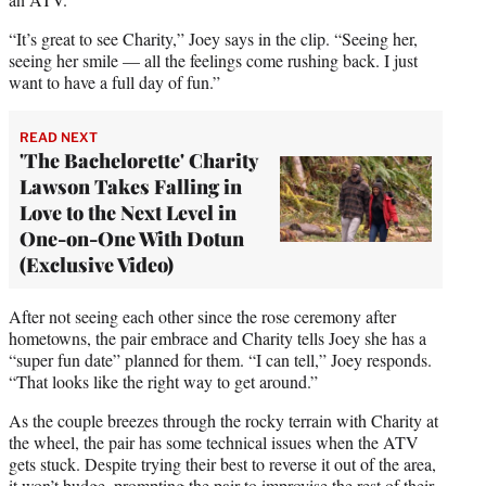
e
“It’s great to see Charity,” Joey says in the clip. “Seeing her,
r
seeing her smile — all the feelings come rushing back. I just
)
want to have a full day of fun.”
READ NEXT
'The Bachelorette' Charity
Lawson Takes Falling in
Love to the Next Level in
One-on-One With Dotun
(Exclusive Video)
After not seeing each other since the rose ceremony after
hometowns, the pair embrace and Charity tells Joey she has a
“super fun date” planned for them. “I can tell,” Joey responds.
“That looks like the right way to get around.”
As the couple breezes through the rocky terrain with Charity at
the wheel, the pair has some technical issues when the ATV
gets stuck. Despite trying their best to reverse it out of the area,
it won’t budge, prompting the pair to improvise the rest of their