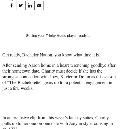
Share
S
S
S
S
on
h
h
h
h
a
a
a
a
Social
r
r
r
r
e
e
e
e
Media
o
o
o
o
Getting your
Trinity Audio
player ready…
n
n
n
n
F
X
L
E
a
(
i
m
Get ready, Bachelor Nation, you know what time it is.
c
f
n
a
After sending Aaron home in a heart-wrenching goodbye after
e
o
k
i
their hometown date, Charity must decide if she has the
b
r
e
l
strongest connection with Joey, Xavier or Dotun as this season
o
m
d
of “The Bachelorette” gears up for a potential engagement in
o
e
I
just a few weeks.
k
r
n
l
y
T
w
i
In an exclusive clip from this week’s fantasy suites, Charity
t
pulls up to her one-on-one date with Joey in style, cruising in
t
an ATV.