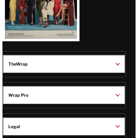
TheWrap
Wrap Pro
Legal