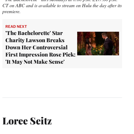
CT on ABC
and is available to stream on Hulu the day after its
premiere.
READ NEXT
'The Bachelorette' Star
Charity Lawson Breaks
Down Her Controversial
First Impression Rose Pick:
'It May Not Make Sense'
Loree Seitz