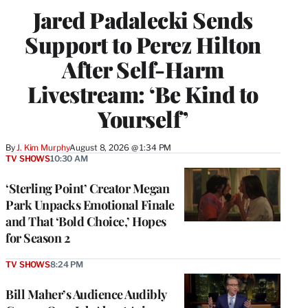
Jared Padalecki Sends
Support to Perez Hilton
After Self-Harm
Livestream: ‘Be Kind to
Yourself’
By
J. Kim Murphy
August 8, 2026 @ 1:34 PM
TV SHOWS
10:30 AM
‘Sterling Point’ Creator Megan
Park Unpacks Emotional Finale
and That ‘Bold Choice,’ Hopes
for Season 2
TV SHOWS
8:24 PM
Bill Maher’s Audience Audibly