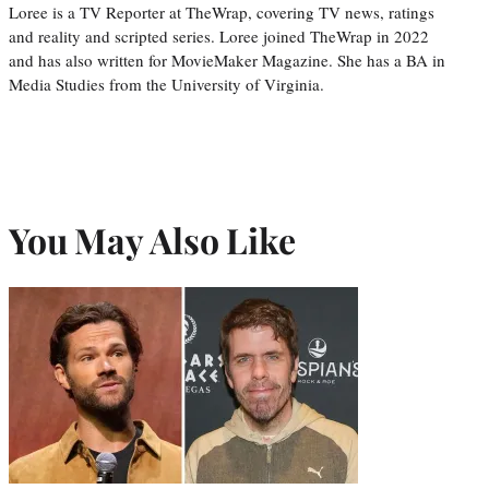
Loree is a TV Reporter at TheWrap, covering TV news, ratings
and reality and scripted series. Loree joined TheWrap in 2022
and has also written for MovieMaker Magazine. She has a BA in
Media Studies from the University of Virginia.
You May Also Like