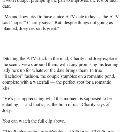
date.
“Me and Joey tried to have a nice ATV date today — the ATV
said ‘nope,’” Charity says. “But, despite things not going as
planned, Joey responds great.”
Ditching the ATV stuck in the mud, Charity and Joey explore
the scenic views around them, with Joey promising his leading
lady he’s up for whatever the date brings them. In true
“Bachelor” fashion, the couple stumbles on a romantic pond,
complete with a waterfall — the perfect spot for a romantic
kiss.
“He’s just appreciating what this moment is supposed to be
entailing — and that’s just the both of us,” Charity says of
Joey.
You can watch the full clip above.
“The Bachelorette” airs Mondays at 8:00 p.m. ET/7:00 p.m.