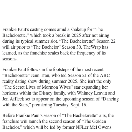
Frankie Paul’s casting comes amid a shakeup for “The
Bachelorette,” which took a break in 2025 after not airing
during its typical summer slot. “The Bachelorette” Season 22
will air prior to “The Bachelor” Season 30, TheWrap has
learned, as the franchise scales back the frequency of its
seasons.
Frankie Paul follows in the footsteps of the most recent
“Bachelorette” Jenn Tran, who led Season 21 of the ABC
reality dating show during summer 2025. She isn’t the only
“The Secret Lives of Mormon Wives” star expanding her
horizons within the Disney family, with Whitney Leavitt and
Jen Affleck set to appear on the upcoming season of “Dancing
with the Stars,” premiering Tuesday, Sept. 16.
Before Frankie Paul’s season of “The Bachelorette” airs, the
franchise will launch the second season of “The Golden
Bachelor,” which will be led by former NFLer Mel Owens.