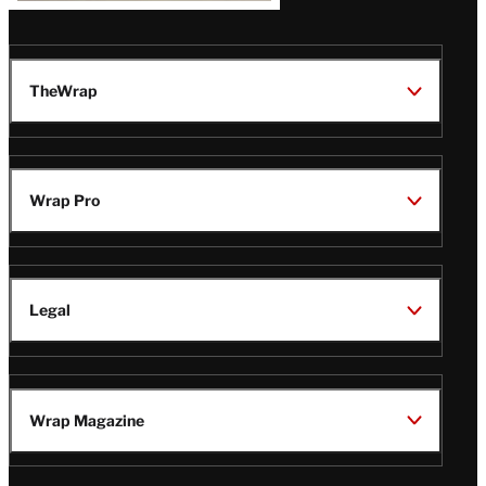
TheWrap
Wrap Pro
Legal
Wrap Magazine