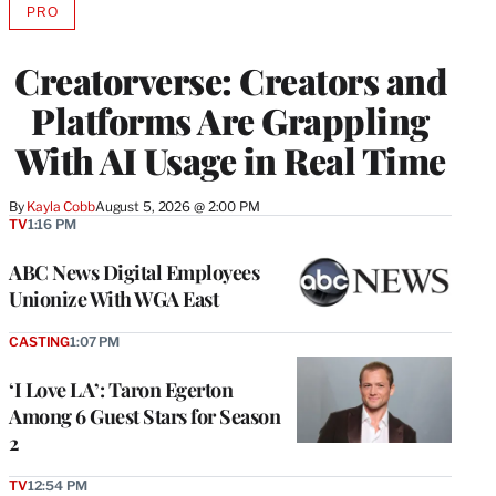
PRO
AVAILABLE
TO
WRAPPRO
Creatorverse: Creators and
MEMBERS
Platforms Are Grappling
With AI Usage in Real Time
By
Kayla Cobb
August 5, 2026 @ 2:00 PM
TV
1:16 PM
ABC News Digital Employees
Unionize With WGA East
CASTING
1:07 PM
‘I Love LA’: Taron Egerton
Among 6 Guest Stars for Season
2
TV
12:54 PM