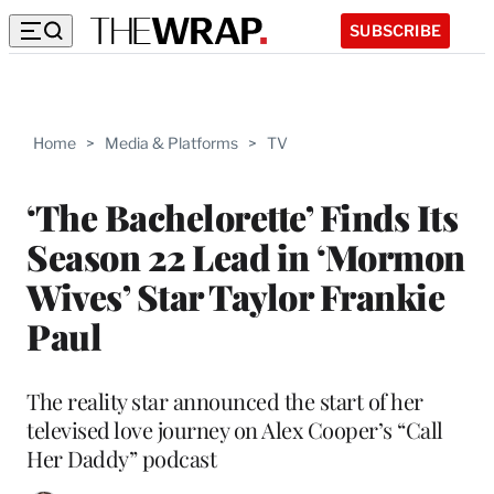
SUBSCRIBE
Home
>
Media & Platforms
>
TV
‘The Bachelorette’ Finds Its
Season 22 Lead in ‘Mormon
Wives’ Star Taylor Frankie
Paul
The reality star announced the start of her
televised love journey on Alex Cooper’s “Call
Her Daddy” podcast