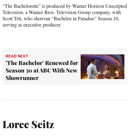
“The Bachelorette” is produced by Warner Horizon Unscripted
Television, a Warner Bros. Television Group company, with
Scott Teti, who showran “Bachelor in Paradise” Season 10,
serving as executive producer.
READ NEXT
'The Bachelor' Renewed for
Season 30 at ABC With New
Showrunner
Loree Seitz