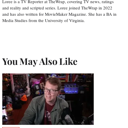
Loree is a TV Reporter at TheWrap, covering TV news, ratings
and reality and scripted series. Loree joined TheWrap in 2022
and has also written for MovieMaker Magazine. She has a BA in
Media Studies from the University of Virginia.
You May Also Like