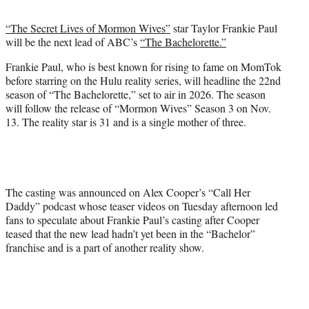
t
t
“The Secret Lives of Mormon Wives”
star Taylor Frankie Paul
e
will be the next lead of ABC’s
“The Bachelorette.”
r
)
Frankie Paul, who is best known for rising to fame on MomTok
before starring on the Hulu reality series, will headline the 22nd
season of “The Bachelorette,” set to air in 2026. The season
will follow the release of “Mormon Wives” Season 3 on Nov.
13. The reality star is 31 and is a single mother of three.
The casting was announced on Alex Cooper’s “Call Her
Daddy” podcast whose teaser videos on Tuesday afternoon led
fans to speculate about Frankie Paul’s casting after Cooper
teased that the new lead hadn’t yet been in the “Bachelor”
franchise and is a part of another reality show.