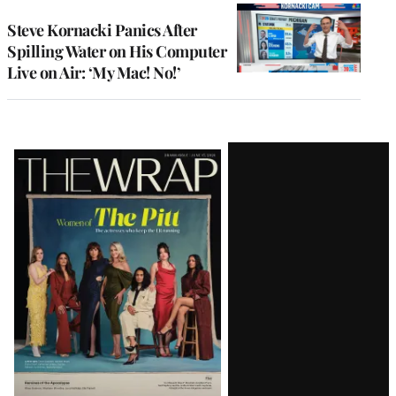
Steve Kornacki Panics After
Spilling Water on His Computer
Live on Air: ‘My Mac! No!’
Latest
Magazine
Issue