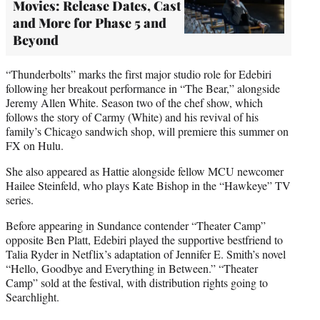
Movies: Release Dates, Cast
and More for Phase 5 and
Beyond
“Thunderbolts” marks the first major studio role for Edebiri
following her breakout performance in “The Bear,” alongside
Jeremy Allen White. Season two of the chef show, which
follows the story of Carmy (White) and his revival of his
family’s Chicago sandwich shop, will premiere this summer on
FX on Hulu.
She also appeared as Hattie alongside fellow MCU newcomer
Hailee Steinfeld, who plays Kate Bishop in the “Hawkeye” TV
series.
Before appearing in Sundance contender “Theater Camp”
opposite Ben Platt, Edebiri played the supportive bestfriend to
Talia Ryder in Netflix’s adaptation of Jennifer E. Smith’s novel
“Hello, Goodbye and Everything in Between.” “Theater
Camp” sold at the festival, with distribution rights going to
Searchlight.