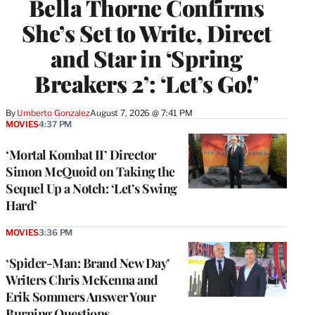
Bella Thorne Confirms
She’s Set to Write, Direct
and Star in ‘Spring
Breakers 2’: ‘Let’s Go!’
By
Umberto Gonzalez
August 7, 2026 @ 7:41 PM
MOVIES
4:37 PM
‘Mortal Kombat II’ Director
Simon McQuoid on Taking the
Sequel Up a Notch: ‘Let’s Swing
Hard’
MOVIES
3:36 PM
‘Spider-Man: Brand New Day’
Writers Chris McKenna and
Erik Sommers Answer Your
Burning Questions