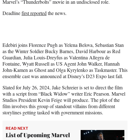
Marvel’s “Thunderbolts” movie in an undisclosed role.
r
)
Deadline
first reported
the news.
Edebiri joins Florence Pugh as Yelena Belova, Sebastian Stan
as the Winter Soldier Bucky Barnes, David Harbour as Red
Guardian, Julia Louis-Dreyfus as Valentina Allegra de
Fontaine, Wyatt Russell as US Agent John Walker, Hannah
John-Kamen as Ghost and Olga Kyrylenko as Taskmaster. This
ensemble cast was announced at Disney’s D23 Expo last fall.
Slated for July 26, 2024, Jake Schreier is set to direct the film
with a script from “Black Widow” writer Eric Pearson. Marvel
Studios President Kevin Feige will produce. The plot of the
film involves this group of standout villains from different
storylines getting tasked with government missions.
READ NEXT
List of Upcoming Marvel