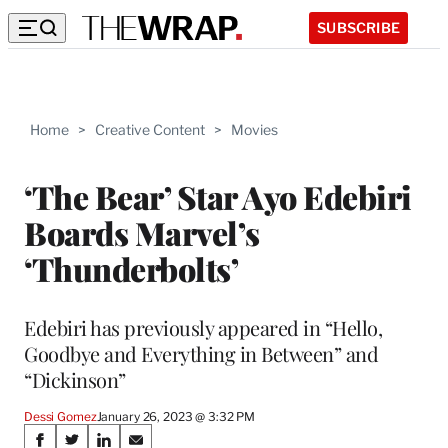
SUBSCRIBE
Home
>
Creative Content
>
Movies
‘The Bear’ Star Ayo Edebiri
Boards Marvel’s
‘Thunderbolts’
Edebiri has previously appeared in “Hello,
Goodbye and Everything in Between” and
“Dickinson”
Dessi Gomez
January 26, 2023 @ 3:32 PM
Share
S
S
S
S