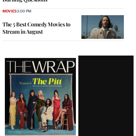
MOVIES
3:00 PM
The 5 Best Comedy Movies to
Stream in August
Latest
Magazine
Issue