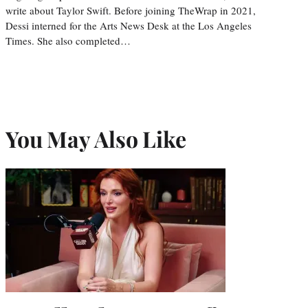
write about Taylor Swift. Before joining TheWrap in 2021,
Dessi interned for the Arts News Desk at the Los Angeles
Times. She also completed…
You May Also Like