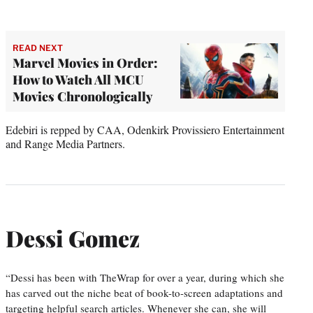
READ NEXT
Marvel Movies in Order:
How to Watch All MCU
Movies Chronologically
Edebiri is repped by CAA, Odenkirk Provissiero Entertainment
and Range Media Partners.
Dessi Gomez
“Dessi has been with TheWrap for over a year, during which she
has carved out the niche beat of book-to-screen adaptations and
targeting helpful search articles. Whenever she can, she will