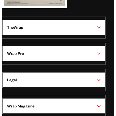
TheWrap
Wrap Pro
Legal
Wrap Magazine