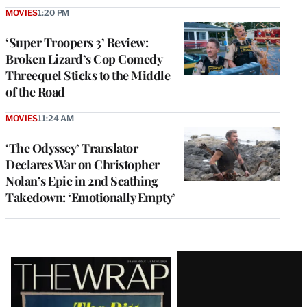
MOVIES
1:20 PM
‘Super Troopers 3’ Review:
Broken Lizard’s Cop Comedy
Threequel Sticks to the Middle
of the Road
MOVIES
11:24 AM
‘The Odyssey’ Translator
Declares War on Christopher
Nolan’s Epic in 2nd Scathing
Takedown: ‘Emotionally Empty’
Latest
Magazine