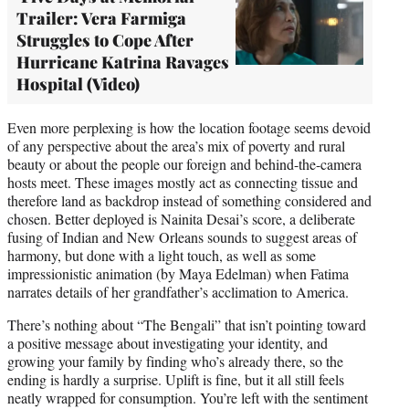
Trailer: Vera Farmiga
Struggles to Cope After
Hurricane Katrina Ravages
Hospital (Video)
Even more perplexing is how the location footage seems devoid
of any perspective about the area’s mix of poverty and rural
beauty or about the people our foreign and behind-the-camera
hosts meet. These images mostly act as connecting tissue and
therefore land as backdrop instead of something considered and
chosen. Better deployed is Nainita Desai’s score, a deliberate
fusing of Indian and New Orleans sounds to suggest areas of
harmony, but done with a light touch, as well as some
impressionistic animation (by Maya Edelman) when Fatima
narrates details of her grandfather’s acclimation to America.
There’s nothing about “The Bengali” that isn’t pointing toward
a positive message about investigating your identity, and
growing your family by finding who’s already there, so the
ending is hardly a surprise. Uplift is fine, but it all still feels
neatly wrapped for consumption. You’re left with the sentiment