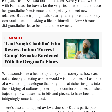
Bengali,” from Kolkata-born filmmaker Kavery Kaul, we’re
with Fatima as she travels for the very first time to India to trace
her grandfather’s existence, and hopefully to meet new
relatives. But the trip might also clarify family lore that nobody
ever confirmed: in making a life for himself in New Orleans,
did grandfather leave behind land he owned?
READ NEXT
‘Laal Singh Chaddha’ Film
Review: Indian ‘Forrest
Gump’ Remake Burdened
With the Original’s Flaws
What sounds like a heartfelt journey of discovery is, however,
not as deeply affecting as one would wish. It comes off as more
of a wandering travelogue that only hints at richer insights into
the bridging of cultures, preferring the comfort of an established
trajectory to what seems, in bits and pieces, to have been an
intriguingly uncertain quest.
There’s also an untapped awkwardness to Kaul’s participation