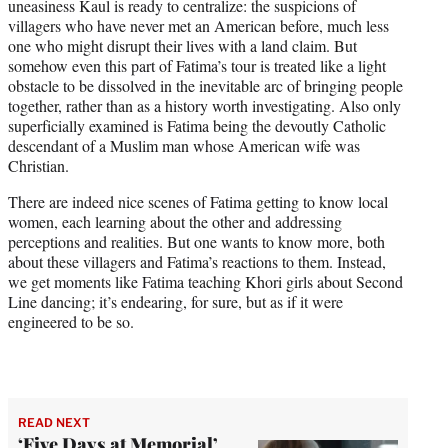
uneasiness Kaul is ready to centralize: the suspicions of
villagers who have never met an American before, much less
one who might disrupt their lives with a land claim. But
somehow even this part of Fatima’s tour is treated like a light
obstacle to be dissolved in the inevitable arc of bringing people
together, rather than as a history worth investigating. Also only
superficially examined is Fatima being the devoutly Catholic
descendant of a Muslim man whose American wife was
Christian.
There are indeed nice scenes of Fatima getting to know local
women, each learning about the other and addressing
perceptions and realities. But one wants to know more, both
about these villagers and Fatima’s reactions to them. Instead,
we get moments like Fatima teaching Khori girls about Second
Line dancing; it’s endearing, for sure, but as if it were
engineered to be so.
READ NEXT
‘Five Days at Memorial’