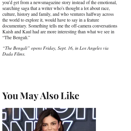
you’d get from a newsmagazine story instead of the emotional,
searching saga that a writer who’s thought a lot about race,
culture, history and family, and who ventures halfway across
the world to explore it, would have to say in a feature
documentary. Something tells me the off-camera conversations
Kaish and Kaul had are more interesting than what we see in
“The Bengali.”
“The Bengali” opens Friday, Sept. 16, in Los Angeles via
Dada Films.
You May Also Like