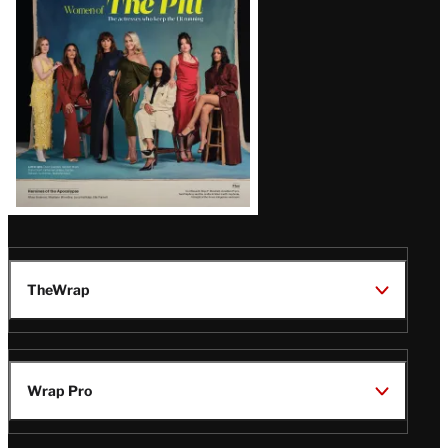
Issue
TheWrap
Wrap Pro