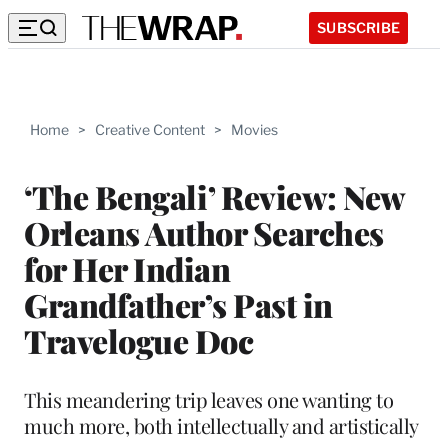
SUBSCRIBE
Home
>
Creative Content
>
Movies
‘The Bengali’ Review: New
Orleans Author Searches
for Her Indian
Grandfather’s Past in
Travelogue Doc
This meandering trip leaves one wanting to
much more, both intellectually and artistically