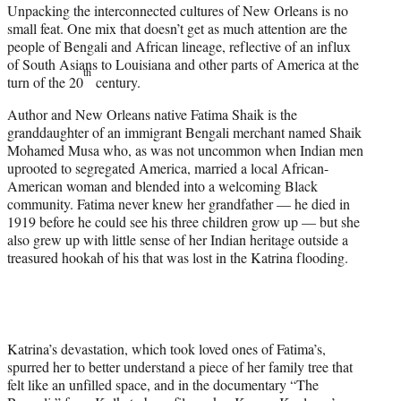
Unpacking the interconnected cultures of New Orleans is no
t
small feat. One mix that doesn’t get as much attention are the
e
people of Bengali and African lineage, reflective of an influx
r
of South Asians to Louisiana and other parts of America at the
)
th
turn of the 20
century.
Author and New Orleans native Fatima Shaik is the
granddaughter of an immigrant Bengali merchant named Shaik
Mohamed Musa who, as was not uncommon when Indian men
uprooted to segregated America, married a local African-
American woman and blended into a welcoming Black
community. Fatima never knew her grandfather — he died in
1919 before he could see his three children grow up — but she
also grew up with little sense of her Indian heritage outside a
treasured hookah of his that was lost in the Katrina flooding.
Katrina’s devastation, which took loved ones of Fatima’s,
spurred her to better understand a piece of her family tree that
felt like an unfilled space, and in the documentary “The