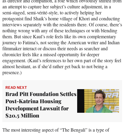
as director and companion, a role which obviously shifted from
an attempt to capture her subject’s culture adjustment, in a
semi-staged, semi-vérité-style, to actively helping her
protagonist find Shaik’s home village of Khori and conducting
interviews separately with the residents there. Of course, there’s
nothing wrong with any of these techniques or with blending
them. But since Kaul’s role feels like its own complementary
journey to Fatima’s, not seeing the American writer and Indian
filmmaker interact or discuss their needs as searcher and
chronicler feels like a missed opportunity for deeper
engagement. (Kaul’s references to her own part of the story feel
almost hesitant, as if she’d rather get back to not being a
presence.)
READ NEXT
Brad Pitt Foundation Settles
Post-Katrina Housing
Development Lawsuit for
$20.5 Million
The most interesting aspect of “The Bengali” is a type of