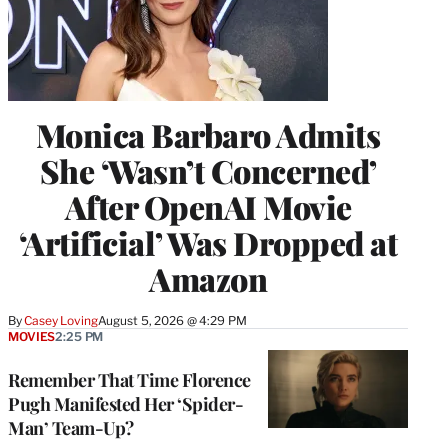
Monica Barbaro Admits
She ‘Wasn’t Concerned’
After OpenAI Movie
‘Artificial’ Was Dropped at
Amazon
By
Casey Loving
August 5, 2026 @ 4:29 PM
MOVIES
2:25 PM
Remember That Time Florence
Pugh Manifested Her ‘Spider-
Man’ Team-Up?