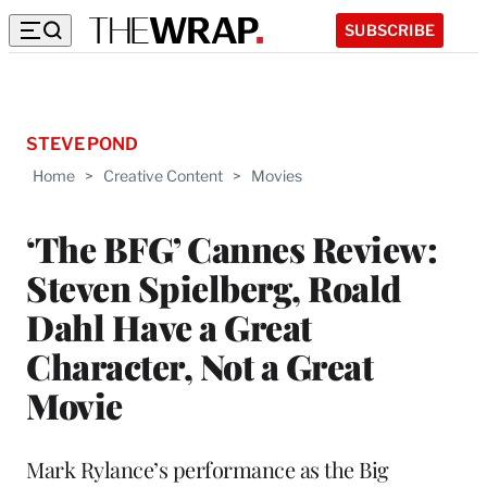
SUBSCRIBE
STEVE POND
Home
>
Creative Content
>
Movies
‘The BFG’ Cannes Review:
Steven Spielberg, Roald
Dahl Have a Great
Character, Not a Great
Movie
Mark Rylance’s performance as the Big