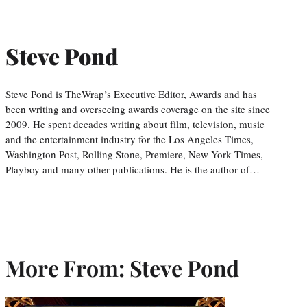
Steve Pond
Steve Pond is TheWrap’s Executive Editor, Awards and has
been writing and overseeing awards coverage on the site since
2009. He spent decades writing about film, television, music
and the entertainment industry for the Los Angeles Times,
Washington Post, Rolling Stone, Premiere, New York Times,
Playboy and many other publications. He is the author of…
More From: Steve Pond