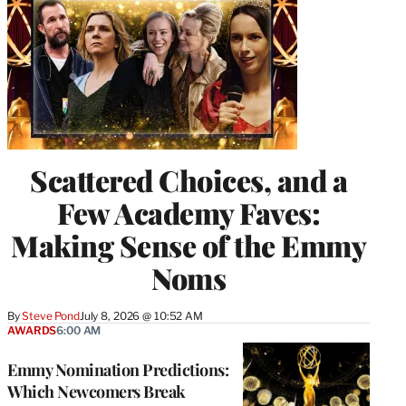
Scattered Choices, and a
Few Academy Faves:
Making Sense of the Emmy
Noms
By
Steve Pond
July 8, 2026 @ 10:52 AM
AWARDS
6:00 AM
Emmy Nomination Predictions:
Which Newcomers Break