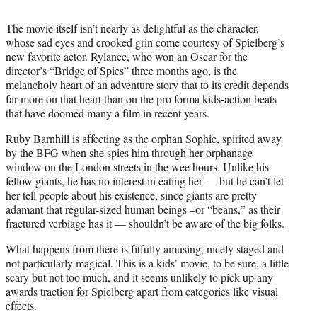
The movie itself isn’t nearly as delightful as the character,
whose sad eyes and crooked grin come courtesy of Spielberg’s
new favorite actor. Rylance, who won an Oscar for the
director’s “Bridge of Spies” three months ago, is the
melancholy heart of an adventure story that to its credit depends
far more on that heart than on the pro forma kids-action beats
that have doomed many a film in recent years.
Ruby Barnhill is affecting as the orphan Sophie, spirited away
by the BFG when she spies him through her orphanage
window on the London streets in the wee hours. Unlike his
fellow giants, he has no interest in eating her — but he can’t let
her tell people about his existence, since giants are pretty
adamant that regular-sized human beings –or “beans,” as their
fractured verbiage has it — shouldn’t be aware of the big folks.
What happens from there is fitfully amusing, nicely staged and
not particularly magical. This is a kids’ movie, to be sure, a little
scary but not too much, and it seems unlikely to pick up any
awards traction for Spielberg apart from categories like visual
effects.