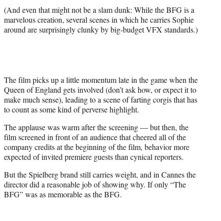
(And even that might not be a slam dunk: While the BFG is a
marvelous creation, several scenes in which he carries Sophie
around are surprisingly clunky by big-budget VFX standards.)
The film picks up a little momentum late in the game when the
Queen of England gets involved (don’t ask how, or expect it to
make much sense), leading to a scene of farting corgis that has
to count as some kind of perverse highlight.
The applause was warm after the screening — but then, the
film screened in front of an audience that cheered all of the
company credits at the beginning of the film, behavior more
expected of invited premiere guests than cynical reporters.
But the Spielberg brand still carries weight, and in Cannes the
director did a reasonable job of showing why. If only “The
BFG” was as memorable as the BFG.