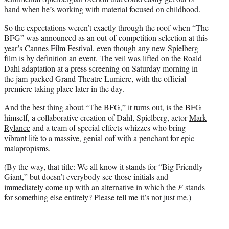
hand when he’s working with material focused on childhood.
So the expectations weren’t exactly through the roof when “The
BFG” was announced as an out-of-competition selection at this
year’s Cannes Film Festival, even though any new Spielberg
film is by definition an event. The veil was lifted on the Roald
Dahl adaptation at a press screening on Saturday morning in
the jam-packed Grand Theatre Lumiere, with the official
premiere taking place later in the day.
And the best thing about “The BFG,” it turns out, is the BFG
himself, a collaborative creation of Dahl, Spielberg, actor
Mark
Rylance
and a team of special effects whizzes who bring
vibrant life to a massive, genial oaf with a penchant for epic
malapropisms.
(By the way, that title: We all know it stands for “Big Friendly
Giant,” but doesn’t everybody see those initials and
immediately come up with an alternative in which the
F
stands
for something else entirely? Please tell me it’s not just me.)