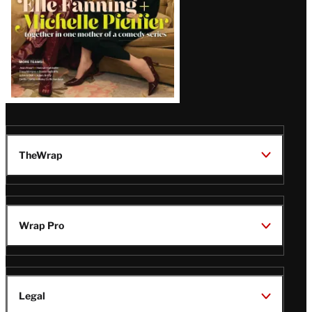
TheWrap
Wrap Pro
Legal