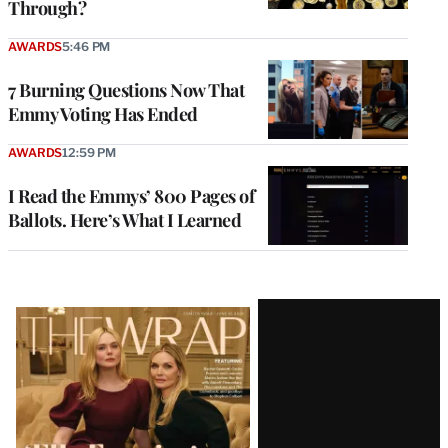
Through?
AWARDS
5:46 PM
7 Burning Questions Now That
Emmy Voting Has Ended
AWARDS
12:59 PM
I Read the Emmys’ 800 Pages of
Ballots. Here’s What I Learned
Latest
Magazine
Issue