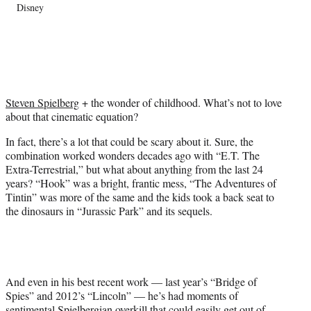
Disney
T
w
i
t
t
e
r
Steven Spielberg
+ the wonder of childhood. What’s not to love
)
about that cinematic equation?
In fact, there’s a lot that could be scary about it. Sure, the
combination worked wonders decades ago with “E.T. The
Extra-Terrestrial,” but what about anything from the last 24
years? “Hook” was a bright, frantic mess, “The Adventures of
Tintin” was more of the same and the kids took a back seat to
the dinosaurs in “Jurassic Park” and its sequels.
And even in his best recent work — last year’s “Bridge of
Spies” and 2012’s “Lincoln” — he’s had moments of
sentimental Spielbergian overkill that could easily get out of