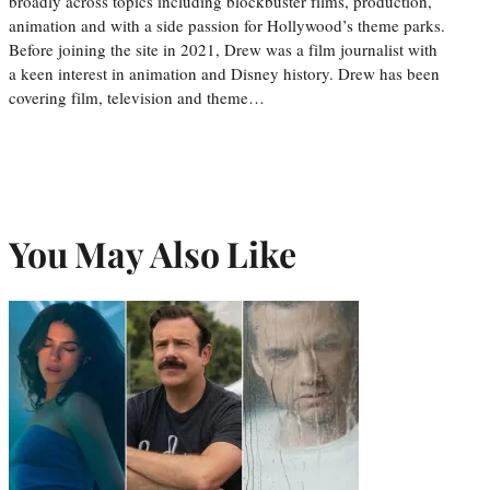
broadly across topics including blockbuster films, production,
animation and with a side passion for Hollywood’s theme parks.
Before joining the site in 2021, Drew was a film journalist with
a keen interest in animation and Disney history. Drew has been
covering film, television and theme…
You May Also Like