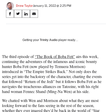
Drew Taylor
January 11, 2022 @ 2:25 PM
Share
S
S
S
S
on
h
h
h
h
a
a
a
a
Social
r
r
r
r
e
e
e
e
Media
o
o
o
o
Getting your
Trinity Audio
player ready…
n
n
n
n
F
X
L
E
a
(
i
m
The third episode of
“The Book of Boba Fett”
airs this week,
c
f
n
a
continuing the adventures of the infamous and iconic bounty
e
o
k
i
hunter Boba Fett (now played by Temuera Morrison)
b
r
e
l
introduced in “The Empire Strikes Back.” Not only does the
o
m
d
series get into the backstory of the character, charting the events
o
e
I
that followed “Return of the Jedi” but it follows Boba Fett as he
k
r
n
navigates the treacherous alliances on Tatooine, with his right
l
hand woman Fennec Shand (Ming-Na Wen) at his side.
y
We chatted with Wen and Morrison about what they are most
T
looking forward to the fans seeing in the rest of the season,
w
whether they ever imaged they’d be back in the world of “Star
i