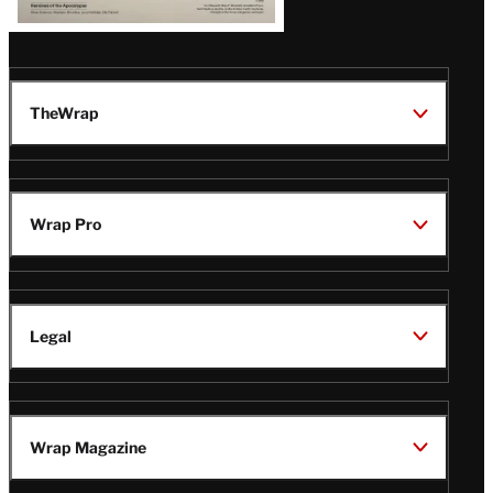
TheWrap
Wrap Pro
Legal
Wrap Magazine