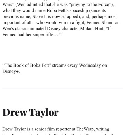
Wars” (Wen admitted that she was “praying to the Force”),
t
what they would name Boba Fett’s spaceship (since its
t
previous name, Slave I, is now scrapped), and, perhaps most
e
important of all – who would win in a fight, Fennec Shand or
r
Wen’s classic animated Disney character Mulan. Hint: “If
)
Fennec had her sniper rifle… “
“The Book of Boba Fett” streams every Wednesday on
Disney+.
Drew Taylor
Drew Taylor is a senior film reporter at TheWrap, writing