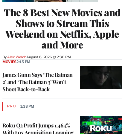
The 8 Best New Movies and
Shows to Stream This
Weekend on Netflix, Apple
and More
By
Alex Welch
August 6, 2026 @ 2:30 PM
MOVIES
2:15 PM
James Gunn Says ‘The Batman
2’ and ‘The Batman 3’ Won’t
Shoot Back-to-Back
PRO
1:38 PM
AVAILABLE
TO
WRAPPRO
MEMBERS
Roku Q2 Profit Jumps 1,464%
With Fox Acquisition Looming