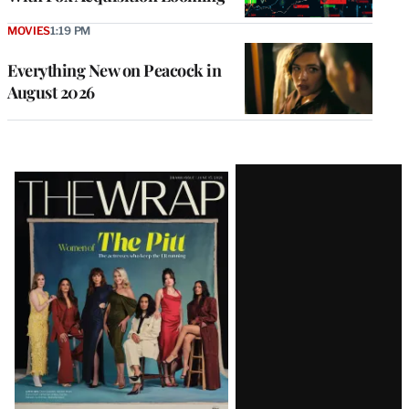
MOVIES
1:19 PM
Everything New on Peacock in
August 2026
Latest
Magazine
Issue