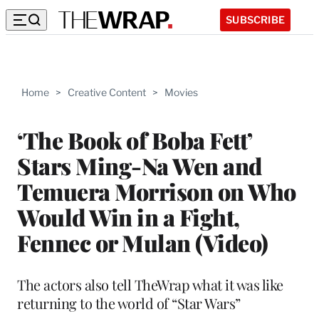
SUBSCRIBE
Home
>
Creative Content
>
Movies
‘The Book of Boba Fett’
Stars Ming-Na Wen and
Temuera Morrison on Who
Would Win in a Fight,
Fennec or Mulan (Video)
The actors also tell TheWrap what it was like
returning to the world of “Star Wars”