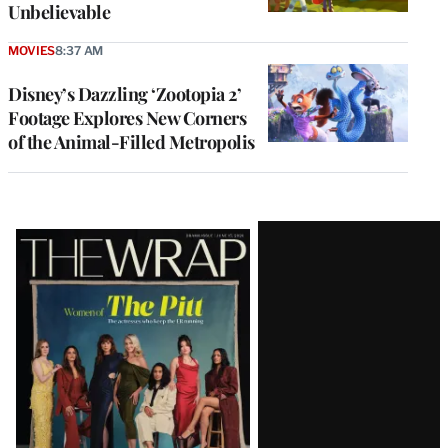
Unbelievable
MOVIES
8:37 AM
Disney’s Dazzling ‘Zootopia 2’
Footage Explores New Corners
of the Animal-Filled Metropolis
Latest
Magazine
Issue