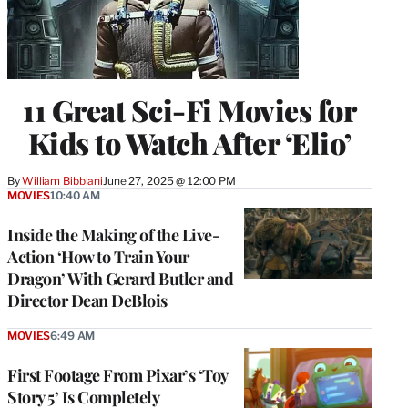
11 Great Sci-Fi Movies for
Kids to Watch After ‘Elio’
By
William Bibbiani
June 27, 2025 @ 12:00 PM
MOVIES
10:40 AM
Inside the Making of the Live-
Action ‘How to Train Your
Dragon’ With Gerard Butler and
Director Dean DeBlois
MOVIES
6:49 AM
First Footage From Pixar’s ‘Toy
Story 5’ Is Completely