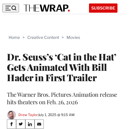
SUBSCRIBE
Home
>
Creative Content
>
Movies
Dr. Seuss’s ‘Cat in the Hat’
Gets Animated With Bill
Hader in First Trailer
The Warner Bros. Pictures Animation release
hits theaters on Feb. 26, 2026
Drew Taylor
July 1, 2025 @ 9:15 AM
Share
S
S
S
S