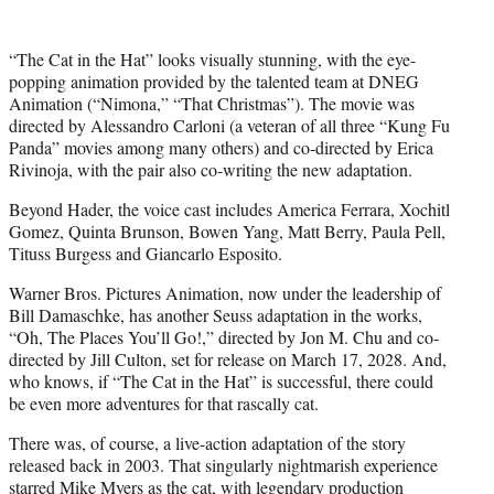
r
)
“The Cat in the Hat” looks visually stunning, with the eye-
popping animation provided by the talented team at DNEG
Animation (“Nimona,” “That Christmas”). The movie was
directed by Alessandro Carloni (a veteran of all three “Kung Fu
Panda” movies among many others) and co-directed by Erica
Rivinoja, with the pair also co-writing the new adaptation.
Beyond Hader, the voice cast includes America Ferrara, Xochitl
Gomez, Quinta Brunson, Bowen Yang, Matt Berry, Paula Pell,
Tituss Burgess and Giancarlo Esposito.
Warner Bros. Pictures Animation, now under the leadership of
Bill Damaschke, has another Seuss adaptation in the works,
“Oh, The Places You’ll Go!,” directed by Jon M. Chu and co-
directed by Jill Culton, set for release on March 17, 2028. And,
who knows, if “The Cat in the Hat” is successful, there could
be even more adventures for that rascally cat.
There was, of course, a live-action adaptation of the story
released back in 2003. That singularly nightmarish experience
starred Mike Myers as the cat, with legendary production