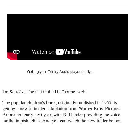
on
h
h
h
h
a
a
a
a
Social
r
r
r
r
e
e
e
e
Media
o
o
o
o
n
n
n
n
F
X
L
E
a
(
i
m
c
f
n
a
e
o
k
i
b
r
e
l
o
m
d
Getting your
Trinity Audio
player ready…
o
e
I
k
r
n
l
Dr. Seuss’s
“The Cat in the Hat”
came back.
y
T
The popular children’s book, originally published in 1957, is
w
getting a new animated adaptation from Warner Bros. Pictures
i
Animation early next year, with Bill Hader providing the voice
t
for the impish feline. And you can watch the new trailer below.
t
e