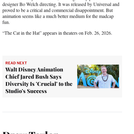
designer Bo Welch directing. It was released by Universal and
proved to be a critical and commercial disappointment. But
animation seems like a much better medium for the madcap
fun.
“The Cat in the Hat” appears in theaters on Feb. 26, 2026.
READ NEXT
Walt Disney Animation
Chief Jared Bush Says
Diversity Is 'Crucial' to the
Studio's Success