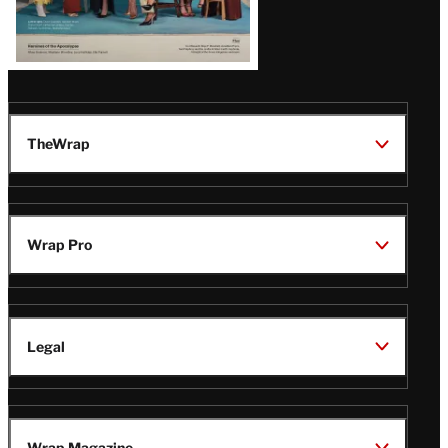
TheWrap
Wrap Pro
Legal
Wrap Magazine