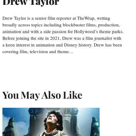
Drew Taylor
Drew Taylor is a senior film reporter at TheWrap, writing
broadly across topics including blockbuster films, production,
animation and with a side passion for Hollywood’s theme parks.
Before joining the site in 2021, Drew was a film journalist with
a keen interest in animation and Disney history. Drew has been
covering film, television and theme…
You May Also Like