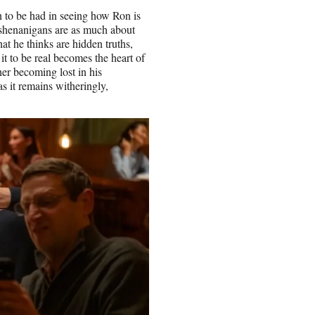
n to be had in seeing how Ron is
g shenanigans are as much about
t he thinks are hidden truths,
it to be real becomes the heart of
er becoming lost in his
as it remains witheringly,