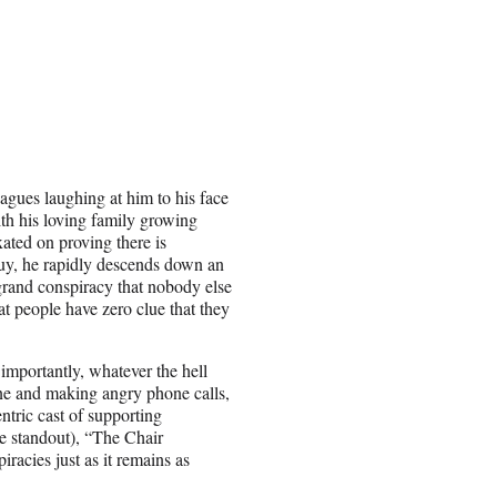
agues laughing at him to his face
ith his loving family growing
xated on proving there is
guy, he rapidly descends down an
grand conspiracy that nobody else
hat people have zero clue that they
importantly, whatever the hell
ine and making angry phone calls,
entric cast of supporting
e standout), “The Chair
acies just as it remains as