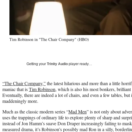
Tim Robinson in "The Chair Company" (HBO)
Getting your
Trinity Audio
player ready…
“The Chair Company,”
the latest hilarious and more than a little horr
maniac that is
Tim Robinson
, which is also his most bonkers, brilliant
Eventually, there are indeed a lot of chairs, and even a few tables, but
maddeningly more.
Much as the classic modern series “
Mad Men
” is not only about adv
uses the trappings of ordinary life to explore plenty of sharp and surp
instead of Jon Hamm’s suave Don Draper increasingly failing to mask 
measured drama, it’s Robinson’s possibly mad Ron in a silly, borderlin