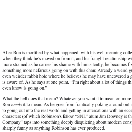
After Ron is mortified by what happened, with his well-meaning colle
when they think he’s moved on from it, and his fraught relationship w
more strained as he carries his shame with him silently, he becomes fi
something more nefarious going on with this chair. Already a weird 
even weirder rabbit hole where he believes he may have uncovered a 
is aware of. As he says at one point, “I’m right about a lot of things t
even know is going on.”
What the hell does that mean? Whatever you want it to mean or, more 
Ron
needs
it to mean. As he goes from frantically poking around onl
to going out into the real world and getting in altercations with an ecc
characters (of which Robinson’s fellow “SNL” alum Jim Downey is th
Company” taps into something deeply disquieting about modern conspir
sharply funny as anything Robinson has ever produced.