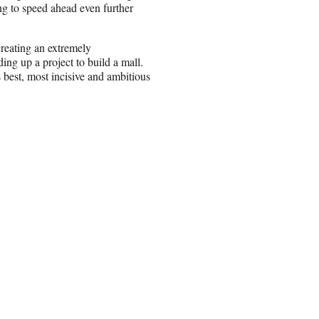
ing to speed ahead even further
creating an extremely
ing up a project to build a mall.
 best, most incisive and ambitious