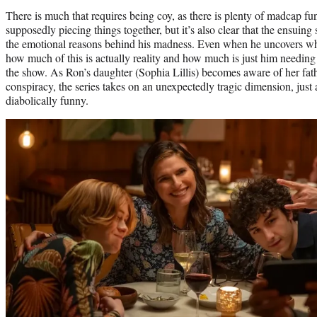
There is much that requires being coy, as there is plenty of madcap fu
supposedly piecing things together, but it’s also clear that the ensuin
the emotional reasons behind his madness. Even when he uncovers wha
how much of this is actually reality and how much is just him needing 
the show. As Ron’s daughter (Sophia Lillis) becomes aware of her fath
conspiracy, the series takes on an unexpectedly tragic dimension, just 
diabolically funny.