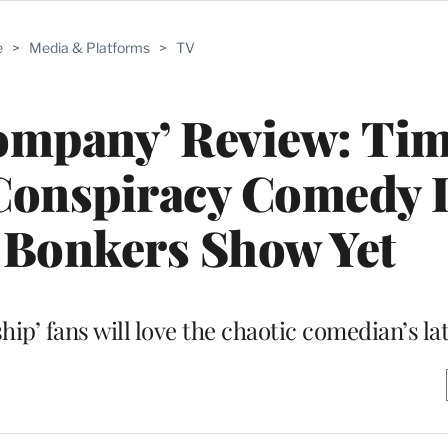
e
>
Media & Platforms
>
TV
ompany’ Review: Ti
onspiracy Comedy I
 Bonkers Show Yet
ip’ fans will love the chaotic comedian’s la