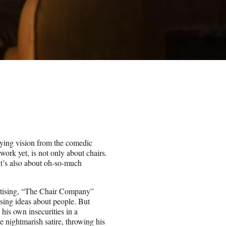
ifying vision from the comedic
 work yet, is not only about chairs.
 it’s also about oh-so-much
ertising, “The Chair Company”
rising ideas about people. But
his own insecurities in a
e nightmarish satire, throwing his