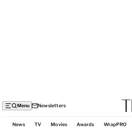
Menu
Newsletters
Top
News
TV
Movies
Awards
WrapPRO