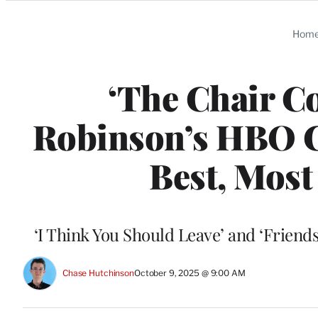
Categories
Hom
‘The Chair C
Robinson’s HBO C
Best, Most
‘I Think You Should Leave’ and ‘Friendsh
Chase Hutchinson
October 9, 2025 @ 9:00 AM