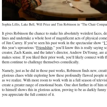
Sophia Lillis, Lake Bell, Will Price and Tim Robinson in “The Chair Comp
It gives Robinson the chance to make his absolutely weirdest faces, d
lines and undertake a whole host of magnificent acts of physical come
of Jim Carrey. If you’ve seen his past work in the spectacular show “
I
this year’s uproarious “
Friendship
,” you’ll know this is really saying 
creator, Zach Kanin, and the latter’s director, Andrew DeYoung, are a
makes sense. If you liked their prior work, you’ll likely connect with th
them continue to challenge themselves comedically.
Namely, just as he did in those past works, Robinson finds new, creat
glorious chaos while exploring how these profoundly flawed people m
as we realize. With more room to work with in a full season of televisi
create a greater range of emotional beats. One shot further in of him s
to himself shows this in glorious action, proving to be as darkly funny
you appreciate the full context of it.