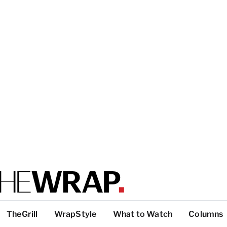
TheGrill
WrapStyle
What to Watch
Columns