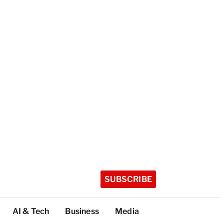
SUBSCRIBE
AI & Tech
Business
Media