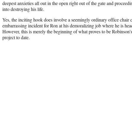
deepest anxieties all out in the open right out of the gate and proceed
into destroying his life.
Yes, the inciting hook does involve a seemingly ordinary office chair 
embarrassing incident for Ron at his demoralizing job where he is head
However, this is merely the beginning of what proves to be Robinson’s
project to date.