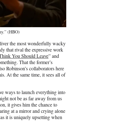
any.” (HBO)
eliver the most wonderfully wacky
dy that rival the expressive work
 Think You Should Leave
” and
something. That the former’s
lso Robinson’s collaborators here
is. At the same time, it sees all of
ive ways to launch everything into
ight not be as far away from us
on, it gives him the chance to
taring at a mirror and crying alone
 as it is uniquely upsetting when