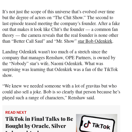
It’s not just the scope of this universe that’s evolved over time
but the degree of actors on “The Chit Show.” The second to
last episode teased meeting the company’s founder. After a fake
out that makes it look like Chit’s the founder — a common fan
theory — the camera reveals that the real founder is none other
than “Better Call Saul” and “Mr. Show”
star Bob Odenkirk
.
Landing Odenkirk wasn’t too much of a stretch since the
company that manages Renshaw, OPE Partners, is owned by
the “Nobody” star’s wife, Naomi Odenkirk. What was
surprising was learning that Odenkirk was a fan of the TikTok
show.
“We knew we needed someone with a lot of gravitas but who
could also sell a joke. Bob is so clearly that person because he’s
played such a range of characters,” Renshaw said.
READ NEXT
TikTok in Final Talks to Be
Bought by Oracle, Silver