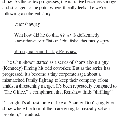
show. As the series progresses, the narrative becomes stronger
and stronger, to the point where it really feels like we’re
following a coherent story.”
@renshawjay
Wait how did he do that 😦 w/ @kielkennedy
#neverhaveiever
#tattoo
#chit
#sketchcomedy
#pov
♬ original sound – Jay Renshaw
“The Chit Show” started as a series of shorts about a guy
(Kennedy) filming his odd coworker. But as the series has
progressed, it’s become a tiny corporate saga about a
mismatched family fighting to keep their company afloat
amidst a threatening merger. It’s been repeatedly compared to
“The Office,” a compliment that Renshaw finds “thrilling.”
“Though it’s almost more of like a ‘Scooby-Doo’ gang type
show where the four of them are going to basically solve a
problem,” he added.