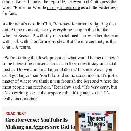
comparisons. In an earlier episode, he even had Chit guess the
word “Forte” in Wordle
during an episode
as a little Easter egg
for fans.
As for what’s next for Chit, Renshaw is currently figuring that
out. At the moment, nearly everything is up in the air, like
whether Season 2 will stay on social media or whether the team
will stick with shortform episodes. But the one certainty is that
Chit
will
return.
“We’re starting the development of what would be next. There’s
some interesting conversations as to like, does it stay on social
media? Do we aim for a larger platform? In some ways, you
can’t get larger than YouTube and some social media. It’s just a
matter of where we think it will flourish the best and where the
most people can receive it,” Rensahw said. “It’s very early, but
it’s so exciting to see the response that it’s gotten so far. It’s
really encouraging.”
READ NEXT
Creatorverse: YouTube Is
Making an Aggressive Bid to