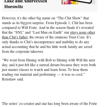
Lake and Andreessen
Horowitz
However, it’s the other big name on “The Chit Show” that
stands as its biggest surprise. From Episode 1, Chit has been
compared to Will Forte. And in the season finale it’s revealed
that the “SNL” and “Last Man on Earth” star
plays none other
than Chit’s father
, the owner of the ominous Trust Core. It’s
only thanks to Chit’s incompetence and inability to do any
actual accounting that he and his little work family are saved
from the corporate takeover.
“We went from filming with Bob to filming with Will the next
day, and it just felt like a surreal dream because they were both
just master classes to watch and learn from. To hear them
reading our material and performing — it was so cool,”
Renshaw said.
The series’ co-creator and star has long been aware of the Forte