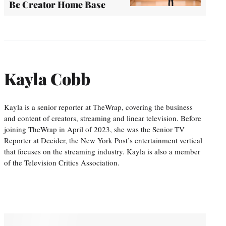
Be Creator Home Base
Kayla Cobb
Kayla is a senior reporter at TheWrap, covering the business
and content of creators, streaming and linear television. Before
joining TheWrap in April of 2023, she was the Senior TV
Reporter at Decider, the New York Post’s entertainment vertical
that focuses on the streaming industry. Kayla is also a member
of the Television Critics Association.