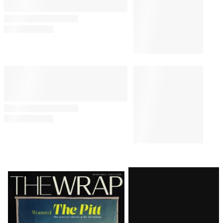
Latest
Magazine
Issue