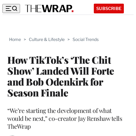
SUBSCRIBE
Home
>
Culture & Lifestyle
>
Social Trends
How TikTok’s ‘The Chit
Show’ Landed Will Forte
and Bob Odenkirk for
Season Finale
“We’re starting the development of what
would be next,” co-creator Jay Renshaw tells
TheWrap