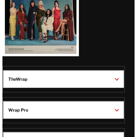
TheWrap
Wrap Pro