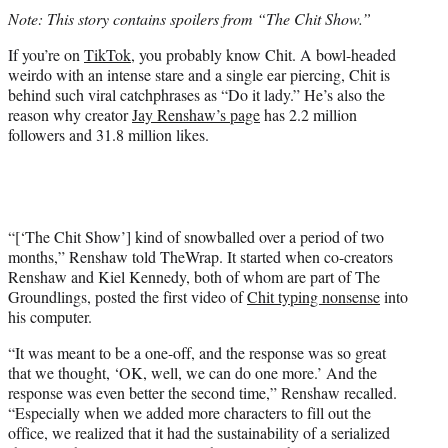
t
Note: This story contains spoilers from “The Chit Show.”
t
e
If you’re on
TikTok,
you probably know Chit. A bowl-headed
r
weirdo with an intense stare and a single ear piercing, Chit is
)
behind such viral catchphrases as “Do it lady.” He’s also the
reason why creator
Jay Renshaw’s page
has 2.2 million
followers and 31.8 million likes.
“[‘The Chit Show’] kind of snowballed over a period of two
months,” Renshaw told TheWrap. It started when co-creators
Renshaw and Kiel Kennedy, both of whom are part of The
Groundlings, posted the first video of
Chit typing nonsense
into
his computer.
“It was meant to be a one-off, and the response was so great
that we thought, ‘OK, well, we can do one more.’ And the
response was even better the second time,” Renshaw recalled.
“Especially when we added more characters to fill out the
office, we realized that it had the sustainability of a serialized