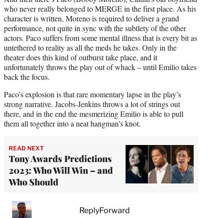
who never really belonged to MERGE in the first place. As his
character is written, Moreno is required to deliver a grand
performance, not quite in sync with the subtlety of the other
actors. Paco suffers from some mental illness that is every bit as
untethered to reality as all the meds he takes. Only in the
theater does this kind of outburst take place, and it
unfortunately throws the play out of whack – until Emilio takes
back the focus.
Paco’s explosion is that rare momentary lapse in the play’s
strong narrative. Jacobs-Jenkins throws a lot of strings out
there, and in the end the mesmerizing Emilio is able to pull
them all together into a neat hangman’s knot.
READ NEXT
Tony Awards Predictions
2023: Who Will Win – and
Who Should
ReplyForward