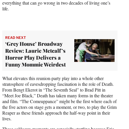
everything that can go wrong in two decades of living one’s
life.
READ NEXT
‘Grey House’ Broadway
Review: Laurie Metcalf’s
Horror Play Delivers a
Funny Mommie Weirdest
What elevates this reunion-party play into a whole other
stratosphere of eavesdropping fascination is the role of Death.
From Bengt Ekerot in “The Seventh Seal” to Brad Pitt in
“Meet Joe Black,” Death has taken many forms in the theater
and film. “The Comeuppance” might be the first where each of
the five actors on stage gets a moment, or two, to play the Grim
Reaper as these friends approach the half-way point in their
lives.
These soliloquy moments are especially startling because Eric