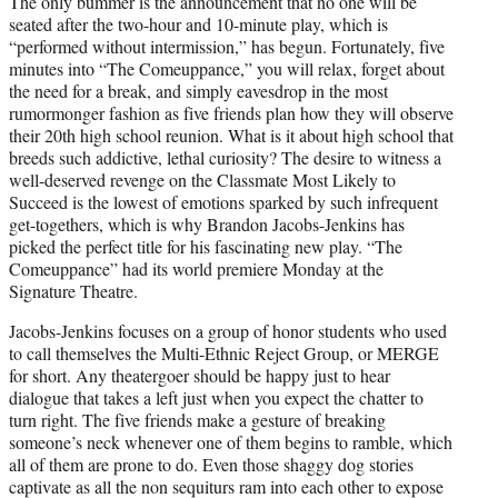
The only bummer is the announcement that no one will be
t
seated after the two-hour and 10-minute play, which is
e
“performed without intermission,” has begun. Fortunately, five
r
minutes into “The Comeuppance,” you will relax, forget about
)
the need for a break, and simply eavesdrop in the most
rumormonger fashion as five friends plan how they will observe
their 20th high school reunion. What is it about high school that
breeds such addictive, lethal curiosity? The desire to witness a
well-deserved revenge on the Classmate Most Likely to
Succeed is the lowest of emotions sparked by such infrequent
get-togethers, which is why Brandon Jacobs-Jenkins has
picked the perfect title for his fascinating new play. “The
Comeuppance” had its world premiere Monday at the
Signature Theatre.
Jacobs-Jenkins focuses on a group of honor students who used
to call themselves the Multi-Ethnic Reject Group, or MERGE
for short. Any theatergoer should be happy just to hear
dialogue that takes a left just when you expect the chatter to
turn right. The five friends make a gesture of breaking
someone’s neck whenever one of them begins to ramble, which
all of them are prone to do. Even those shaggy dog stories
captivate as all the non sequiturs ram into each other to expose