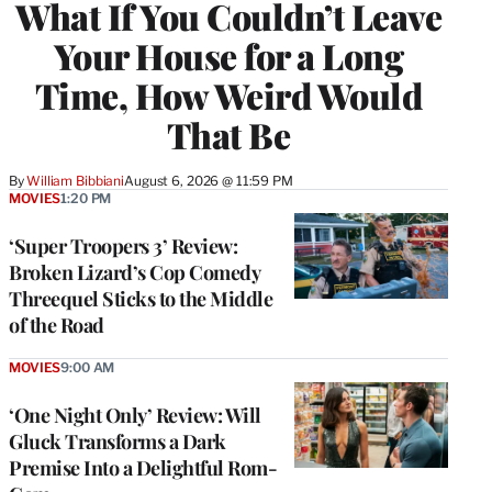
What If You Couldn’t Leave
Your House for a Long
Time, How Weird Would
That Be
By
William Bibbiani
August 6, 2026 @ 11:59 PM
MOVIES
1:20 PM
‘Super Troopers 3’ Review:
Broken Lizard’s Cop Comedy
Threequel Sticks to the Middle
of the Road
MOVIES
9:00 AM
‘One Night Only’ Review: Will
Gluck Transforms a Dark
Premise Into a Delightful Rom-