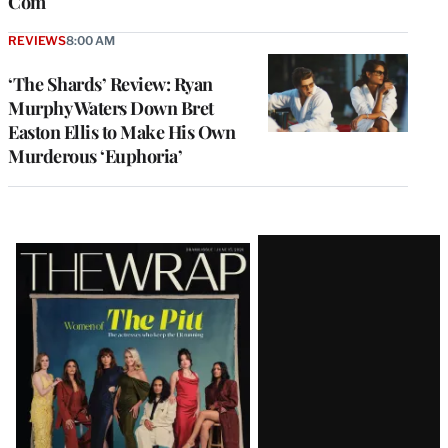
Com
REVIEWS
8:00 AM
‘The Shards’ Review: Ryan
Murphy Waters Down Bret
Easton Ellis to Make His Own
Murderous ‘Euphoria’
Latest
Magazine
Issue