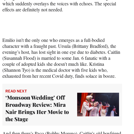
which suddenly overlays the voices with echoes. The special
effects are definitely not needed.
Emilio isn’t the only one who emerges as a full-bodied
character with a fraught past. Ursula (Brittany Bradford), the
evening’s host, has lost sight in one eye due to diabetes. Caitlin
(Susannah Flood) is married to some Jan. 6 fanatic with a
couple of adopted kids she doesn’t much like. Kristina
(Shannon Tyo) is the medical doctor with five kids who,
exhausted from her recent Covid duty, finds solace in booze.
READ NEXT
‘Monsoon Wedding’ Off
Broadway Review: Mira
Nair Brings Her Movie to
the Stage
And then there’s Paco (Bobby Moreno), Caitlin’s old boyfriend