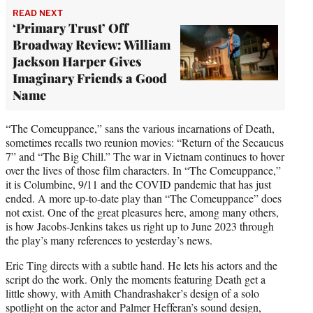
READ NEXT
‘Primary Trust’ Off
Broadway Review: William
Jackson Harper Gives
Imaginary Friends a Good
Name
“The Comeuppance,” sans the various incarnations of Death,
sometimes recalls two reunion movies: “Return of the Secaucus
7” and “The Big Chill.” The war in Vietnam continues to hover
over the lives of those film characters. In “The Comeuppance,”
it is Columbine, 9/11 and the COVID pandemic that has just
ended. A more up-to-date play than “The Comeuppance” does
not exist. One of the great pleasures here, among many others,
is how Jacobs-Jenkins takes us right up to June 2023 through
the play’s many references to yesterday’s news.
Eric Ting directs with a subtle hand. He lets his actors and the
script do the work. Only the moments featuring Death get a
little showy, with Amith Chandrashaker’s design of a solo
spotlight on the actor and Palmer Hefferan’s sound design,