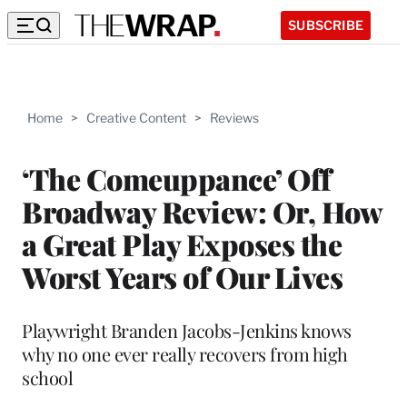
SUBSCRIBE
Home
>
Creative Content
>
Reviews
‘The Comeuppance’ Off
Broadway Review: Or, How
a Great Play Exposes the
Worst Years of Our Lives
Playwright Branden Jacobs-Jenkins knows
why no one ever really recovers from high
school