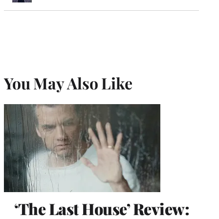
You May Also Like
‘The Last House’ Review: