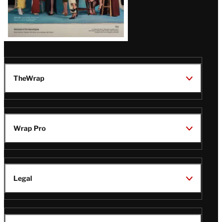
TheWrap
Wrap Pro
Legal