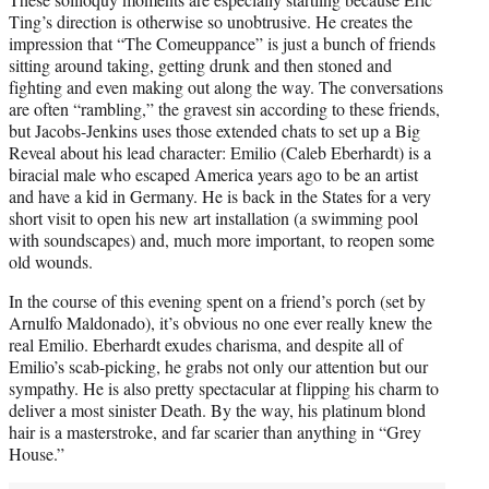
Ting’s direction is otherwise so unobtrusive. He creates the
impression that “The Comeuppance” is just a bunch of friends
sitting around taking, getting drunk and then stoned and
fighting and even making out along the way. The conversations
are often “rambling,” the gravest sin according to these friends,
but Jacobs-Jenkins uses those extended chats to set up a Big
Reveal about his lead character: Emilio (Caleb Eberhardt) is a
biracial male who escaped America years ago to be an artist
and have a kid in Germany. He is back in the States for a very
short visit to open his new art installation (a swimming pool
with soundscapes) and, much more important, to reopen some
old wounds.
In the course of this evening spent on a friend’s porch (set by
Arnulfo Maldonado), it’s obvious no one ever really knew the
real Emilio. Eberhardt exudes charisma, and despite all of
Emilio’s scab-picking, he grabs not only our attention but our
sympathy. He is also pretty spectacular at flipping his charm to
deliver a most sinister Death. By the way, his platinum blond
hair is a masterstroke, and far scarier than anything in “Grey
House.”